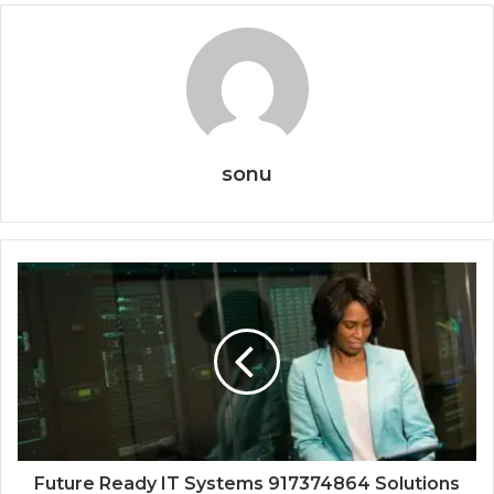
sonu
Future Ready IT Systems 917374864 Solutions