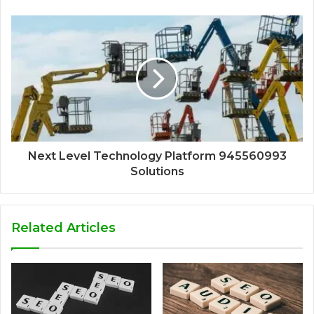
Next Level Technology Platform 945560993
Solutions
Related Articles