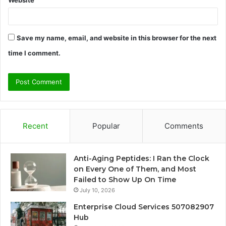
Website
Save my name, email, and website in this browser for the next
time I comment.
Recent
Popular
Comments
Anti-Aging Peptides: I Ran the Clock
on Every One of Them, and Most
Failed to Show Up On Time
July 10, 2026
Enterprise Cloud Services 507082907
Hub