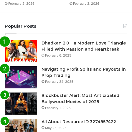
February 2, 2026
February 2, 2026
Popular Posts
Dhadkan 2.0 – a Modern Love Triangle
Filled With Passion and Heartbreak
February 6, 2025
Navigating Profit Splits and Payouts in
Prop Trading
February 24, 2025
Blockbuster Alert: Most Anticipated
Bollywood Movies of 2025
February 1, 2025
All About Resource ID 3274957422
May 26, 2025