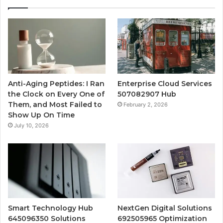
Anti-Aging Peptides: I Ran
Enterprise Cloud Services
the Clock on Every One of
507082907 Hub
Them, and Most Failed to
February 2, 2026
Show Up On Time
July 10, 2026
Smart Technology Hub
NextGen Digital Solutions
645096350 Solutions
692505965 Optimization