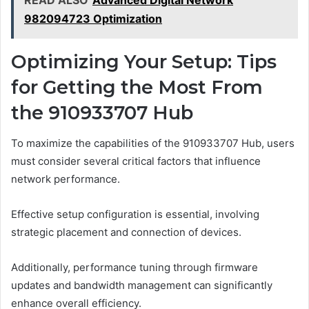
982094723 Optimization
Optimizing Your Setup: Tips
for Getting the Most From
the 910933707 Hub
To maximize the capabilities of the 910933707 Hub, users
must consider several critical factors that influence
network performance.
Effective setup configuration is essential, involving
strategic placement and connection of devices.
Additionally, performance tuning through firmware
updates and bandwidth management can significantly
enhance overall efficiency.