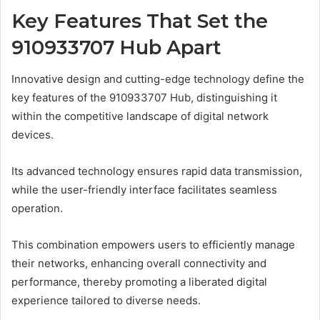
Key Features That Set the
910933707 Hub Apart
Innovative design and cutting-edge technology define the
key features of the 910933707 Hub, distinguishing it
within the competitive landscape of digital network
devices.
Its advanced technology ensures rapid data transmission,
while the user-friendly interface facilitates seamless
operation.
This combination empowers users to efficiently manage
their networks, enhancing overall connectivity and
performance, thereby promoting a liberated digital
experience tailored to diverse needs.