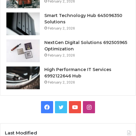
February 2, 2026
Smart Technology Hub 645096350
Solutions
February 2, 2026
NextGen Digital Solutions 692505965
Optimization
February 2, 2026
High Performance IT Services
6992122646 Hub
February 2, 2026
Facebook
Twitter
YouTube
Instagram
Last Modified