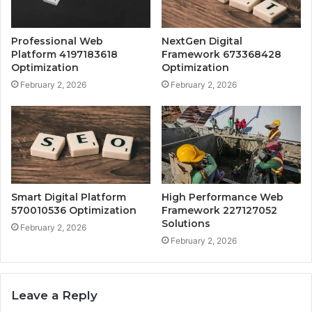
Professional Web
NextGen Digital
Platform 4197183618
Framework 673368428
Optimization
Optimization
February 2, 2026
February 2, 2026
Smart Digital Platform
High Performance Web
570010536 Optimization
Framework 227127052
Solutions
February 2, 2026
February 2, 2026
Leave a Reply