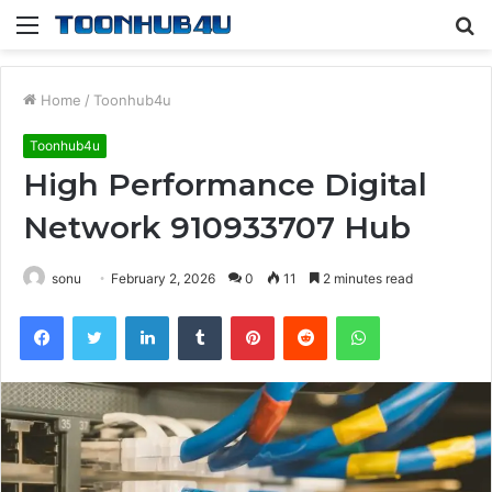
Menu
S
fo
Home
/
Toonhub4u
Toonhub4u
High Performance Digital
Network 910933707 Hub
sonu
February 2, 2026
0
11
2 minutes read
Facebook
Twitter
LinkedIn
Tumblr
Pinterest
Reddit
WhatsApp