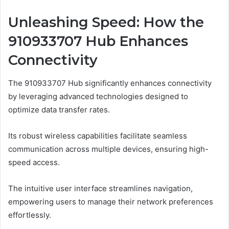
Unleashing Speed: How the
910933707 Hub Enhances
Connectivity
The 910933707 Hub significantly enhances connectivity
by leveraging advanced technologies designed to
optimize data transfer rates.
Its robust wireless capabilities facilitate seamless
communication across multiple devices, ensuring high-
speed access.
The intuitive user interface streamlines navigation,
empowering users to manage their network preferences
effortlessly.