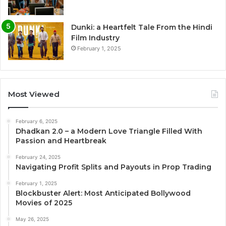
Dunki: a Heartfelt Tale From the Hindi
Film Industry
February 1, 2025
Most Viewed
February 6, 2025
Dhadkan 2.0 – a Modern Love Triangle Filled With
Passion and Heartbreak
February 24, 2025
Navigating Profit Splits and Payouts in Prop Trading
February 1, 2025
Blockbuster Alert: Most Anticipated Bollywood
Movies of 2025
May 26, 2025