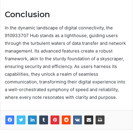
Conclusion
In the dynamic landscape of digital connectivity, the
910933707 Hub stands as a lighthouse, guiding users
through the turbulent waters of data transfer and network
management. Its advanced features create a robust
framework, akin to the sturdy foundation of a skyscraper,
ensuring security and efficiency. As users harness its
capabilities, they unlock a realm of seamless
communication, transforming their digital experience into
a well-orchestrated symphony of speed and reliability,
where every note resonates with clarity and purpose.