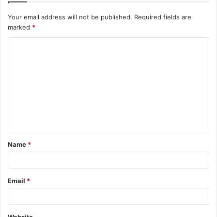
Your email address will not be published.
Required fields are
marked
*
C
o
m
m
e
n
t
Name
*
*
Email
*