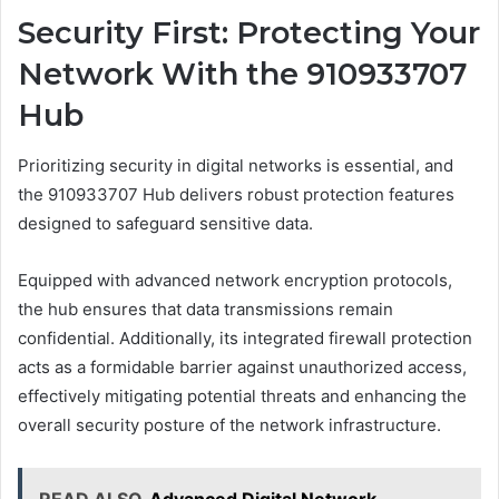
Security First: Protecting Your
Network With the 910933707
Hub
Prioritizing security in digital networks is essential, and
the 910933707 Hub delivers robust protection features
designed to safeguard sensitive data.
Equipped with advanced network encryption protocols,
the hub ensures that data transmissions remain
confidential. Additionally, its integrated firewall protection
acts as a formidable barrier against unauthorized access,
effectively mitigating potential threats and enhancing the
overall security posture of the network infrastructure.
READ ALSO
Advanced Digital Network