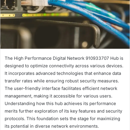
The High Performance Digital Network 910933707 Hub is
designed to optimize connectivity across various devices.
It incorporates advanced technologies that enhance data
transfer rates while ensuring robust security measures.
The user-friendly interface facilitates efficient network
management, making it accessible for various users.
Understanding how this hub achieves its performance
merits further exploration of its key features and security
protocols. This foundation sets the stage for maximizing
its potential in diverse network environments.