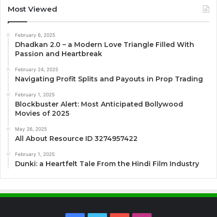
Most Viewed
February 6, 2025
Dhadkan 2.0 – a Modern Love Triangle Filled With
Passion and Heartbreak
February 24, 2025
Navigating Profit Splits and Payouts in Prop Trading
February 1, 2025
Blockbuster Alert: Most Anticipated Bollywood
Movies of 2025
May 26, 2025
All About Resource ID 3274957422
February 1, 2025
Dunki: a Heartfelt Tale From the Hindi Film Industry