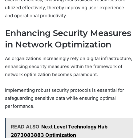
utilized effectively, thereby improving user experience
and operational productivity.
Enhancing Security Measures
in Network Optimization
As organizations increasingly rely on digital infrastructure,
enhancing security measures within the framework of
network optimization becomes paramount.
Implementing robust security protocols is essential for
safeguarding sensitive data while ensuring optimal
performance.
READ ALSO
Next Level Technology Hub
2873083883 Optimization