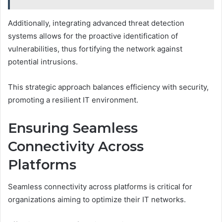
Additionally, integrating advanced threat detection
systems allows for the proactive identification of
vulnerabilities, thus fortifying the network against
potential intrusions.
This strategic approach balances efficiency with security,
promoting a resilient IT environment.
Ensuring Seamless
Connectivity Across
Platforms
Seamless connectivity across platforms is critical for
organizations aiming to optimize their IT networks.