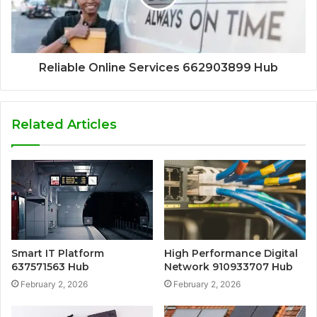
Reliable Online Services 662903899 Hub
Related Articles
Smart IT Platform
High Performance Digital
637571563 Hub
Network 910933707 Hub
February 2, 2026
February 2, 2026