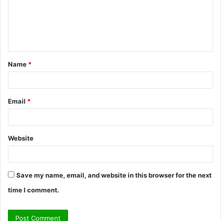
m
e
n
t
Name
*
*
Email
*
Website
Save my name, email, and website in this browser for the next
time I comment.