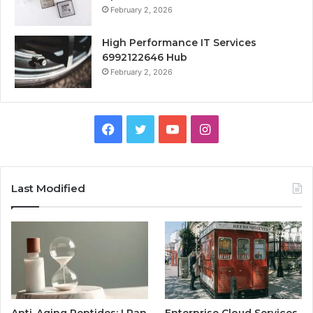
February 2, 2026
High Performance IT Services
6992122646 Hub
February 2, 2026
Facebook
Twitter
YouTube
Instagram
Last Modified
Anti-Aging Peptides: I Ran
Enterprise Cloud Services