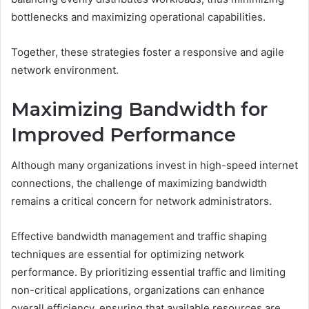
bottlenecks and maximizing operational capabilities.
Together, these strategies foster a responsive and agile
network environment.
Maximizing Bandwidth for
Improved Performance
Although many organizations invest in high-speed internet
connections, the challenge of maximizing bandwidth
remains a critical concern for network administrators.
Effective bandwidth management and traffic shaping
techniques are essential for optimizing network
performance. By prioritizing essential traffic and limiting
non-critical applications, organizations can enhance
overall efficiency, ensuring that available resources are