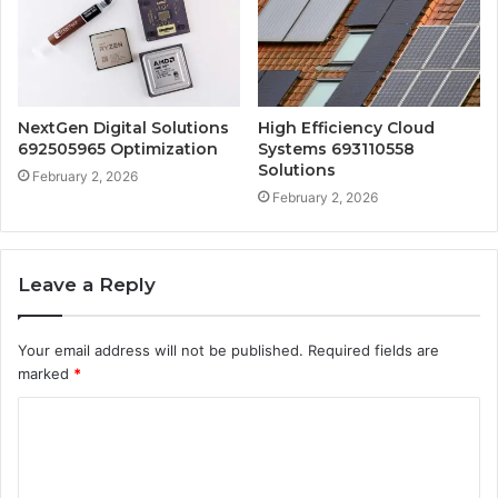
NextGen Digital Solutions
High Efficiency Cloud
692505965 Optimization
Systems 693110558
Solutions
February 2, 2026
February 2, 2026
Leave a Reply
Your email address will not be published.
Required fields are
marked
*
C
o
m