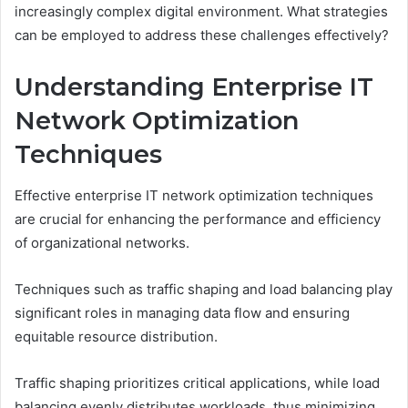
increasingly complex digital environment. What strategies
can be employed to address these challenges effectively?
Understanding Enterprise IT
Network Optimization
Techniques
Effective enterprise IT network optimization techniques
are crucial for enhancing the performance and efficiency
of organizational networks.
Techniques such as traffic shaping and load balancing play
significant roles in managing data flow and ensuring
equitable resource distribution.
Traffic shaping prioritizes critical applications, while load
balancing evenly distributes workloads, thus minimizing