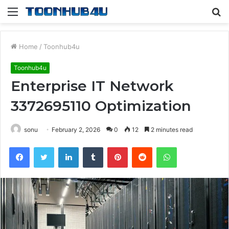
Menu
S
fo
Home
/
Toonhub4u
Toonhub4u
Enterprise IT Network
3372695110 Optimization
sonu
February 2, 2026
0
12
2 minutes read
Facebook
Twitter
LinkedIn
Tumblr
Pinterest
Reddit
WhatsApp