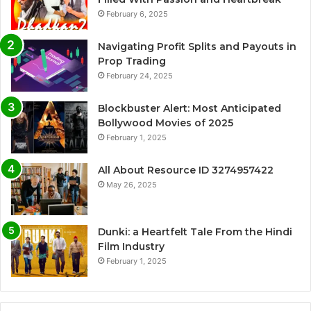
February 6, 2025
Navigating Profit Splits and Payouts in
Prop Trading
February 24, 2025
Blockbuster Alert: Most Anticipated
Bollywood Movies of 2025
February 1, 2025
All About Resource ID 3274957422
May 26, 2025
Dunki: a Heartfelt Tale From the Hindi
Film Industry
February 1, 2025