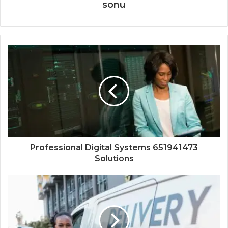
sonu
Professional Digital Systems 651941473
Solutions