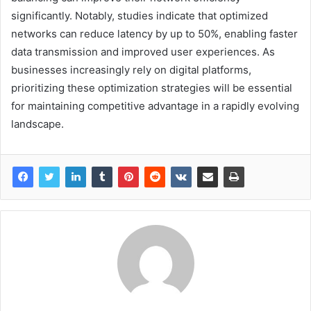
significantly. Notably, studies indicate that optimized
networks can reduce latency by up to 50%, enabling faster
data transmission and improved user experiences. As
businesses increasingly rely on digital platforms,
prioritizing these optimization strategies will be essential
for maintaining competitive advantage in a rapidly evolving
landscape.