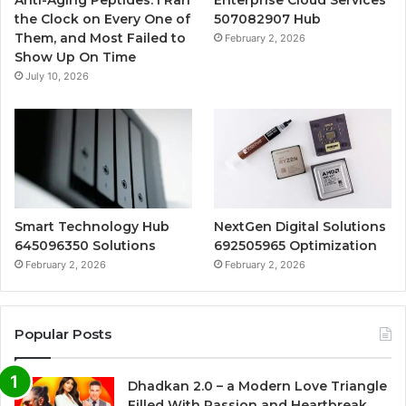
the Clock on Every One of
507082907 Hub
Them, and Most Failed to
February 2, 2026
Show Up On Time
July 10, 2026
Smart Technology Hub
NextGen Digital Solutions
645096350 Solutions
692505965 Optimization
February 2, 2026
February 2, 2026
Popular Posts
Dhadkan 2.0 – a Modern Love Triangle
Filled With Passion and Heartbreak