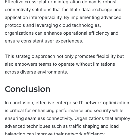
Effective cross-platform integration demands robust
connectivity solutions that facilitate data exchange and
application interoperability. By implementing advanced
protocols and leveraging cloud technologies,
organizations can enhance operational efficiency and
ensure consistent user experiences.
This strategic approach not only promotes flexibility but
also empowers teams to operate without limitations
across diverse environments.
Conclusion
In conclusion, effective enterprise IT network optimization
is critical for enhancing performance and security while
ensuring seamless connectivity. Organizations that employ
advanced techniques such as traffic shaping and load
balancing can improve their network efficiency