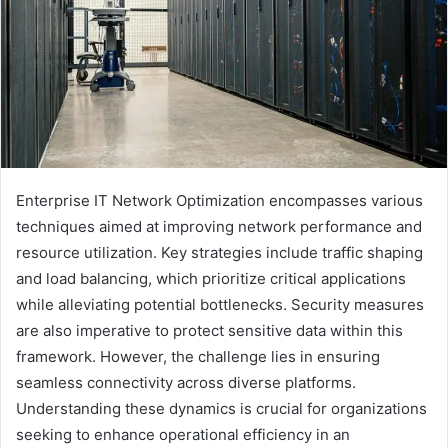
Enterprise IT Network Optimization encompasses various
techniques aimed at improving network performance and
resource utilization. Key strategies include traffic shaping
and load balancing, which prioritize critical applications
while alleviating potential bottlenecks. Security measures
are also imperative to protect sensitive data within this
framework. However, the challenge lies in ensuring
seamless connectivity across diverse platforms.
Understanding these dynamics is crucial for organizations
seeking to enhance operational efficiency in an