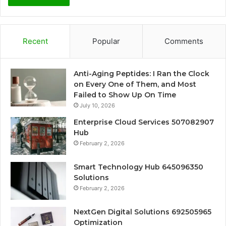
Recent
Popular
Comments
Anti-Aging Peptides: I Ran the Clock
on Every One of Them, and Most
Failed to Show Up On Time
July 10, 2026
Enterprise Cloud Services 507082907
Hub
February 2, 2026
Smart Technology Hub 645096350
Solutions
February 2, 2026
NextGen Digital Solutions 692505965
Optimization