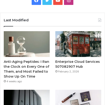
Last Modified
Anti-Aging Peptides: I Ran
Enterprise Cloud Services
the Clock on Every One of
507082907 Hub
Them, and Most Failed to
February 2, 2026
Show Up On Time
4 weeks ago