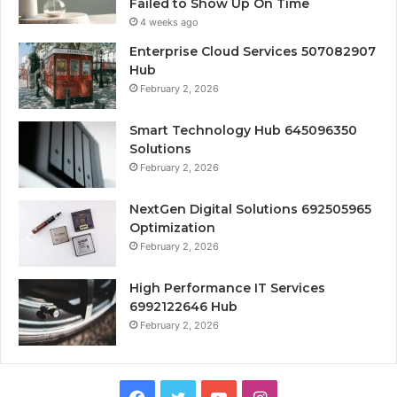
Failed to Show Up On Time
4 weeks ago
Enterprise Cloud Services 507082907
Hub
February 2, 2026
Smart Technology Hub 645096350
Solutions
February 2, 2026
NextGen Digital Solutions 692505965
Optimization
February 2, 2026
High Performance IT Services
6992122646 Hub
February 2, 2026
Facebook
Twitter
YouTube
Instagram