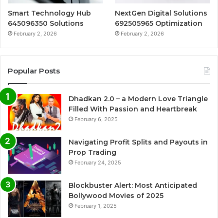
Smart Technology Hub
NextGen Digital Solutions
645096350 Solutions
692505965 Optimization
February 2, 2026
February 2, 2026
Popular Posts
Dhadkan 2.0 – a Modern Love Triangle
Filled With Passion and Heartbreak
February 6, 2025
Navigating Profit Splits and Payouts in
Prop Trading
February 24, 2025
Blockbuster Alert: Most Anticipated
Bollywood Movies of 2025
February 1, 2025