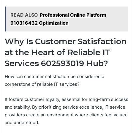
READ ALSO
Professional Online Platform
910316432 Optimization
Why Is Customer Satisfaction
at the Heart of Reliable IT
Services 602593019 Hub?
How can customer satisfaction be considered a
cornerstone of reliable IT services?
It fosters customer loyalty, essential for long-term success
and stability. By prioritizing service excellence, IT service
providers create an environment where clients feel valued
and understood.