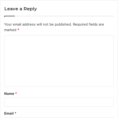
Leave a Reply
Your email address will not be published.
Required fields are
marked
*
C
o
m
m
e
n
t
Name
*
*
Email
*