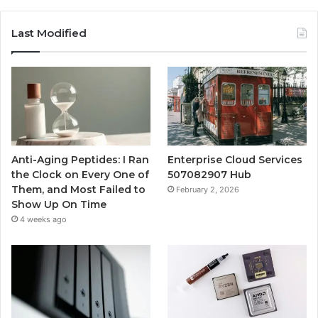
Last Modified
Anti-Aging Peptides: I Ran
Enterprise Cloud Services
the Clock on Every One of
507082907 Hub
Them, and Most Failed to
February 2, 2026
Show Up On Time
4 weeks ago