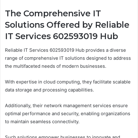
The Comprehensive IT
Solutions Offered by Reliable
IT Services 602593019 Hub
Reliable IT Services 602593019 Hub provides a diverse
range of comprehensive IT solutions designed to address
the multifaceted needs of modern businesses.
With expertise in cloud computing, they facilitate scalable
data storage and processing capabilities.
Additionally, their network management services ensure
optimal performance and security, enabling organizations
to maintain seamless connectivity.
Such solutions empower businesses to innovate and