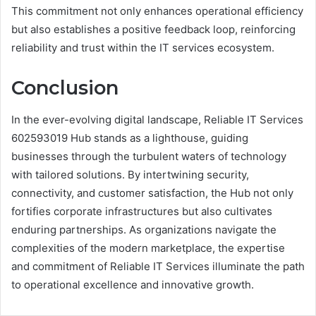
This commitment not only enhances operational efficiency
but also establishes a positive feedback loop, reinforcing
reliability and trust within the IT services ecosystem.
Conclusion
In the ever-evolving digital landscape, Reliable IT Services
602593019 Hub stands as a lighthouse, guiding
businesses through the turbulent waters of technology
with tailored solutions. By intertwining security,
connectivity, and customer satisfaction, the Hub not only
fortifies corporate infrastructures but also cultivates
enduring partnerships. As organizations navigate the
complexities of the modern marketplace, the expertise
and commitment of Reliable IT Services illuminate the path
to operational excellence and innovative growth.