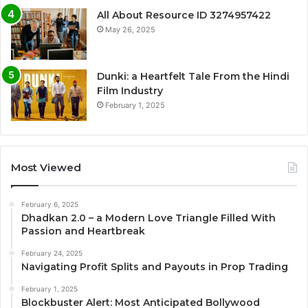
All About Resource ID 3274957422
May 26, 2025
Dunki: a Heartfelt Tale From the Hindi
Film Industry
February 1, 2025
Most Viewed
February 6, 2025
Dhadkan 2.0 – a Modern Love Triangle Filled With
Passion and Heartbreak
February 24, 2025
Navigating Profit Splits and Payouts in Prop Trading
February 1, 2025
Blockbuster Alert: Most Anticipated Bollywood