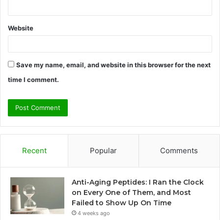
Website
Save my name, email, and website in this browser for the next
time I comment.
Recent
Popular
Comments
Anti-Aging Peptides: I Ran the Clock
on Every One of Them, and Most
Failed to Show Up On Time
4 weeks ago