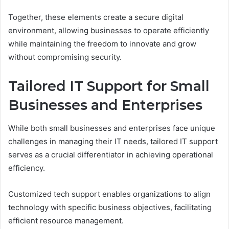
Together, these elements create a secure digital
environment, allowing businesses to operate efficiently
while maintaining the freedom to innovate and grow
without compromising security.
Tailored IT Support for Small
Businesses and Enterprises
While both small businesses and enterprises face unique
challenges in managing their IT needs, tailored IT support
serves as a crucial differentiator in achieving operational
efficiency.
Customized tech support enables organizations to align
technology with specific business objectives, facilitating
efficient resource management.