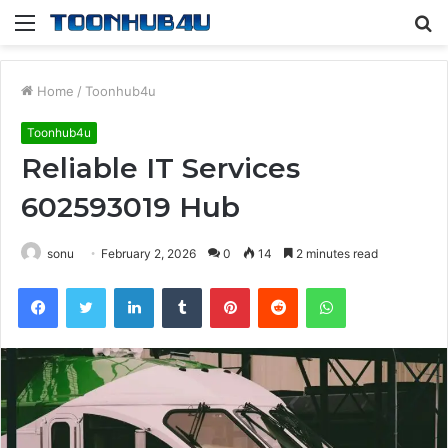
Menu
S
fo
Home
/
Toonhub4u
Toonhub4u
Reliable IT Services
602593019 Hub
sonu
February 2, 2026
0
14
2 minutes read
Facebook
Twitter
LinkedIn
Tumblr
Pinterest
Reddit
WhatsApp