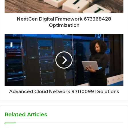
NextGen Digital Framework 673368428
Optimization
Advanced Cloud Network 971100991 Solutions
Related Articles