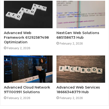
Advanced Web
NextGen Web Solutions
Framework 61292587498
685158673 Hub
Optimization
February 2, 2026
February 2, 2026
Advanced Cloud Network
Advanced Web Services
971100991 Solutions
18666348379 Hub
February 2, 2026
February 2, 2026