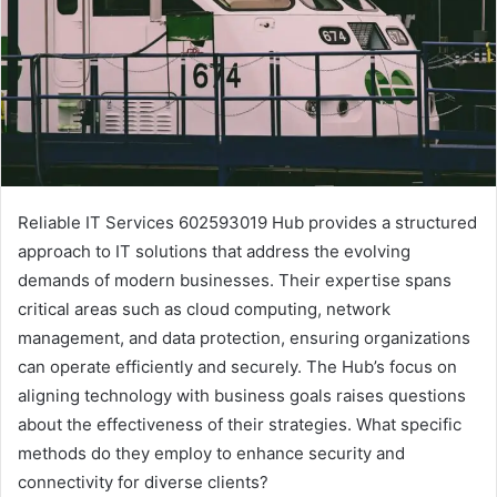
Reliable IT Services 602593019 Hub provides a structured
approach to IT solutions that address the evolving
demands of modern businesses. Their expertise spans
critical areas such as cloud computing, network
management, and data protection, ensuring organizations
can operate efficiently and securely. The Hub’s focus on
aligning technology with business goals raises questions
about the effectiveness of their strategies. What specific
methods do they employ to enhance security and
connectivity for diverse clients?