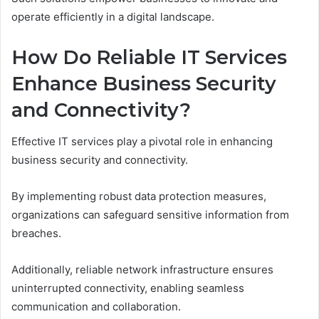
operate efficiently in a digital landscape.
How Do Reliable IT Services
Enhance Business Security
and Connectivity?
Effective IT services play a pivotal role in enhancing
business security and connectivity.
By implementing robust data protection measures,
organizations can safeguard sensitive information from
breaches.
Additionally, reliable network infrastructure ensures
uninterrupted connectivity, enabling seamless
communication and collaboration.