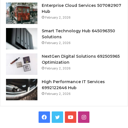
Enterprise Cloud Services 507082907
Hub
February 2, 2026
Smart Technology Hub 645096350
Solutions
February 2, 2026
NextGen Digital Solutions 692505965
Optimization
February 2, 2026
High Performance IT Services
6992122646 Hub
February 2, 2026
Facebook
Twitter
YouTube
Instagram