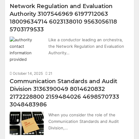
Network Regulation and Evaluation
Authority 3107546969 6197712063
18009634714 6023138010 9563056118
5703179533
Like a conductor leading an orchestra,
the Network Regulation and Evaluation
Authority…
October 14, 2025
21
Communication Standards and Audit
Division 3136390049 8014620832
2172228800 2159484026 4698570733
3048483986
When you consider the role of the
Communication Standards and Audit
Division,…