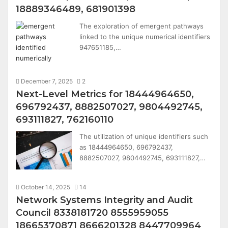
18889346489, 681901398
The exploration of emergent pathways
linked to the unique numerical identifiers
947651185,…
December 7, 2025
2
Next-Level Metrics for 18444964650,
696792437, 8882507027, 9804492745,
693111827, 762160110
The utilization of unique identifiers such
as 18444964650, 696792437,
8882507027, 9804492745, 693111827,…
October 14, 2025
14
Network Systems Integrity and Audit
Council 8338181720 8555959055
18665370871 8666201328 8447709964