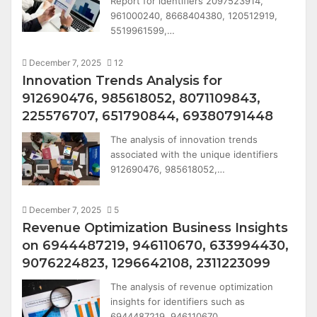
Report for identifiers 2097523914,
961000240, 8668404380, 120512919,
5519961599,…
December 7, 2025
12
Innovation Trends Analysis for
912690476, 985618052, 8071109843,
225576707, 651790844, 69380791448
The analysis of innovation trends
associated with the unique identifiers
912690476, 985618052,…
December 7, 2025
5
Revenue Optimization Business Insights
on 6944487219, 946110670, 633994430,
9076224823, 1296642108, 2311223099
The analysis of revenue optimization
insights for identifiers such as
6944487219, 946110670,…