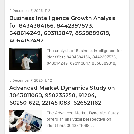
December 7, 2025
2
Business Intelligence Growth Analysis
for 8434384166, 8442397573,
648614249, 693113847, 8558889618,
4064152492
The analysis of Business Intelligence for
identifiers 8434384166, 8442397573,
648614249, 693113847, 8558889618,…
December 7, 2025
12
Advanced Market Dynamics Study on
3043811068, 950235258, 91204,
602501622, 221451083, 626521162
The Advanced Market Dynamics Study
offers an analytical perspective on
identifiers 3043811068,…