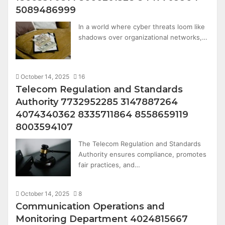
5089486999
In a world where cyber threats loom like
shadows over organizational networks,…
October 14, 2025
16
Telecom Regulation and Standards
Authority 7732952285 3147887264
4074340362 8335711864 8558659119
8003594107
The Telecom Regulation and Standards
Authority ensures compliance, promotes
fair practices, and…
October 14, 2025
8
Communication Operations and
Monitoring Department 4024815667