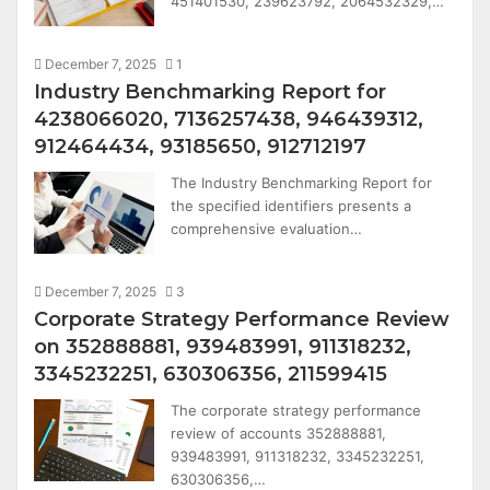
451401530, 239623792, 2064532329,…
December 7, 2025
1
Industry Benchmarking Report for
4238066020, 7136257438, 946439312,
912464434, 93185650, 912712197
The Industry Benchmarking Report for
the specified identifiers presents a
comprehensive evaluation…
December 7, 2025
3
Corporate Strategy Performance Review
on 352888881, 939483991, 911318232,
3345232251, 630306356, 211599415
The corporate strategy performance
review of accounts 352888881,
939483991, 911318232, 3345232251,
630306356,…