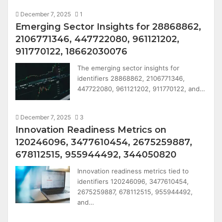
December 7, 2025
1
Emerging Sector Insights for 28868862,
2106771346, 447722080, 961121202,
911770122, 18662030076
The emerging sector insights for
identifiers 28868862, 2106771346,
447722080, 961121202, 911770122, and…
December 7, 2025
3
Innovation Readiness Metrics on
120246096, 3477610454, 2675259887,
678112515, 955944492, 344050820
Innovation readiness metrics tied to
identifiers 120246096, 3477610454,
2675259887, 678112515, 955944492,
and…