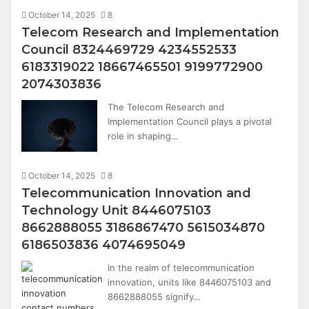
October 14, 2025
8
Telecom Research and Implementation
Council 8324469729 4234552533
6183319022 18667465501 9199772900
2074303836
The Telecom Research and
Implementation Council plays a pivotal
role in shaping…
October 14, 2025
8
Telecommunication Innovation and
Technology Unit 8446075103
8662888055 3186867470 5615034870
6186503836 4074695049
In the realm of telecommunication
innovation, units like 8446075103 and
8662888055 signify…