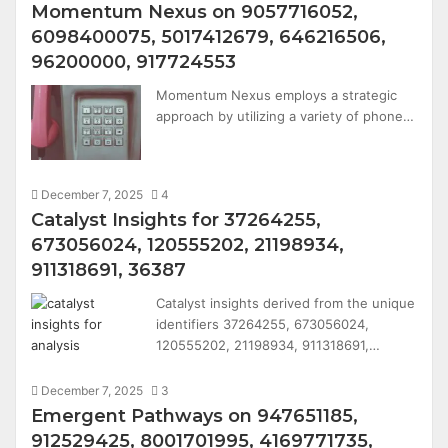
Momentum Nexus on 9057716052,
6098400075, 5017412679, 646216506,
96200000, 917724553
Momentum Nexus employs a strategic
approach by utilizing a variety of phone…
December 7, 2025
4
Catalyst Insights for 37264255,
673056024, 120555202, 21198934,
911318691, 36387
Catalyst insights derived from the unique
identifiers 37264255, 673056024,
120555202, 21198934, 911318691,…
December 7, 2025
3
Emergent Pathways on 947651185,
912529425, 8001701995, 4169771735,