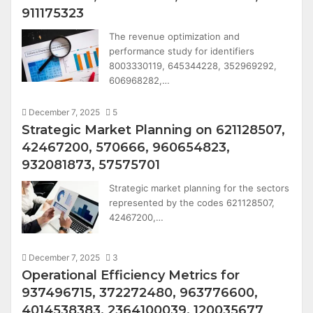
911175323
The revenue optimization and
performance study for identifiers
8003330119, 645344228, 352969292,
606968282,…
December 7, 2025
5
Strategic Market Planning on 621128507,
42467200, 570666, 960654823,
932081873, 57575701
Strategic market planning for the sectors
represented by the codes 621128507,
42467200,…
December 7, 2025
3
Operational Efficiency Metrics for
937496715, 372272480, 963776600,
4014538383, 2364100039, 120035677