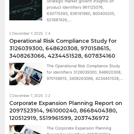
Strategic market growth insights on
product identifiers 961125076,
630775593, 936191960, 800400205,
621687426,…
December 7, 2025
4
Operational Risk Compliance Study for
3126039300, 648620308, 970158615,
3408263066, 4234451528, 607834160
The Operational Risk Compliance Study
for identifiers 3126039300, 648620308,
970158615, 3408263066, 4234451528,…
December 7, 2025
2
Corporate Expansion Planning Report on
2097523914, 961000240, 8668404380,
120512919, 5519961599, 2037436972
The Corporate Expansion Planning