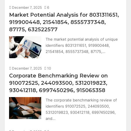
December 7, 2025
6
Market Potential Analysis for 8031311651,
919900448, 21541854, 8555737348,
87175, 632522577
The market potential analysis of unique
identifiers 8031311651, 919900448,
21541854, 8555737348, 87175,…
December 7, 2025
10
Corporate Benchmarking Review on
910072525, 244093500, 5312019823,
930412118, 6997450296, 915065358
The corporate benchmarking review of
identifiers 910072525, 244093500,
5312019823, 930412118, 6997450296,
and…