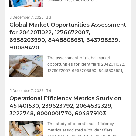
December 7, 2025
3
Global Market Opportunities Assessment
for 2042011022, 1276672007,
6958203990, 8448808651, 643798539,
911089470
The assessment of global market
opportunities for identifiers 2042011022,
1276672007, 6958203990, 8448808651,
…
December 7, 2025
4
Operational Efficiency Metrics Study on
451401530, 239623792, 2064532329,
3222748, 8000001770, 604879103
The study of operational efficiency
metrics associated with identifiers