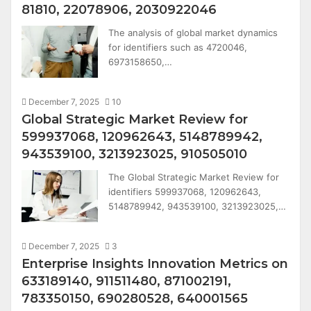
81810, 22078906, 2030922046
The analysis of global market dynamics
for identifiers such as 4720046,
6973158650,…
December 7, 2025
10
Global Strategic Market Review for
599937068, 120962643, 5148789942,
943539100, 3213923025, 910505010
The Global Strategic Market Review for
identifiers 599937068, 120962643,
5148789942, 943539100, 3213923025,…
December 7, 2025
3
Enterprise Insights Innovation Metrics on
633189140, 911511480, 871002191,
783350150, 690280528, 640001565