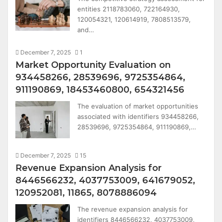
entities 2118783060, 722164930,
120054321, 120614919, 7808513579,
and…
December 7, 2025
1
Market Opportunity Evaluation on
934458266, 28539696, 9725354864,
911190869, 18453460800, 654321456
The evaluation of market opportunities
associated with identifiers 934458266,
28539696, 9725354864, 911190869,…
December 7, 2025
15
Revenue Expansion Analysis for
8446566232, 4037753009, 641679052,
120952081, 11865, 8078886094
The revenue expansion analysis for
identifiers 8446566232, 4037753009,