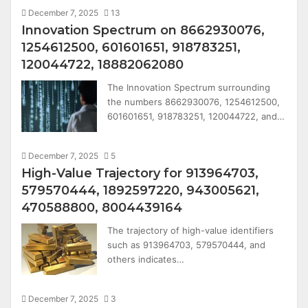
December 7, 2025
13
Innovation Spectrum on 8662930076,
1254612500, 601601651, 918783251,
120044722, 18882062080
The Innovation Spectrum surrounding
the numbers 8662930076, 1254612500,
601601651, 918783251, 120044722, and…
December 7, 2025
5
High-Value Trajectory for 913964703,
579570444, 1892597220, 943005621,
470588800, 8004439164
The trajectory of high-value identifiers
such as 913964703, 579570444, and
others indicates…
December 7, 2025
3