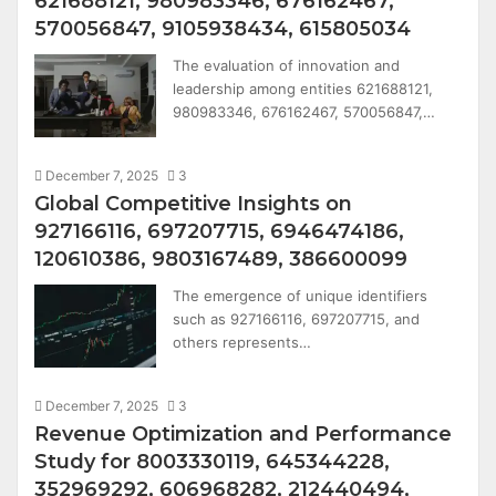
621688121, 980983346, 676162467,
570056847, 9105938434, 615805034
The evaluation of innovation and
leadership among entities 621688121,
980983346, 676162467, 570056847,…
December 7, 2025
3
Global Competitive Insights on
927166116, 697207715, 6946474186,
120610386, 9803167489, 386600099
The emergence of unique identifiers
such as 927166116, 697207715, and
others represents…
December 7, 2025
3
Revenue Optimization and Performance
Study for 8003330119, 645344228,
352969292, 606968282, 212440494,