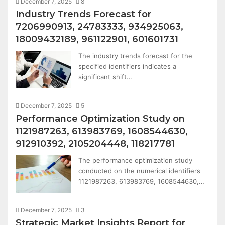
December 7, 2025
8
Industry Trends Forecast for
7206990913, 24783333, 934925063,
18009432189, 961122901, 601601731
The industry trends forecast for the
specified identifiers indicates a
significant shift…
December 7, 2025
5
Performance Optimization Study on
1121987263, 613983769, 1608544630,
912910392, 2105204448, 118217781
The performance optimization study
conducted on the numerical identifiers
1121987263, 613983769, 1608544630,…
December 7, 2025
3
Strategic Market Insights Report for