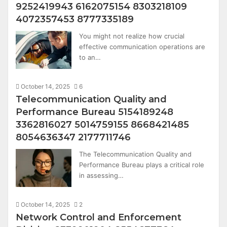
9252419943 6162075154 8303218109
4072357453 8777335189
You might not realize how crucial
effective communication operations are
to an…
October 14, 2025
6
Telecommunication Quality and
Performance Bureau 5154189248
3362816027 5014759155 8668421485
8054636347 2177711746
The Telecommunication Quality and
Performance Bureau plays a critical role
in assessing…
October 14, 2025
2
Network Control and Enforcement