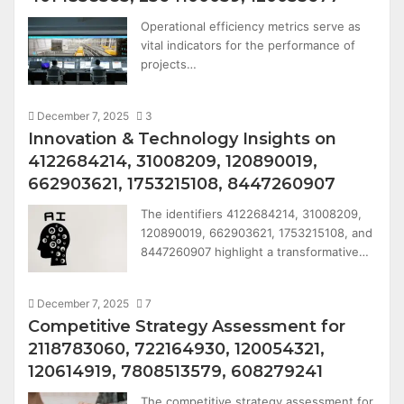
Operational efficiency metrics serve as
vital indicators for the performance of
projects…
December 7, 2025
3
Innovation & Technology Insights on
4122684214, 31008209, 120890019,
662903621, 1753215108, 8447260907
The identifiers 4122684214, 31008209,
120890019, 662903621, 1753215108, and
8447260907 highlight a transformative…
December 7, 2025
7
Competitive Strategy Assessment for
2118783060, 722164930, 120054321,
120614919, 7808513579, 608279241
The competitive strategy assessment for