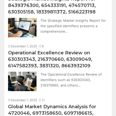
8439376300, 654333191, 474570713,
630305158, 18339811372, 5166223198
The Strategic Market Insights Report for
the specified identifiers presents a
comprehensive…
December 7, 2025
9
Operational Excellence Review on
630303343, 216370660, 63009049,
6147582393, 3831320, 8663932109
The Operational Excellence Review of
identifiers such as 630303343,
216370660, and others…
December 7, 2025
11
Global Market Dynamics Analysis for
4720046, 6973158650, 6097186615,