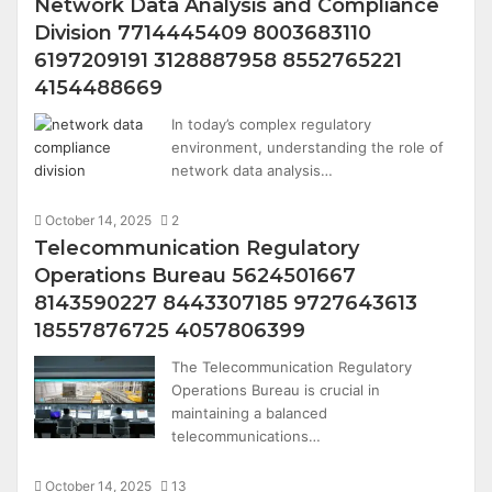
Network Data Analysis and Compliance
Division 7714445409 8003683110
6197209191 3128887958 8552765221
4154488669
In today’s complex regulatory
environment, understanding the role of
network data analysis…
October 14, 2025
2
Telecommunication Regulatory
Operations Bureau 5624501667
8143590227 8443307185 9727643613
18557876725 4057806399
The Telecommunication Regulatory
Operations Bureau is crucial in
maintaining a balanced
telecommunications…
October 14, 2025
13