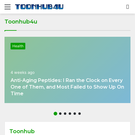
Menu
S
fo
Toonhub4u
Health
4 weeks ago
Anti-Aging Peptides: I Ran the Clock on Every
One of Them, and Most Failed to Show Up On
Time
Toonhub