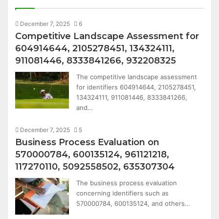
December 7, 2025
6
Competitive Landscape Assessment for
604914644, 2105278451, 134324111,
911081446, 8333841266, 932208325
The competitive landscape assessment
for identifiers 604914644, 2105278451,
134324111, 911081446, 8333841266,
and…
December 7, 2025
5
Business Process Evaluation on
570000784, 600135124, 961121218,
117270110, 5092558502, 635307304
The business process evaluation
concerning identifiers such as
570000784, 600135124, and others…