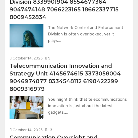
Division 8339901904 8554677364
9047474148 7066223165 18662337715
8009452834
The Network Control and Enforcement
Division is often overlooked, yet it
plays…
October 14, 2025
5
Telecommunication Innovation and
Strategy Unit 4145674615 3373058004
9046974877 8334548112 6198422299
8009316979
You might think that telecommunications
innovation is just about the latest
gadgets,…
October 14, 2025
13
Communication Oversight and