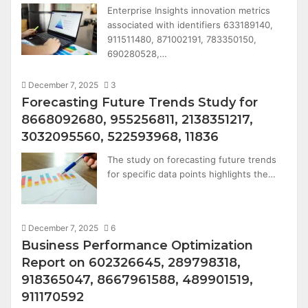
Enterprise Insights innovation metrics
associated with identifiers 633189140,
911511480, 871002191, 783350150,
690280528,…
December 7, 2025
3
Forecasting Future Trends Study for
8668092680, 955256811, 2138351217,
3032095560, 522593968, 11836
The study on forecasting future trends
for specific data points highlights the…
December 7, 2025
6
Business Performance Optimization
Report on 602326645, 289798318,
918365047, 8667961588, 489901519,
911170592