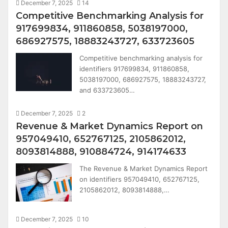
December 7, 2025
14
Competitive Benchmarking Analysis for
917699834, 911860858, 5038197000,
686927575, 18883243727, 633723605
Competitive benchmarking analysis for
identifiers 917699834, 911860858,
5038197000, 686927575, 18883243727,
and 633723605…
December 7, 2025
2
Revenue & Market Dynamics Report on
957049410, 652767125, 2105862012,
8093814888, 910884724, 914174633
The Revenue & Market Dynamics Report
on identifiers 957049410, 652767125,
2105862012, 8093814888,…
December 7, 2025
10