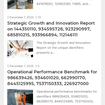
641679052, 120952081, 11865, and…
December 7, 2025
10
Strategic Growth and Innovation Report
on 144350110, 934595728, 923290997,
685810215, 933966894, 112146111
The Strategic Growth and Innovation
Report on the unique identifiers
presents a…
December 7, 2025
5
Operational Performance Benchmark for
986639426, 934601020, 662990170,
8445125995, 7537150333, 226927000
Operational performance benchmarks for
identifiers 986639426, 934601020,
662990170, 8445125995, 7537150333,