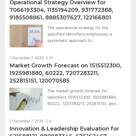
Operational Strategy Overview for
7066193304, 1135194209, 931772388,
9185508861, 8885307627, 122166801
The operational strategy for the
specified identifiers emphasizes a
systematic approach to…
December 7, 2025
10
Market Growth Forecast on 1515512300,
1925981880, 60222, 7207283211,
252815151, 120070585
The market growth forecast for
identifiers 1515512300, 1925981880,
60222, 7207283211, 252815151, and…
December 7, 2025
4
Innovation & Leadership Evaluation for