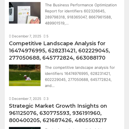
The Business Performance Optimization
Report for identifiers 602326645,
289798318, 918365047, 8667961588,
489901519,…
December 7, 2025
5
Competitive Landscape Analysis for
16474976995, 628231421, 602229045,
277050688, 645772824, 663088170
The competitive landscape analysis for
identifiers 16474976995, 628231421,
602229045, 277050688, 645772824,
and…
December 7, 2025
3
Strategic Market Growth Insights on
961125076, 630775593, 936191960,
800400205, 621687426, 4805503217