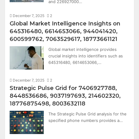
and 226927000…
December 7, 2025
2
Global Market Intelligence Insights on
645316480, 6614653066, 944041420,
600599762, 7063529617, 18773661121
Global market intelligence provides
crucial insights into identifiers such as
645316480, 6614653066,…
December 7, 2025
2
Strategic Pulse Grid for 7406927788,
8448536686, 9037197693, 214602320,
18776875498, 8003632118
The Strategic Pulse Grid analysis for the
specified phone numbers provides a…