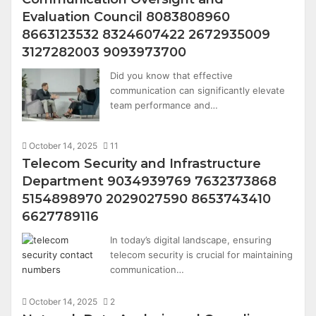
Evaluation Council 8083808960
8663123532 8324607422 2672935009
3127282003 9093973700
Did you know that effective
communication can significantly elevate
team performance and…
October 14, 2025
11
Telecom Security and Infrastructure
Department 9034939769 7632373868
5154898970 2029027590 8653743410
6627789116
In today’s digital landscape, ensuring
telecom security is crucial for maintaining
communication…
October 14, 2025
2