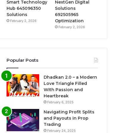
Smart Technology
NextGen Digital
Hub 645096350
Solutions
Solutions
692505965
Optimization
February 2, 2026
February 2, 2026
Popular Posts
Dhadkan 2.0 – a Modern
Love Triangle Filled
With Passion and
Heartbreak
February 6, 2025
Navigating Profit Splits
and Payouts in Prop
Trading
February 24, 2025