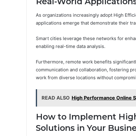
Real-World Application
As organizations increasingly adopt High Effic
applications emerge that demonstrate their tra
Smart cities leverage these networks for enh
enabling real-time data analysis.
Furthermore, remote work benefits significantly
communication and collaboration, fostering pr
work from diverse locations without comprom
READ ALSO
High Performance Online
How to Implement High 
Solutions in Your Busin