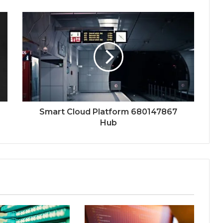
Smart Cloud Platform 680147867
Hub