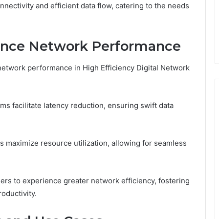
ectivity and efficient data flow, catering to the needs
ance Network Performance
etwork performance in High Efficiency Digital Network
s facilitate latency reduction, ensuring swift data
s maximize resource utilization, allowing for seamless
s to experience greater network efficiency, fostering
oductivity.