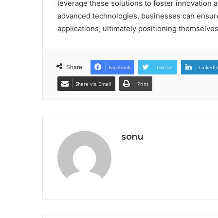
leverage these solutions to foster innovation 
advanced technologies, businesses can ensure 
applications, ultimately positioning themselves
Share
Facebook
Twitter
LinkedI
Share via Email
Print
sonu