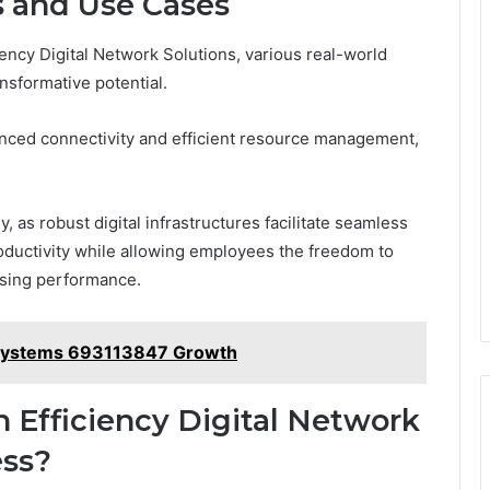
s and Use Cases
iency Digital Network Solutions, various real-world
nsformative potential.
anced connectivity and efficient resource management,
, as robust digital infrastructures facilitate seamless
oductivity while allowing employees the freedom to
ising performance.
 Systems 693113847 Growth
Efficiency Digital Network
ess?