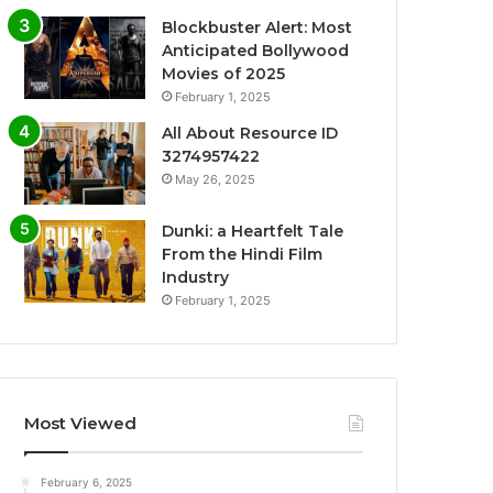
Blockbuster Alert: Most
Anticipated Bollywood
Movies of 2025
February 1, 2025
All About Resource ID
3274957422
May 26, 2025
Dunki: a Heartfelt Tale
From the Hindi Film
Industry
February 1, 2025
Most Viewed
February 6, 2025