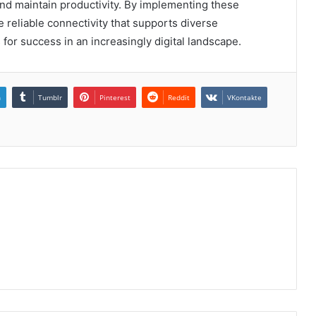
and maintain productivity. By implementing these
reliable connectivity that supports diverse
 for success in an increasingly digital landscape.
n
Tumblr
Pinterest
Reddit
VKontakte