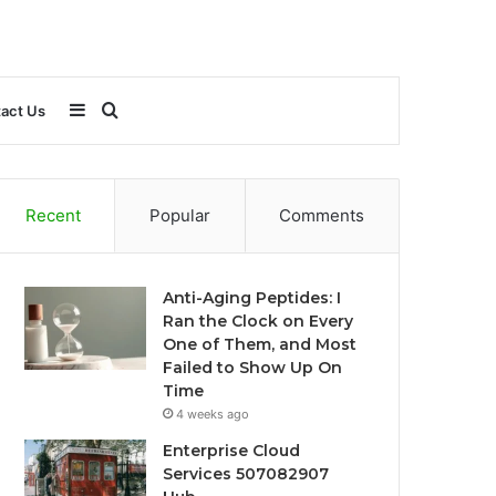
Sidebar
Search
act Us
for
Recent
Popular
Comments
Anti-Aging Peptides: I
Ran the Clock on Every
One of Them, and Most
Failed to Show Up On
Time
4 weeks ago
Enterprise Cloud
Services 507082907