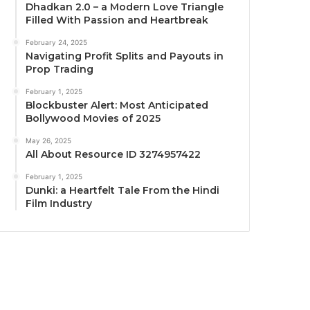
Dhadkan 2.0 – a Modern Love Triangle
Filled With Passion and Heartbreak
February 24, 2025
Navigating Profit Splits and Payouts in
Prop Trading
February 1, 2025
Blockbuster Alert: Most Anticipated
Bollywood Movies of 2025
May 26, 2025
All About Resource ID 3274957422
February 1, 2025
Dunki: a Heartfelt Tale From the Hindi
Film Industry