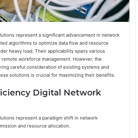
utions represent a significant advancement in network
cated algorithms to optimize data flow and resource
er heavy load. Their applicability spans various
and remote workforce management. However, the
ing careful consideration of existing systems and
se solutions is crucial for maximizing their benefits.
iciency Digital Network
utions represent a paradigm shift in network
smission and resource allocation.