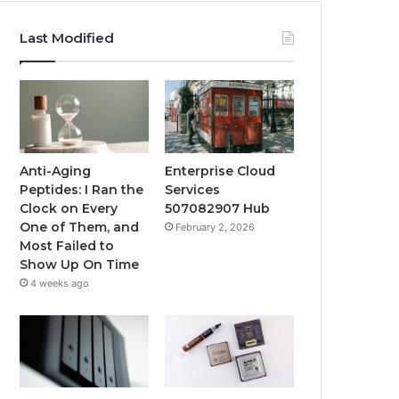
Last Modified
Anti-Aging
Enterprise Cloud
Peptides: I Ran the
Services
Clock on Every
507082907 Hub
One of Them, and
February 2, 2026
Most Failed to
Show Up On Time
4 weeks ago