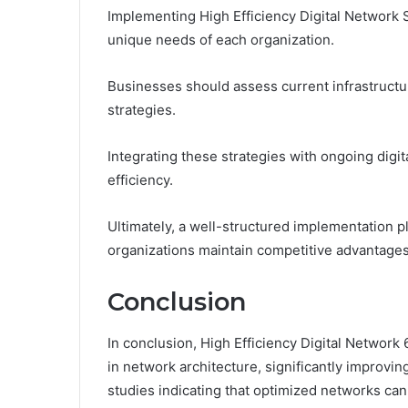
Implementing High Efficiency Digital Network S
unique needs of each organization.
Businesses should assess current infrastructur
strategies.
Integrating these strategies with ongoing digita
efficiency.
Ultimately, a well-structured implementation 
organizations maintain competitive advantages 
Conclusion
In conclusion, High Efficiency Digital Networ
in network architecture, significantly improvin
studies indicating that optimized networks can