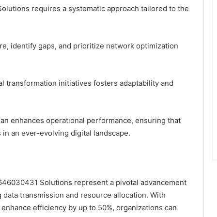
olutions requires a systematic approach tailored to the
e, identify gaps, and prioritize network optimization
l transformation initiatives fosters adaptability and
plan enhances operational performance, ensuring that
in an ever-evolving digital landscape.
k 646030431 Solutions represent a pivotal advancement
g data transmission and resource allocation. With
 enhance efficiency by up to 50%, organizations can