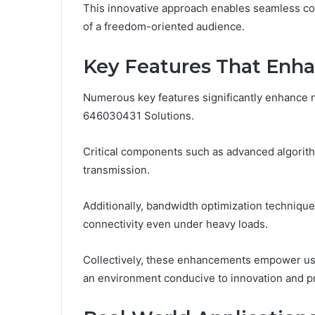
This innovative approach enables seamless conn
of a freedom-oriented audience.
Key Features That Enh
Numerous key features significantly enhance n
646030431 Solutions.
Critical components such as advanced algorithm
transmission.
Additionally, bandwidth optimization technique
connectivity even under heavy loads.
Collectively, these enhancements empower user
an environment conducive to innovation and pr