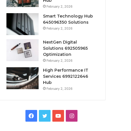
Hub
February 2, 2026
Smart Technology Hub
645096350 Solutions
February 2, 2026
NextGen Digital
Solutions 692505965
Optimization
February 2, 2026
High Performance IT
Services 6992122646
Hub
February 2, 2026
Facebook
Twitter
YouTube
Instagram