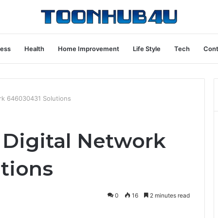
ness
Health
Home Improvement
Life Style
Tech
Cont
ork 646030431 Solutions
 Digital Network
tions
0
16
2 minutes read