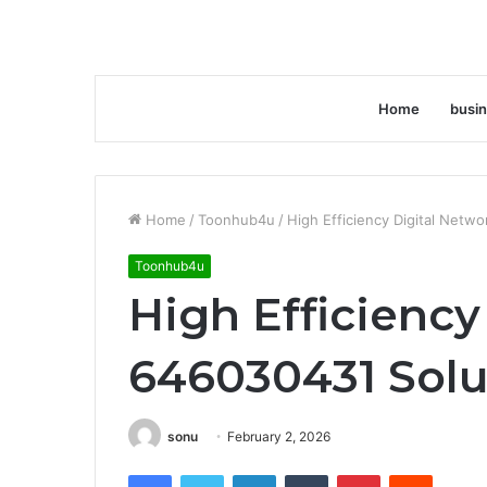
Home
busi
Home
/
Toonhub4u
/
High Efficiency Digital Netw
Toonhub4u
High Efficiency
646030431 Solu
sonu
February 2, 2026
Facebook
Twitter
LinkedIn
Tumblr
Pinterest
Reddit