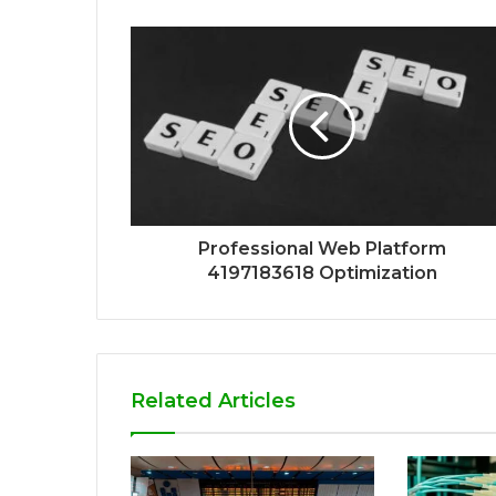
Professional Web Platform
4197183618 Optimization
Related Articles