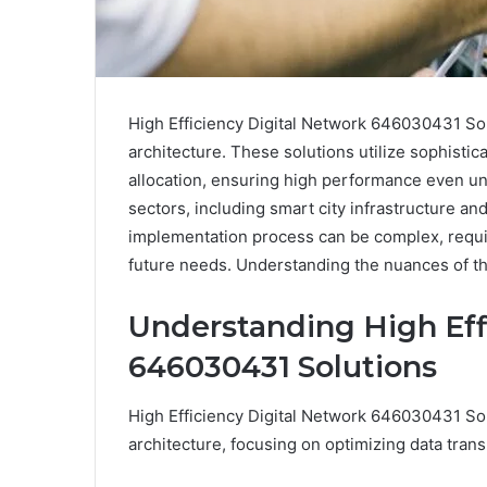
High Efficiency Digital Network 646030431 Sol
architecture. These solutions utilize sophisti
allocation, ensuring high performance even und
sectors, including smart city infrastructure 
implementation process can be complex, requir
future needs. Understanding the nuances of the
Understanding High Eff
646030431 Solutions
High Efficiency Digital Network 646030431 Sol
architecture, focusing on optimizing data tran