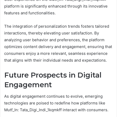
platform is significantly enhanced through its innovative
features and functionalities.
The integration of personalization trends fosters tailored
interactions, thereby elevating user satisfaction. By
analyzing user behavior and preferences, the platform
optimizes content delivery and engagement, ensuring that
consumers enjoy a more relevant, seamless experience
that aligns with their individual needs and expectations.
Future Prospects in Digital
Engagement
As digital engagement continues to evolve, emerging
technologies are poised to redefine how platforms like
Mutf_In: Tata_Digi_Indi_1kqmkff interact with consumers.