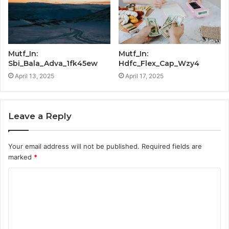
Mutf_In:
Mutf_In:
Sbi_Bala_Adva_1fk45ew
Hdfc_Flex_Cap_Wzy4
April 13, 2025
April 17, 2025
Leave a Reply
Your email address will not be published.
Required fields are
marked
*
C
o
m
m