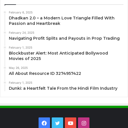
February 6, 2025
Dhadkan 2.0 – a Modern Love Triangle Filled With
Passion and Heartbreak
February 24, 2025
Navigating Profit Splits and Payouts in Prop Trading
February 1, 2025
Blockbuster Alert: Most Anticipated Bollywood
Movies of 2025
May 26, 2025
All About Resource ID 3274957422
February 1, 2025
Dunki: a Heartfelt Tale From the Hindi Film Industry
Facebook
Twitter
YouTube
Instagram