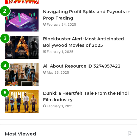
Navigating Profit Splits and Payouts in
Prop Trading
February 24, 2025
Blockbuster Alert: Most Anticipated
Bollywood Movies of 2025
February 1, 2025
All About Resource ID 3274957422
May 26, 2025
Dunki: a Heartfelt Tale From the Hindi
Film Industry
February 1, 2025
Most Viewed