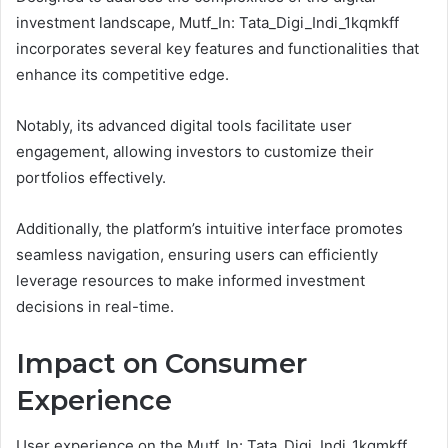
investment landscape, Mutf_In: Tata_Digi_Indi_1kqmkff
incorporates several key features and functionalities that
enhance its competitive edge.
Notably, its advanced digital tools facilitate user
engagement, allowing investors to customize their
portfolios effectively.
Additionally, the platform’s intuitive interface promotes
seamless navigation, ensuring users can efficiently
leverage resources to make informed investment
decisions in real-time.
Impact on Consumer
Experience
User experience on the Mutf_In: Tata_Digi_Indi_1kqmkff