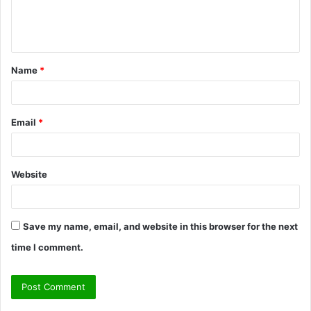
e
n
t
Name
*
*
Email
*
Website
Save my name, email, and website in this browser for the next
time I comment.