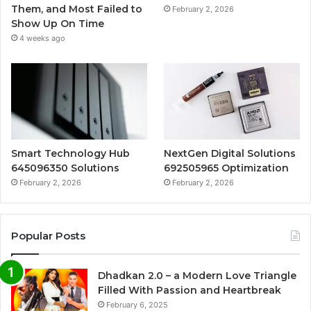
Them, and Most Failed to
February 2, 2026
Show Up On Time
4 weeks ago
Smart Technology Hub
NextGen Digital Solutions
645096350 Solutions
692505965 Optimization
February 2, 2026
February 2, 2026
Popular Posts
Dhadkan 2.0 – a Modern Love Triangle
Filled With Passion and Heartbreak
February 6, 2025