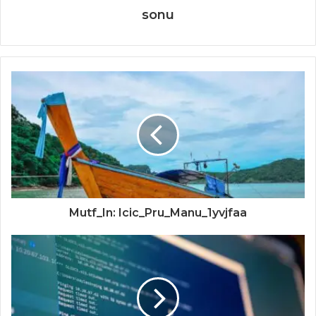
sonu
Mutf_In: Icic_Pru_Manu_1yvjfaa