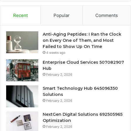
Recent
Popular
Comments
Anti-Aging Peptides: I Ran the Clock
on Every One of Them, and Most
Failed to Show Up On Time
4 weeks ago
Enterprise Cloud Services 507082907
Hub
February 2, 2026
Smart Technology Hub 645096350
Solutions
February 2, 2026
NextGen Digital Solutions 692505965
Optimization
February 2, 2026