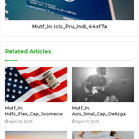
Mutf_In: Icic_Pru_Indi_44xf7a
Related Articles
Mutf_In:
Mutf_In:
Hdfc_Flex_Cap_1oomecw
Axis_Smal_Cap_Oe6zga
April 16, 2025
April 17, 2025