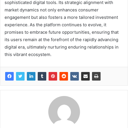
sophisticated digital tools. Its strategic alignment with
market dynamics not only enhances consumer
engagement but also fosters a more tailored investment
experience. As the platform continues to evolve, it
promises to embrace future opportunities, ensuring that
its users remain at the forefront of the rapidly advancing
digital era, ultimately nurturing enduring relationships in
this vibrant ecosystem.