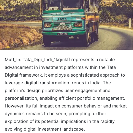
Mutf_In: Tata_Digi_Indi_1kqmkff represents a notable
advancement in investment platforms within the Tata
Digital framework. It employs a sophisticated approach to
leverage digital transformation trends in India. The
platform’s design prioritizes user engagement and
personalization, enabling efficient portfolio management.
However, its full impact on consumer behavior and market
dynamics remains to be seen, prompting further
exploration of its potential implications in the rapidly
evolving digital investment landscape.