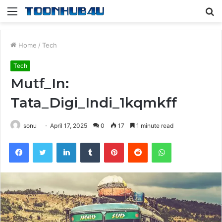
Menu
S
fo
Home
/
Tech
Tech
Mutf_In:
Tata_Digi_Indi_1kqmkff
sonu
April 17, 2025
0
17
1 minute read
Facebook
Twitter
LinkedIn
Tumblr
Pinterest
Reddit
WhatsApp