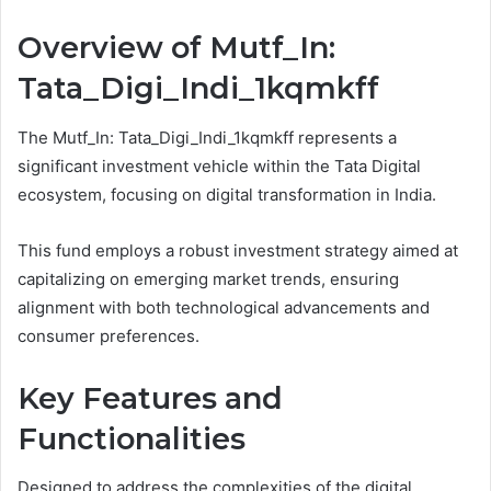
Overview of Mutf_In:
Tata_Digi_Indi_1kqmkff
The Mutf_In: Tata_Digi_Indi_1kqmkff represents a
significant investment vehicle within the Tata Digital
ecosystem, focusing on digital transformation in India.
This fund employs a robust investment strategy aimed at
capitalizing on emerging market trends, ensuring
alignment with both technological advancements and
consumer preferences.
Key Features and
Functionalities
Designed to address the complexities of the digital