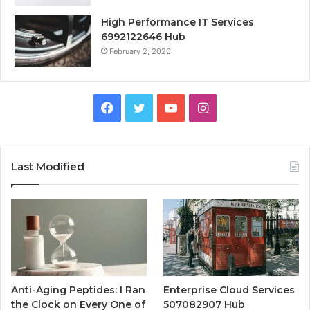
High Performance IT Services
6992122646 Hub
February 2, 2026
Facebook
Twitter
YouTube
Instagram
Last Modified
Anti-Aging Peptides: I Ran
Enterprise Cloud Services
the Clock on Every One of
507082907 Hub