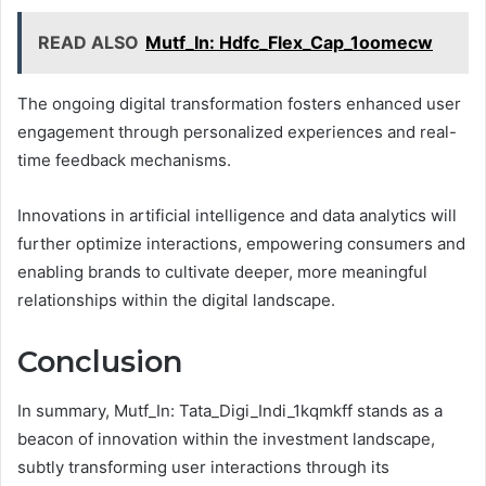
READ ALSO
Mutf_In: Hdfc_Flex_Cap_1oomecw
The ongoing digital transformation fosters enhanced user
engagement through personalized experiences and real-
time feedback mechanisms.
Innovations in artificial intelligence and data analytics will
further optimize interactions, empowering consumers and
enabling brands to cultivate deeper, more meaningful
relationships within the digital landscape.
Conclusion
In summary, Mutf_In: Tata_Digi_Indi_1kqmkff stands as a
beacon of innovation within the investment landscape,
subtly transforming user interactions through its