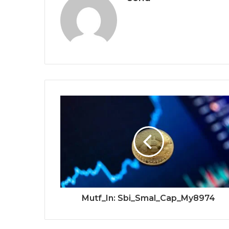
Mutf_In: Sbi_Smal_Cap_My8974