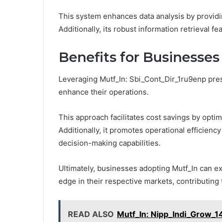
This system enhances data analysis by providin
Additionally, its robust information retrieval fea
Benefits for Businesses
Leveraging Mutf_In: Sbi_Cont_Dir_1ru9enp pres
enhance their operations.
This approach facilitates cost savings by opti
Additionally, it promotes operational efficie
decision-making capabilities.
Ultimately, businesses adopting Mutf_In can e
edge in their respective markets, contributing 
READ ALSO
Mutf_In: Nipp_Indi_Grow_1