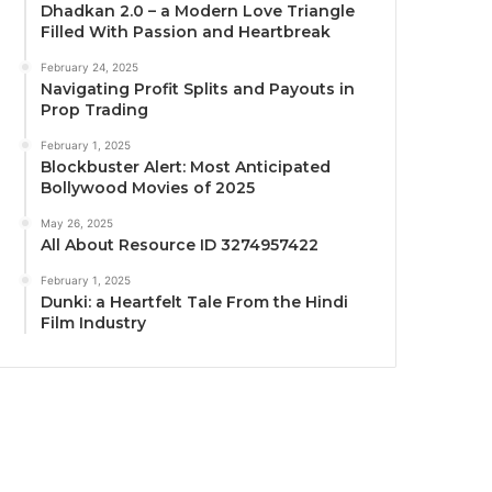
Dhadkan 2.0 – a Modern Love Triangle
Filled With Passion and Heartbreak
February 24, 2025
Navigating Profit Splits and Payouts in
Prop Trading
February 1, 2025
Blockbuster Alert: Most Anticipated
Bollywood Movies of 2025
May 26, 2025
All About Resource ID 3274957422
February 1, 2025
Dunki: a Heartfelt Tale From the Hindi
Film Industry