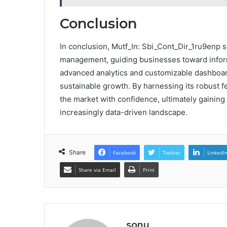
Conclusion
In conclusion, Mutf_In: Sbi_Cont_Dir_1ru9enp se
management, guiding businesses toward inform
advanced analytics and customizable dashboard
sustainable growth. By harnessing its robust f
the market with confidence, ultimately gaining
increasingly data-driven landscape.
Share
Facebook
Twitter
LinkedI
Share via Email
Print
sonu