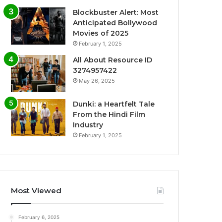
Blockbuster Alert: Most
Anticipated Bollywood
Movies of 2025
February 1, 2025
All About Resource ID
3274957422
May 26, 2025
Dunki: a Heartfelt Tale
From the Hindi Film
Industry
February 1, 2025
Most Viewed
February 6, 2025