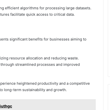
g efficient algorithms for processing large datasets.
tures facilitate quick access to critical data.
ents significant benefits for businesses aiming to
mizing resource allocation and reducing waste.
ncy through streamlined processes and improved
xperience heightened productivity and a competitive
to long-term sustainability and growth.
4uthgc