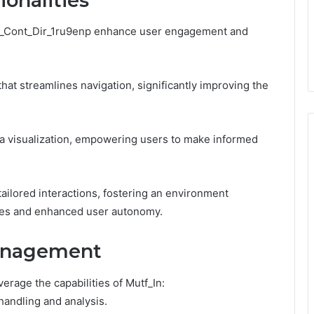
onalities
 Sbi_Cont_Dir_1ru9enp enhance user engagement and
that streamlines navigation, significantly improving the
ata visualization, empowering users to make informed
ailored interactions, fostering an environment
ies and enhanced user autonomy.
Management
rage the capabilities of Mutf_In:
handling and analysis.