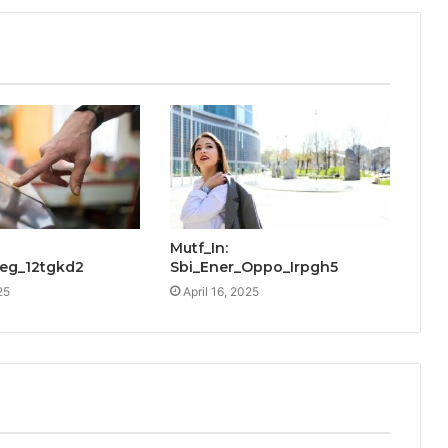
Mutf_In:
Reg_12tgkd2
Sbi_Ener_Oppo_Irpgh5
25
April 16, 2025