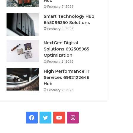
Hub
February 2, 2026
Smart Technology Hub
645096350 Solutions
February 2, 2026
NextGen Digital
Solutions 692505965
Optimization
February 2, 2026
High Performance IT
Services 6992122646
Hub
February 2, 2026
Facebook
Twitter
YouTube
Instagram