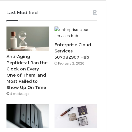
Last Modified
Enterprise Cloud
Services
Anti-Aging
507082907 Hub
Peptides: I Ran the
February 2, 2026
Clock on Every
One of Them, and
Most Failed to
Show Up On Time
4 weeks ago