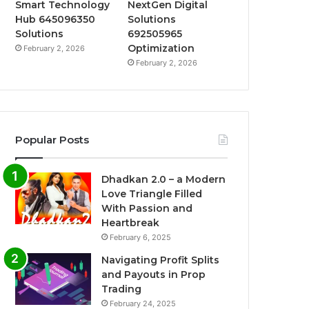
Smart Technology
NextGen Digital
Hub 645096350
Solutions
Solutions
692505965
Optimization
February 2, 2026
February 2, 2026
Popular Posts
Dhadkan 2.0 – a Modern
Love Triangle Filled
With Passion and
Heartbreak
February 6, 2025
Navigating Profit Splits
and Payouts in Prop
Trading
February 24, 2025