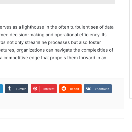
rves as a lighthouse in the often turbulent sea of data
ed decision-making and operational efficiency. Its
s not only streamline processes but also foster
eatures, organizations can navigate the complexities of
 a competitive edge that propels them forward in an
n
Tumblr
Pinterest
Reddit
VKontakte