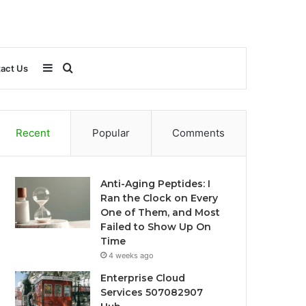
Sidebar
Search
act Us
for
Recent
Popular
Comments
Anti-Aging Peptides: I
Ran the Clock on Every
One of Them, and Most
Failed to Show Up On
Time
4 weeks ago
Enterprise Cloud
Services 507082907