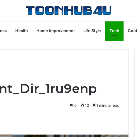
ness
Health
Home Improvement
Life Style
Tech
Cont
ont_Dir_1ru9enp
0
12
1 minute read