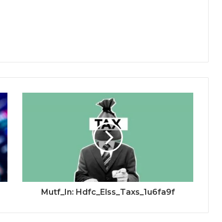
Mutf_In: Hdfc_Elss_Taxs_1u6fa9f