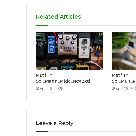
Related Articles
Mutf_In:
Mutf_In:
Sbi_Magn_Midc_Nca2xd
Sbi_Mult_
April 13, 2025
April 13, 20
Leave a Reply