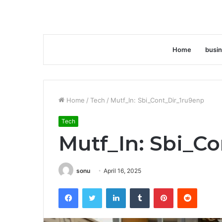
Home
busi
Home
/
Tech
/
Mutf_In: Sbi_Cont_Dir_1ru9enp
Tech
Mutf_In: Sbi_C
sonu
April 16, 2025
Facebook
Twitter
LinkedIn
Tumblr
Pinterest
Reddit