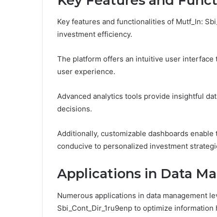
Key Features and Functi
Key features and functionalities of Mutf_In:
investment efficiency.
The platform offers an intuitive user interface 
user experience.
Advanced analytics tools provide insightful d
decisions.
Additionally, customizable dashboards enable t
conducive to personalized investment strateg
Applications in Data 
Numerous applications in data management leve
Sbi_Cont_Dir_1ru9enp to optimize information 