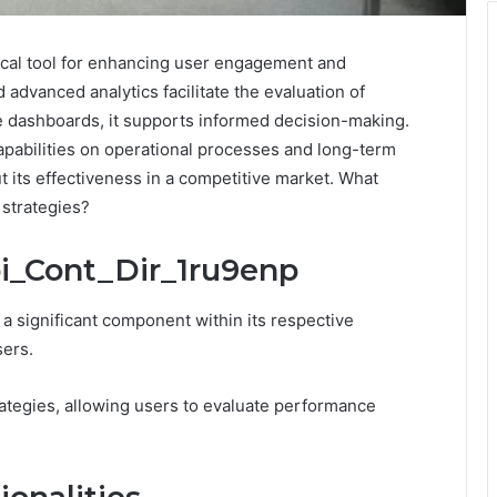
tical tool for enhancing user engagement and
d advanced analytics facilitate the evaluation of
e dashboards, it supports informed decision-making.
pabilities on operational processes and long-term
 its effectiveness in a competitive market. What
 strategies?
bi_Cont_Dir_1ru9enp
a significant component within its respective
sers.
trategies, allowing users to evaluate performance