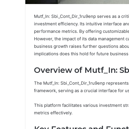
Mutf_In: Sbi_Cont_Dir_1ru9enp serves as a cri
investment efficiency. Its intuitive interface an
performance metrics. By offering customizabl
However, the impact of its data management ca
business growth raises further questions about
implications does this hold for future business
Overview of Mutf_In: S
The Mutf_In: Sbi_Cont_Dir_1ru9enp represents 
framework, serving as a crucial interface for u
This platform facilitates various investment s
metrics effectively.