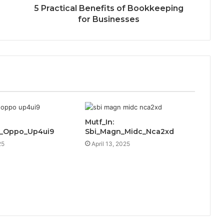
5 Practical Benefits of Bookkeeping
for Businesses
Mutf_In:
c_Oppo_Up4ui9
Sbi_Magn_Midc_Nca2xd
25
April 13, 2025