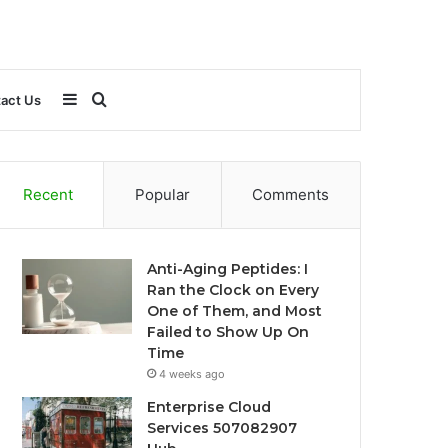
Sidebar
Search
act Us
for
Recent
Popular
Comments
Anti-Aging Peptides: I
Ran the Clock on Every
One of Them, and Most
Failed to Show Up On
Time
4 weeks ago
Enterprise Cloud
Services 507082907