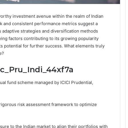
worthy investment avenue within the realm of Indian
rk and consistent performance metrics suggest a
s adaptive strategies and diversification methods
ing factors contributing to its growing popularity
ts potential for further success. What elements truly
e?
ic_Pru_Indi_44xf7a
tual fund scheme managed by ICICI Prudential,
igorous risk assessment framework to optimize
re to the Indian market to align their portfolios with