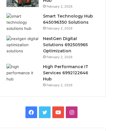
Hub
February 2, 2026
Smart Technology Hub
645096350 Solutions
February 2, 2026
NextGen Digital
Solutions 692505965
Optimization
February 2, 2026
High Performance IT
Services 6992122646
Hub
February 2, 2026
Facebook
Twitter
YouTube
Instagram