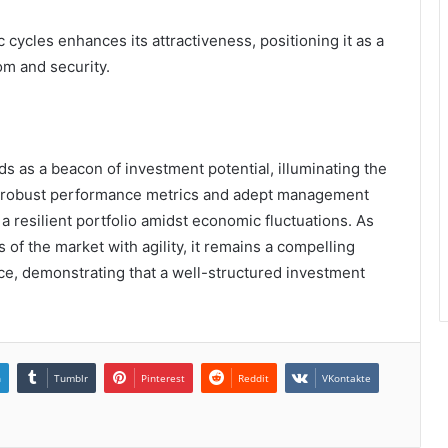
c cycles enhances its attractiveness, positioning it as a
om and security.
ds as a beacon of investment potential, illuminating the
Its robust performance metrics and adept management
 a resilient portfolio amidst economic fluctuations. As
 of the market with agility, it remains a compelling
ce, demonstrating that a well-structured investment
n
Tumblr
Pinterest
Reddit
VKontakte