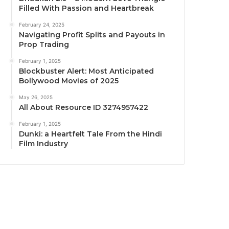
Filled With Passion and Heartbreak
February 24, 2025
Navigating Profit Splits and Payouts in
Prop Trading
February 1, 2025
Blockbuster Alert: Most Anticipated
Bollywood Movies of 2025
May 26, 2025
All About Resource ID 3274957422
February 1, 2025
Dunki: a Heartfelt Tale From the Hindi
Film Industry