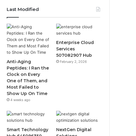
Last Modified
Enterprise Cloud
Services
507082907 Hub
Anti-Aging
February 2, 2026
Peptides: I Ran the
Clock on Every
One of Them, and
Most Failed to
Show Up On Time
4 weeks ago
Smart Technology
NextGen Digital