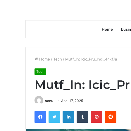
Home
busi
Home
/
Tech
/
Mutf_In: Icic_Pru_Indi_44xf7a
Tech
Mutf_In: Icic_P
sonu
April 17, 2025
Facebook
Twitter
LinkedIn
Tumblr
Pinterest
Reddit