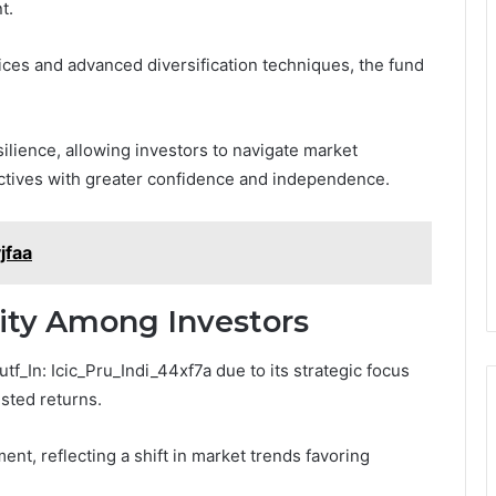
t.
ces and advanced diversification techniques, the fund
silience, allowing investors to navigate market
jectives with greater confidence and independence.
jfaa
rity Among Investors
f_In: Icic_Pru_Indi_44xf7a due to its strategic focus
usted returns.
ent, reflecting a shift in market trends favoring