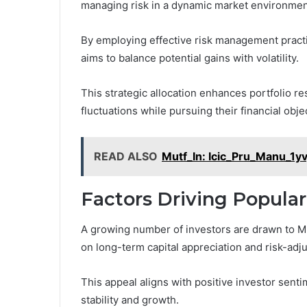
managing risk in a dynamic market environmen
By employing effective risk management practi
aims to balance potential gains with volatility.
This strategic allocation enhances portfolio re
fluctuations while pursuing their financial ob
READ ALSO
Mutf_In: Icic_Pru_Manu_1yv
Factors Driving Popula
A growing number of investors are drawn to Mut
on long-term capital appreciation and risk-adj
This appeal aligns with positive investor sentim
stability and growth.