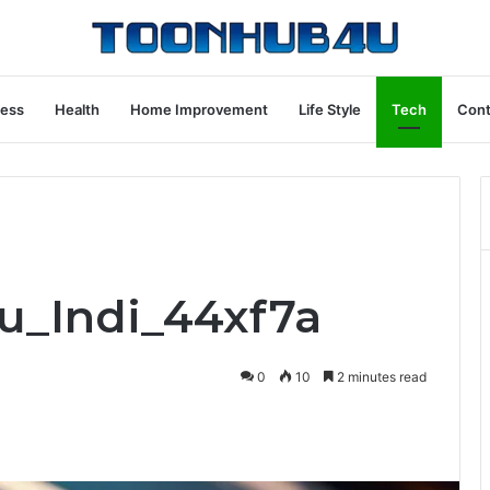
ness
Health
Home Improvement
Life Style
Tech
Cont
ru_Indi_44xf7a
0
10
2 minutes read