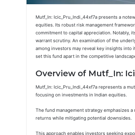
Mutf_In: Icic_Pru_Indi_44xf7a presents a note
equities. Its robust risk management framewo
commitment to capital appreciation. Notably, it
warrant scrutiny. An examination of the underly
among investors may reveal key insights into i
set this fund apart in the competitive landscap
Overview of Mutf_In: Ic
Mutf_In: Icic_Pru_Indi_44xf7a represents a mu
focusing on investments in Indian equities.
The fund management strategy emphasizes a r
returns while mitigating potential downsides.
This approach enables investors seeking exposu