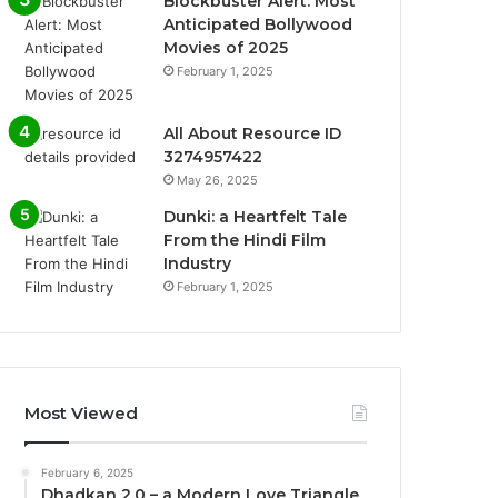
Blockbuster Alert: Most
Anticipated Bollywood
Movies of 2025
February 1, 2025
All About Resource ID
3274957422
May 26, 2025
Dunki: a Heartfelt Tale
From the Hindi Film
Industry
February 1, 2025
Most Viewed
February 6, 2025
Dhadkan 2.0 – a Modern Love Triangle