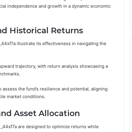
nancial independence and growth in a dynamic economic
d Historical Returns
44xf7a illustrate its effectiveness in navigating the
upward trajectory, with return analysis showcasing a
enchmarks.
assess the fund’s resilience and potential, aligning
tile market conditions.
nd Asset Allocation
di_44xf7a are designed to optimize returns while