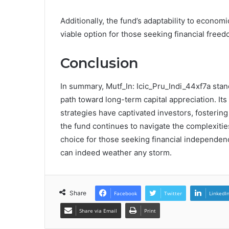
Additionally, the fund’s adaptability to economi
viable option for those seeking financial freed
Conclusion
In summary, Mutf_In: Icic_Pru_Indi_44xf7a stan
path toward long-term capital appreciation. 
strategies have captivated investors, fostering
the fund continues to navigate the complexities
choice for those seeking financial independen
can indeed weather any storm.
Share
Facebook
Twitter
LinkedI
Share via Email
Print