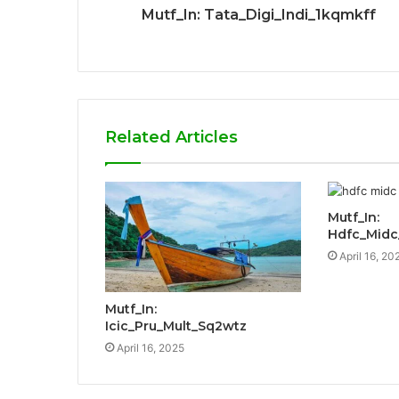
Mutf_In: Tata_Digi_Indi_1kqmkff
Related Articles
Mutf_In:
Hdfc_Mid
April 16, 20
Mutf_In:
Icic_Pru_Mult_Sq2wtz
April 16, 2025