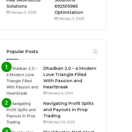
Hub 645096350
Solutions
Solutions
692505965
Optimization
February 2, 2026
February 2, 2026
Popular Posts
Dhadkan 2.0 – a Modern
Love Triangle Filled
With Passion and
Heartbreak
February 6, 2025
Navigating Profit Splits
and Payouts in Prop
Trading
February 24, 2025