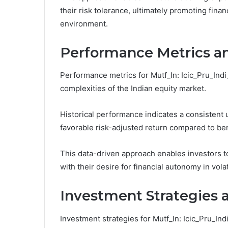
their risk tolerance, ultimately promoting fi
environment.
Performance Metrics an
Performance metrics for Mutf_In: Icic_Pru_Indi_
complexities of the Indian equity market.
Historical performance indicates a consistent 
favorable risk-adjusted return compared to b
This data-driven approach enables investors to 
with their desire for financial autonomy in vola
Investment Strategies a
Investment strategies for Mutf_In: Icic_Pru_In