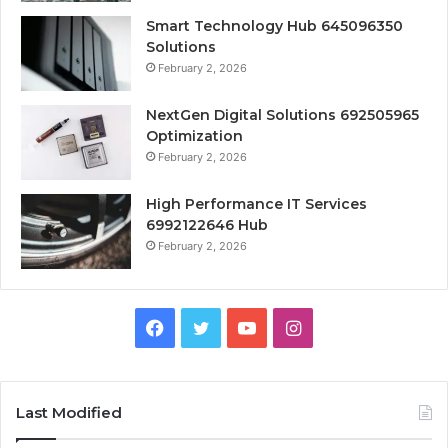
Smart Technology Hub 645096350
Solutions
February 2, 2026
NextGen Digital Solutions 692505965
Optimization
February 2, 2026
High Performance IT Services
6992122646 Hub
February 2, 2026
Facebook
Twitter
YouTube
Instagram
Last Modified