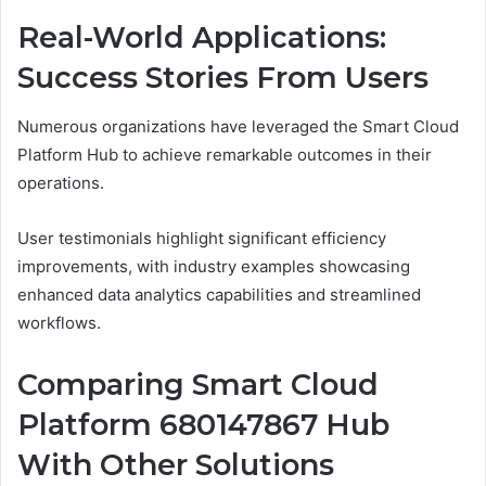
Real-World Applications:
Success Stories From Users
Numerous organizations have leveraged the Smart Cloud
Platform Hub to achieve remarkable outcomes in their
operations.
User testimonials highlight significant efficiency
improvements, with industry examples showcasing
enhanced data analytics capabilities and streamlined
workflows.
Comparing Smart Cloud
Platform 680147867 Hub
With Other Solutions