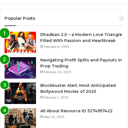
Popular Posts
Dhadkan 2.0 – a Modern Love Triangle
Filled With Passion and Heartbreak
February 6, 2025
Navigating Profit Splits and Payouts in
Prop Trading
February 24, 2025
Blockbuster Alert: Most Anticipated
Bollywood Movies of 2025
February 1, 2025
All About Resource ID 3274957422
May 26, 2025