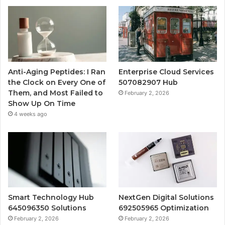
Anti-Aging Peptides: I Ran
Enterprise Cloud Services
the Clock on Every One of
507082907 Hub
Them, and Most Failed to
February 2, 2026
Show Up On Time
4 weeks ago
Smart Technology Hub
NextGen Digital Solutions
645096350 Solutions
692505965 Optimization
February 2, 2026
February 2, 2026