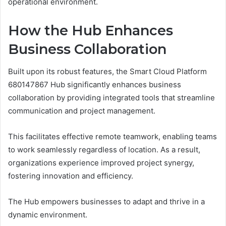
operational environment.
How the Hub Enhances
Business Collaboration
Built upon its robust features, the Smart Cloud Platform
680147867 Hub significantly enhances business
collaboration by providing integrated tools that streamline
communication and project management.
This facilitates effective remote teamwork, enabling teams
to work seamlessly regardless of location. As a result,
organizations experience improved project synergy,
fostering innovation and efficiency.
The Hub empowers businesses to adapt and thrive in a
dynamic environment.