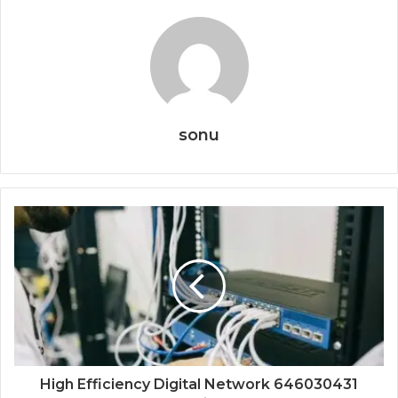
sonu
High Efficiency Digital Network 646030431