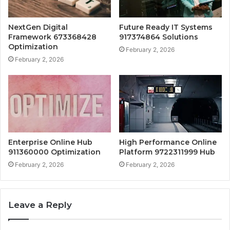
NextGen Digital
Future Ready IT Systems
Framework 673368428
917374864 Solutions
Optimization
February 2, 2026
February 2, 2026
Enterprise Online Hub
High Performance Online
911360000 Optimization
Platform 9722311999 Hub
February 2, 2026
February 2, 2026
Leave a Reply