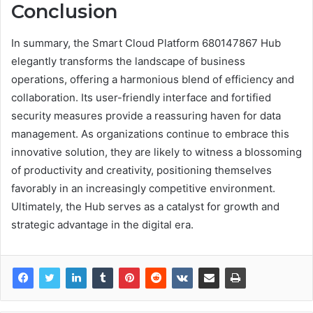
Conclusion
In summary, the Smart Cloud Platform 680147867 Hub
elegantly transforms the landscape of business
operations, offering a harmonious blend of efficiency and
collaboration. Its user-friendly interface and fortified
security measures provide a reassuring haven for data
management. As organizations continue to embrace this
innovative solution, they are likely to witness a blossoming
of productivity and creativity, positioning themselves
favorably in an increasingly competitive environment.
Ultimately, the Hub serves as a catalyst for growth and
strategic advantage in the digital era.