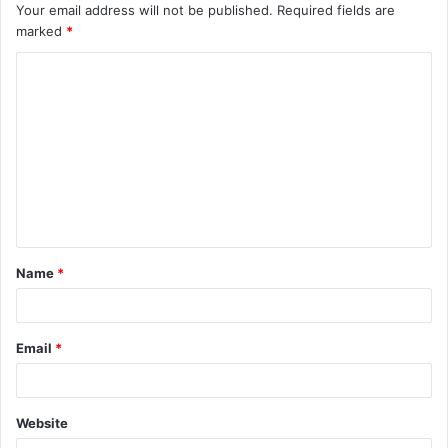
Your email address will not be published.
Required fields are
marked
*
C
o
m
m
e
n
t
Name
*
*
Email
*
Website