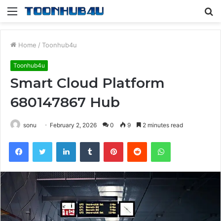
Menu
S
fo
Home
/
Toonhub4u
Toonhub4u
Smart Cloud Platform
680147867 Hub
sonu
February 2, 2026
0
9
2 minutes read
Facebook
Twitter
LinkedIn
Tumblr
Pinterest
Reddit
WhatsApp