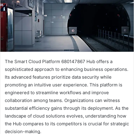
The Smart Cloud Platform 680147867 Hub offers a
sophisticated approach to enhancing business operations.
Its advanced features prioritize data security while
promoting an intuitive user experience. This platform is
engineered to streamline workflows and improve
collaboration among teams. Organizations can witness
substantial efficiency gains through its deployment. As the
landscape of cloud solutions evolves, understanding how
the Hub compares to its competitors is crucial for strategic
decision-making.