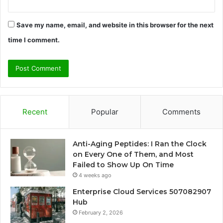
Save my name, email, and website in this browser for the next
time I comment.
Recent
Popular
Comments
Anti-Aging Peptides: I Ran the Clock
on Every One of Them, and Most
Failed to Show Up On Time
4 weeks ago
Enterprise Cloud Services 507082907
Hub
February 2, 2026