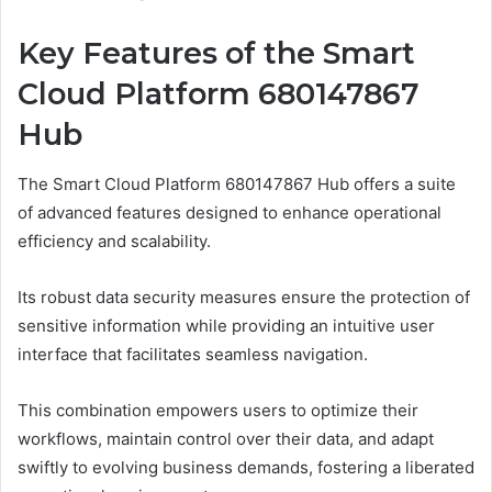
Key Features of the Smart
Cloud Platform 680147867
Hub
The Smart Cloud Platform 680147867 Hub offers a suite
of advanced features designed to enhance operational
efficiency and scalability.
Its robust data security measures ensure the protection of
sensitive information while providing an intuitive user
interface that facilitates seamless navigation.
This combination empowers users to optimize their
workflows, maintain control over their data, and adapt
swiftly to evolving business demands, fostering a liberated