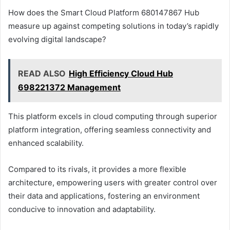
How does the Smart Cloud Platform 680147867 Hub
measure up against competing solutions in today’s rapidly
evolving digital landscape?
READ ALSO
High Efficiency Cloud Hub
698221372 Management
This platform excels in cloud computing through superior
platform integration, offering seamless connectivity and
enhanced scalability.
Compared to its rivals, it provides a more flexible
architecture, empowering users with greater control over
their data and applications, fostering an environment
conducive to innovation and adaptability.