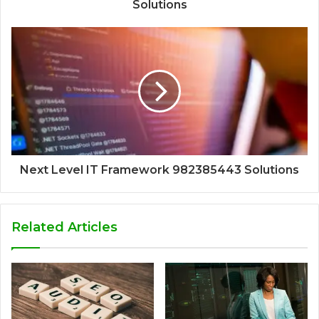
Solutions
Next Level IT Framework 982385443 Solutions
Related Articles