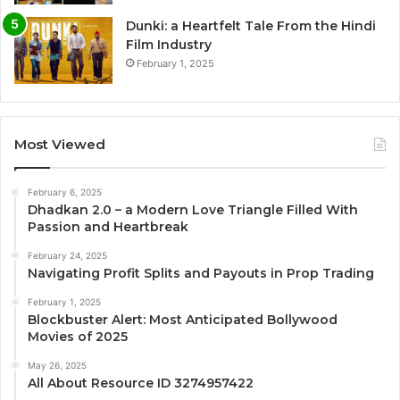
Dunki: a Heartfelt Tale From the Hindi
Film Industry
February 1, 2025
Most Viewed
February 6, 2025
Dhadkan 2.0 – a Modern Love Triangle Filled With
Passion and Heartbreak
February 24, 2025
Navigating Profit Splits and Payouts in Prop Trading
February 1, 2025
Blockbuster Alert: Most Anticipated Bollywood
Movies of 2025
May 26, 2025
All About Resource ID 3274957422