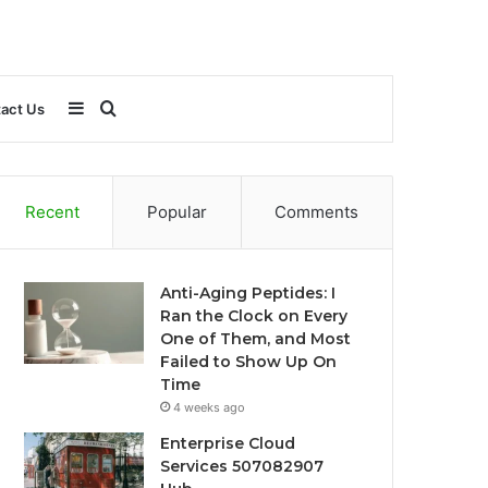
Sidebar
Search
act Us
for
Recent
Popular
Comments
Anti-Aging Peptides: I
Ran the Clock on Every
One of Them, and Most
Failed to Show Up On
Time
4 weeks ago
Enterprise Cloud
Services 507082907