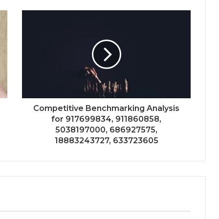
Competitive Benchmarking Analysis
for 917699834, 911860858,
5038197000, 686927575,
18883243727, 633723605