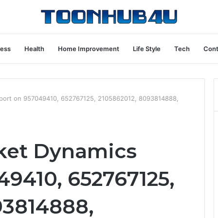
ness
Health
Home Improvement
Life Style
Tech
Cont
port on 957049410, 652767125, 2105862012, 8093814888,
ket Dynamics
49410, 652767125,
93814888,