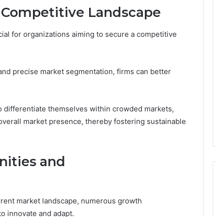
d Competitive Landscape
cial for organizations aiming to secure a competitive
and precise market segmentation, firms can better
o differentiate themselves within crowded markets,
overall market presence, thereby fostering sustainable
ities and
current market landscape, numerous growth
to innovate and adapt.