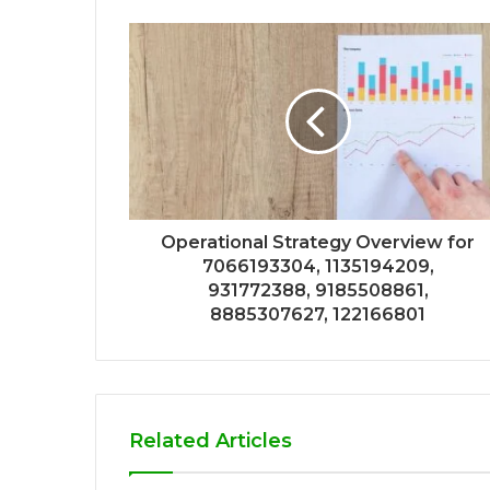
Operational Strategy Overview for
7066193304, 1135194209,
931772388, 9185508861,
8885307627, 122166801
Related Articles