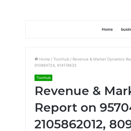
Home
busi
Home
/
Toonhub
/
Revenue & Market Dynamics Re
910884724, 914174633
Toonhub
Revenue & Mar
Report on 9570
2105862012, 80