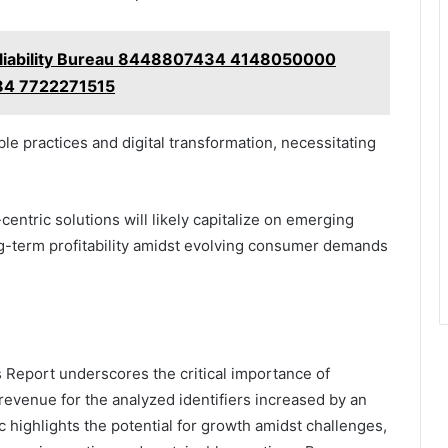
eliability Bureau 8448807434 4148050000
4 7722271515
ble practices and digital transformation, necessitating
centric solutions will likely capitalize on emerging
ng-term profitability amidst evolving consumer demands
Report underscores the critical importance of
 revenue for the analyzed identifiers increased by an
ic highlights the potential for growth amidst challenges,