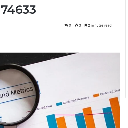
174633
0
3
2 minutes read