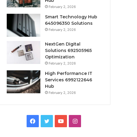
Hub
February 2, 2026
Smart Technology Hub
645096350 Solutions
February 2, 2026
NextGen Digital
Solutions 692505965
Optimization
February 2, 2026
High Performance IT
Services 6992122646
Hub
February 2, 2026
Facebook
Twitter
YouTube
Instagram