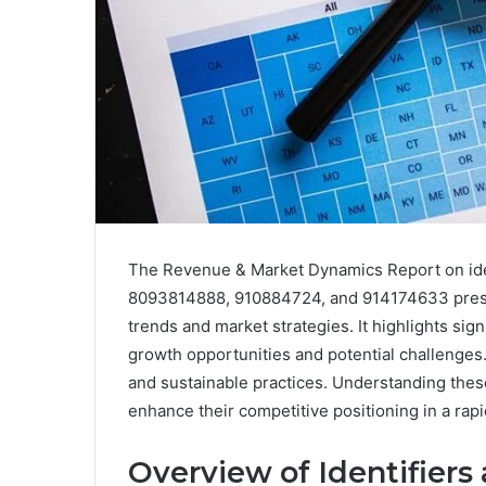
The Revenue & Market Dynamics Report on id
8093814888, 910884724, and 914174633 prese
trends and market strategies. It highlights sig
growth opportunities and potential challenges
and sustainable practices. Understanding these
enhance their competitive positioning in a rap
Overview of Identifiers