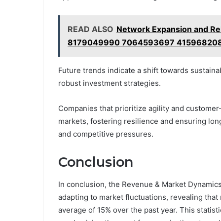
READ ALSO
Network Expansion and R
8179049990 7064593697 415968208
Future trends indicate a shift towards sustaina
robust investment strategies.
Companies that prioritize agility and customer-
markets, fostering resilience and ensuring lo
and competitive pressures.
Conclusion
In conclusion, the Revenue & Market Dynamics 
adapting to market fluctuations, revealing that
average of 15% over the past year. This statist