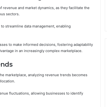
 of revenue and market dynamics, as they facilitate the
ous sectors.
ity to streamline data management, enabling
sses to make informed decisions, fostering adaptability
dvantage in an increasingly complex marketplace.
ends
 the marketplace, analyzing revenue trends becomes
llocation.
venue fluctuations, allowing businesses to identify