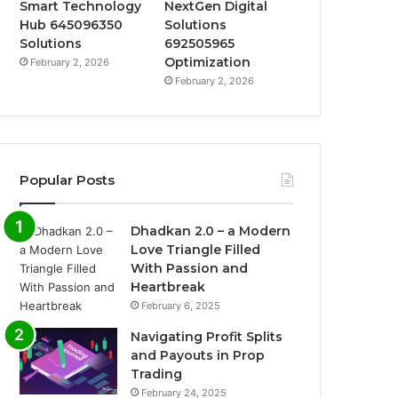
Smart Technology
NextGen Digital
Hub 645096350
Solutions
Solutions
692505965
Optimization
February 2, 2026
February 2, 2026
Popular Posts
Dhadkan 2.0 – a Modern
Love Triangle Filled
With Passion and
Heartbreak
February 6, 2025
Navigating Profit Splits
and Payouts in Prop
Trading
February 24, 2025