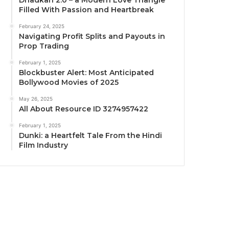
Dhadkan 2.0 – a Modern Love Triangle
Filled With Passion and Heartbreak
February 24, 2025
Navigating Profit Splits and Payouts in
Prop Trading
February 1, 2025
Blockbuster Alert: Most Anticipated
Bollywood Movies of 2025
May 26, 2025
All About Resource ID 3274957422
February 1, 2025
Dunki: a Heartfelt Tale From the Hindi
Film Industry