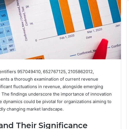
entifiers 957049410, 652767125, 2105862012,
nts a thorough examination of current revenue
nificant fluctuations in revenue, alongside emerging
. The findings underscore the importance of innovation
 dynamics could be pivotal for organizations aiming to
idly changing market landscape.
 and Their Significance