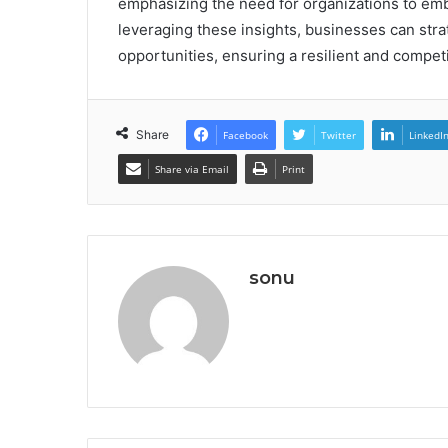
emphasizing the need for organizations to emb
leveraging these insights, businesses can stra
opportunities, ensuring a resilient and compet
Share
Facebook
Twitter
LinkedI
Share via Email
Print
sonu