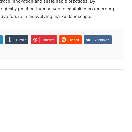
race innovation and sustainable practices. By
tegically position themselves to capitalize on emerging
itive future in an evolving market landscape.
n
Tumblr
Pinterest
Reddit
VKontakte