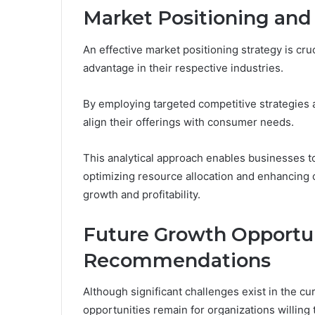
Market Positioning an
An effective market positioning strategy is cru
advantage in their respective industries.
By employing targeted competitive strategies 
align their offerings with consumer needs.
This analytical approach enables businesses t
optimizing resource allocation and enhancing 
growth and profitability.
Future Growth Opportun
Recommendations
Although significant challenges exist in the 
opportunities remain for organizations willing 