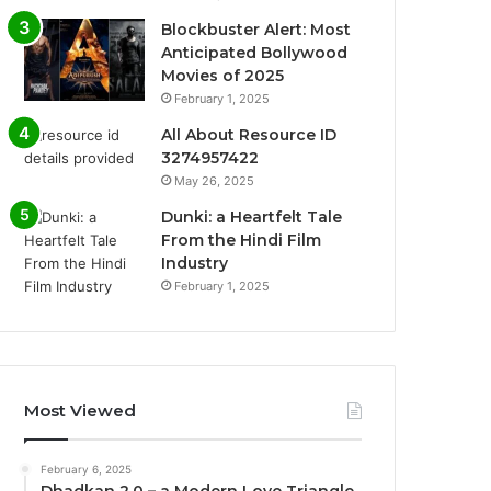
Blockbuster Alert: Most
Anticipated Bollywood
Movies of 2025
February 1, 2025
All About Resource ID
3274957422
May 26, 2025
Dunki: a Heartfelt Tale
From the Hindi Film
Industry
February 1, 2025
Most Viewed
February 6, 2025