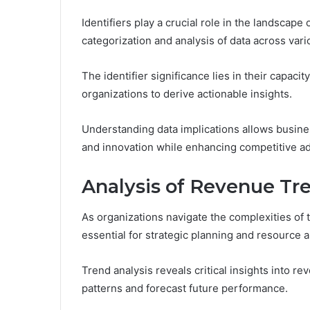
Identifiers play a crucial role in the landscape
categorization and analysis of data across vari
The identifier significance lies in their capac
organizations to derive actionable insights.
Understanding data implications allows busine
and innovation while enhancing competitive a
Analysis of Revenue Tr
As organizations navigate the complexities of
essential for strategic planning and resource a
Trend analysis reveals critical insights into re
patterns and forecast future performance.