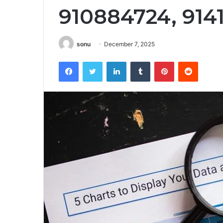
910884724, 914
sonu
December 7, 2025
Facebook
Twitter
LinkedIn
Tumblr
Pinterest
Reddit