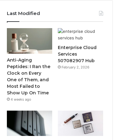
Last Modified
Enterprise Cloud
Services
Anti-Aging
507082907 Hub
Peptides: I Ran the
February 2, 2026
Clock on Every
One of Them, and
Most Failed to
Show Up On Time
4 weeks ago