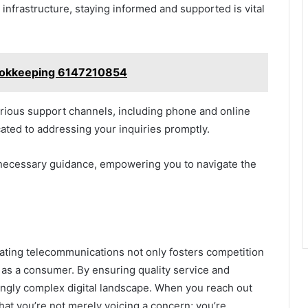
nfrastructure, staying informed and supported is vital
Bookkeeping 6147210854
various support channels, including phone and online
ated to addressing your inquiries promptly.
necessary guidance, empowering you to navigate the
ating telecommunications not only fosters competition
 as a consumer. By ensuring quality service and
ingly complex digital landscape. When you reach out
at you’re not merely voicing a concern; you’re