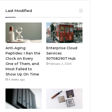
Last Modified
Anti-Aging
Enterprise Cloud
Peptides: I Ran the
Services
Clock on Every
507082907 Hub
One of Them, and
February 2, 2026
Most Failed to
Show Up On Time
4 weeks ago