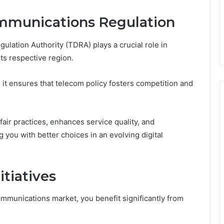
ommunications Regulation
ation Authority (TDRA) plays a crucial role in
ts respective region.
 it ensures that telecom policy fosters competition and
fair practices, enhances service quality, and
you with better choices in an evolving digital
tiatives
ommunications market, you benefit significantly from