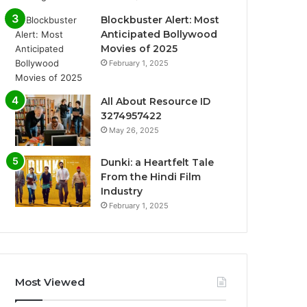
Blockbuster Alert: Most
Anticipated Bollywood
Movies of 2025
February 1, 2025
All About Resource ID
3274957422
May 26, 2025
Dunki: a Heartfelt Tale
From the Hindi Film
Industry
February 1, 2025
Most Viewed