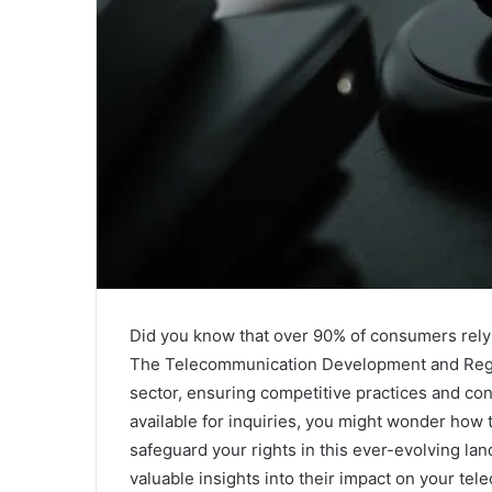
Did you know that over 90% of consumers rely 
The Telecommunication Development and Regula
sector, ensuring competitive practices and co
available for inquiries, you might wonder ho
safeguard your rights in this ever-evolving lan
valuable insights into their impact on your te