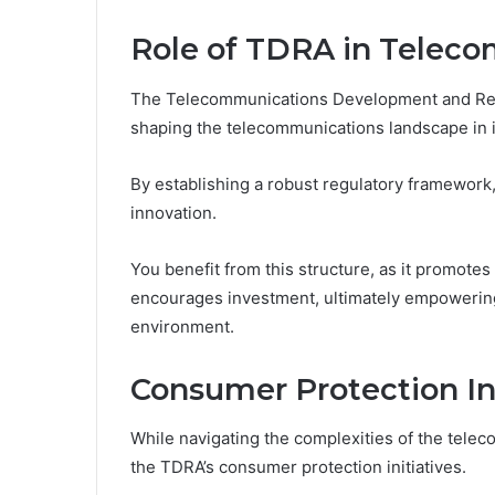
Role of TDRA in Telec
The Telecommunications Development and Regul
shaping the telecommunications landscape in i
By establishing a robust regulatory framework,
innovation.
You benefit from this structure, as it promotes 
encourages investment, ultimately empowering 
environment.
Consumer Protection Ini
While navigating the complexities of the telec
the TDRA’s consumer protection initiatives.