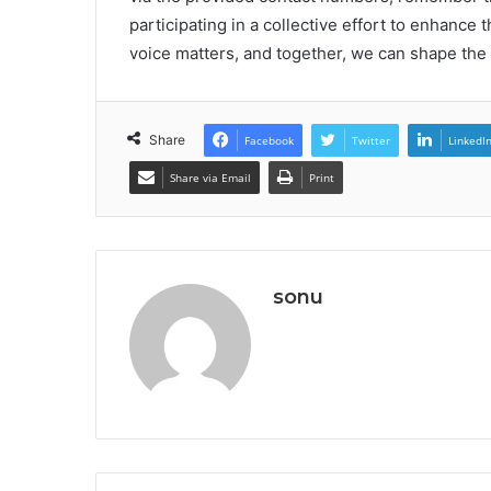
participating in a collective effort to enhanc
voice matters, and together, we can shape the f
Share
Facebook
Twitter
LinkedI
Share via Email
Print
sonu