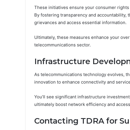
These initiatives ensure your consumer rights
By fostering transparency and accountability,
grievances and access essential information.
Ultimately, these measures enhance your overa
telecommunications sector.
Infrastructure Develop
As telecommunications technology evolves, th
innovation to enhance connectivity and service
You’ll see significant infrastructure investme
ultimately boost network efficiency and accessi
Contacting TDRA for Su