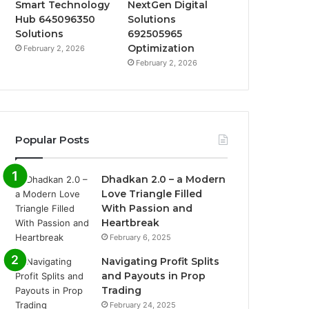
Smart Technology
NextGen Digital
Hub 645096350
Solutions
Solutions
692505965
Optimization
February 2, 2026
February 2, 2026
Popular Posts
Dhadkan 2.0 – a Modern
Love Triangle Filled
With Passion and
Heartbreak
February 6, 2025
Navigating Profit Splits
and Payouts in Prop
Trading
February 24, 2025