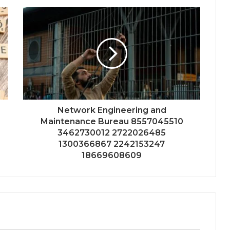
Network Engineering and
Maintenance Bureau 8557045510
3462730012 2722026485
1300366867 2242153247
18669608609