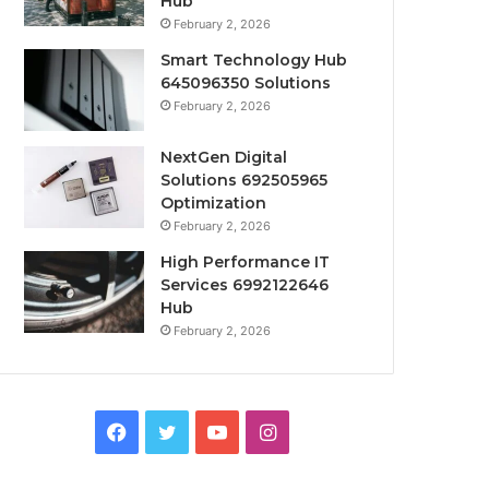
Hub
February 2, 2026
Smart Technology Hub
645096350 Solutions
February 2, 2026
NextGen Digital
Solutions 692505965
Optimization
February 2, 2026
High Performance IT
Services 6992122646
Hub
February 2, 2026
Facebook
Twitter
YouTube
Instagram