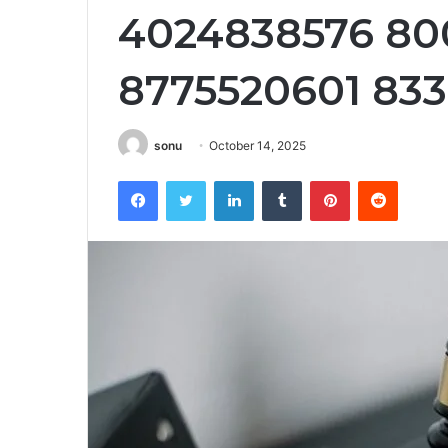
4024838576 80
8775520601 83
sonu
October 14, 2025
Facebook
Twitter
LinkedIn
Tumblr
Pinterest
Reddit