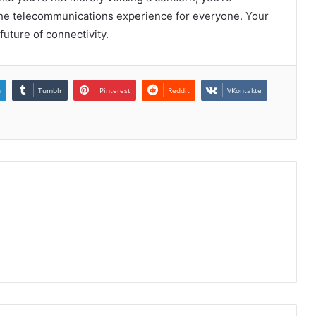
e the telecommunications experience for everyone. Your
uture of connectivity.
n
Tumblr
Pinterest
Reddit
VKontakte