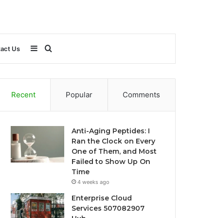
Sidebar
Search
act Us
for
Recent
Popular
Comments
Anti-Aging Peptides: I
Ran the Clock on Every
One of Them, and Most
Failed to Show Up On
Time
4 weeks ago
Enterprise Cloud
Services 507082907