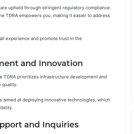
 are upheld through stringent regulatory compliance.
 the TDRA empowers you, making it easier to address
ll experience and promote trust in the
ment and Innovation
e TDRA prioritizes infrastructure development and
 quality.
nts aimed at deploying innovative technologies, which
bility.
pport and Inquiries