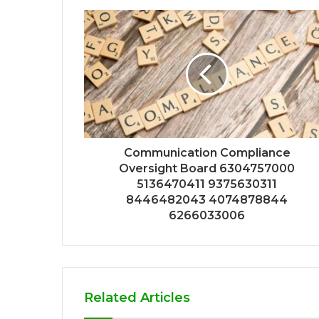
Communication Compliance
Oversight Board 6304757000
5136470411 9375630311
8446482043 4074878844
6266033006
Related Articles