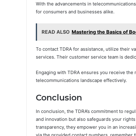
With the advancements in telecommunications i
for consumers and businesses alike.
READ ALSO
Mastering the Basics of 
To contact TDRA for assistance, utilize their 
services. Their customer service team is dedic
Engaging with TDRA ensures you receive the 
telecommunications landscape effectively.
Conclusion
In conclusion, the TDRA’s commitment to regul
and innovation but also safeguards your rights
transparency, they empower you in an increas
via the provided contact numbers, remember th