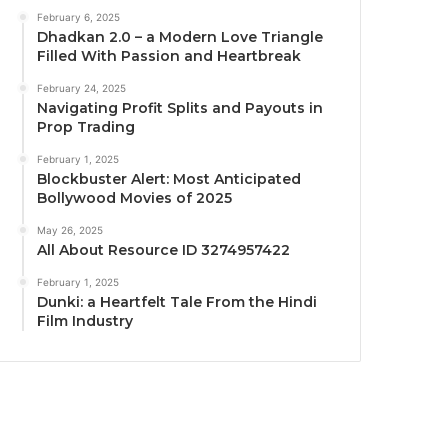
February 6, 2025
Dhadkan 2.0 – a Modern Love Triangle
Filled With Passion and Heartbreak
February 24, 2025
Navigating Profit Splits and Payouts in
Prop Trading
February 1, 2025
Blockbuster Alert: Most Anticipated
Bollywood Movies of 2025
May 26, 2025
All About Resource ID 3274957422
February 1, 2025
Dunki: a Heartfelt Tale From the Hindi
Film Industry