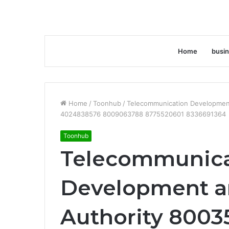
Home
busi
Home
/
Toonhub
/
Telecommunication Developmen
4024838576 8009063788 8775520601 8336691364
Toonhub
Telecommunica
Development a
Authority 8003