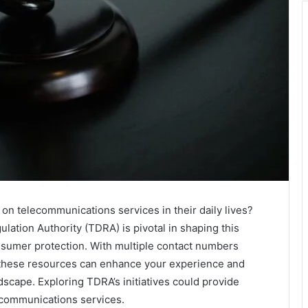
on telecommunications services in their daily lives?
tion Authority (TDRA) is pivotal in shaping this
nsumer protection. With multiple contact numbers
w these resources can enhance your experience and
dscape. Exploring TDRA’s initiatives could provide
lecommunications services.