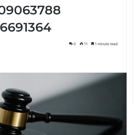
09063788
36691364
0
11
1 minute read