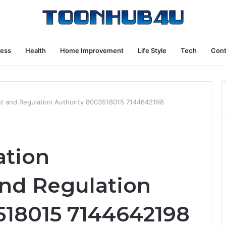
ness
Health
Home Improvement
Life Style
Tech
Cont
t and Regulation Authority 8003518015 7144642198
tion
nd Regulation
518015 7144642198