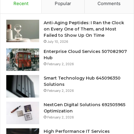
Recent
Popular
Comments
Anti-Aging Peptides: I Ran the Clock
on Every One of Them, and Most
Failed to Show Up On Time
July 10, 2026
Enterprise Cloud Services 507082907
Hub
February 2, 2026
Smart Technology Hub 645096350
Solutions
February 2, 2026
NextGen Digital Solutions 692505965
Optimization
February 2, 2026
High Performance IT Services