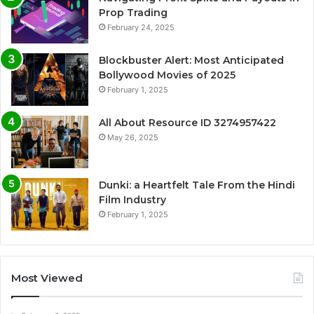
Prop Trading
February 24, 2025
Blockbuster Alert: Most Anticipated
Bollywood Movies of 2025
February 1, 2025
All About Resource ID 3274957422
May 26, 2025
Dunki: a Heartfelt Tale From the Hindi
Film Industry
February 1, 2025
Most Viewed