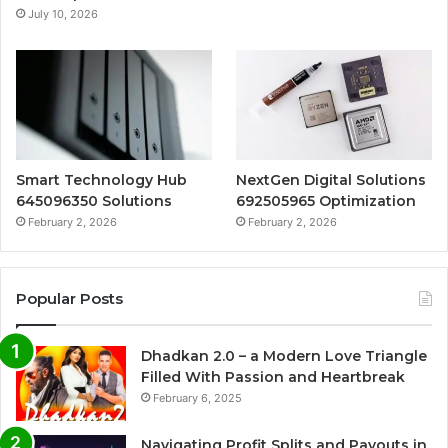
July 10, 2026
Smart Technology Hub
NextGen Digital Solutions
645096350 Solutions
692505965 Optimization
February 2, 2026
February 2, 2026
Popular Posts
Dhadkan 2.0 – a Modern Love Triangle
Filled With Passion and Heartbreak
February 6, 2025
Navigating Profit Splits and Payouts in