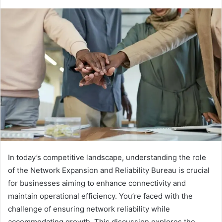
In today’s competitive landscape, understanding the role
of the Network Expansion and Reliability Bureau is crucial
for businesses aiming to enhance connectivity and
maintain operational efficiency. You’re faced with the
challenge of ensuring network reliability while
accommodating growth. This discussion explores the