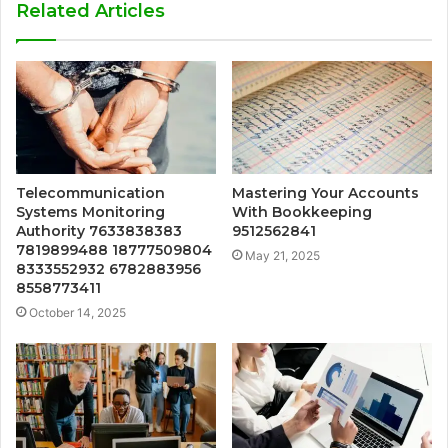
Related Articles
Telecommunication
Mastering Your Accounts
Systems Monitoring
With Bookkeeping
Authority 7633838383
9512562841
7819899488 18777509804
May 21, 2025
8333552932 6782883956
8558773411
October 14, 2025