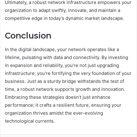
Ultimately, a robust network infrastructure empowers your
organization to adapt swiftly, innovate, and maintain a
competitive edge in today’s dynamic market landscape.
Conclusion
In the digital landscape, your network operates like a
lifeline, pulsating with data and connectivity. By investing
in expansion and reliability, you’re not just upgrading
infrastructure; you’re fortifying the very foundation of your
business. Just as a sturdy bridge withstands the test of
time, a robust network supports growth and innovation.
Embracing these strategies doesn’t just enhance
performance; it crafts a resilient future, ensuring your
organization thrives amidst the ever-evolving
technological currents.