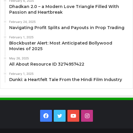
February 6, 2025
Dhadkan 2.0 – a Modern Love Triangle Filled With
Passion and Heartbreak
February 24, 2025
Navigating Profit Splits and Payouts in Prop Trading
February 1, 2025
Blockbuster Alert: Most Anticipated Bollywood
Movies of 2025
May 26, 2025
All About Resource ID 3274957422
February 1, 2025
Dunki: a Heartfelt Tale From the Hindi Film Industry
Facebook
Twitter
YouTube
Instagram