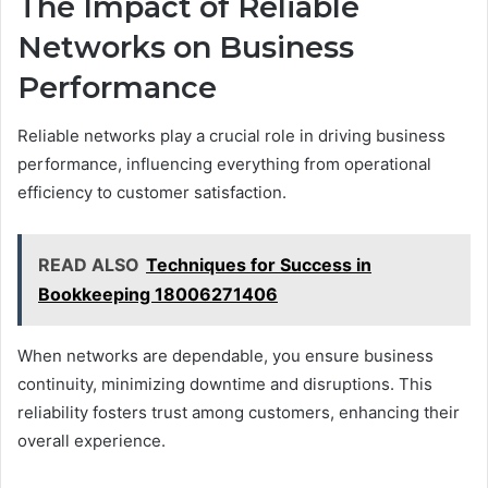
The Impact of Reliable
Networks on Business
Performance
Reliable networks play a crucial role in driving business
performance, influencing everything from operational
efficiency to customer satisfaction.
READ ALSO
Techniques for Success in
Bookkeeping 18006271406
When networks are dependable, you ensure business
continuity, minimizing downtime and disruptions. This
reliability fosters trust among customers, enhancing their
overall experience.