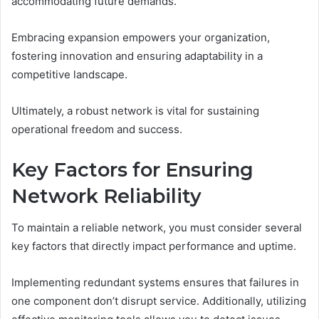
accommodating future demands.
Embracing expansion empowers your organization,
fostering innovation and ensuring adaptability in a
competitive landscape.
Ultimately, a robust network is vital for sustaining
operational freedom and success.
Key Factors for Ensuring
Network Reliability
To maintain a reliable network, you must consider several
key factors that directly impact performance and uptime.
Implementing redundant systems ensures that failures in
one component don’t disrupt service. Additionally, utilizing