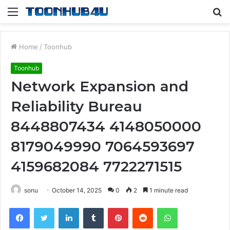
Menu
S
fo
Home
/
Toonhub
Toonhub
Network Expansion and
Reliability Bureau
8448807434 4148050000
8179049990 7064593697
4159682084 7722271515
sonu
October 14, 2025
0
2
1 minute read
Facebook
Twitter
LinkedIn
Tumblr
Pinterest
Reddit
WhatsApp