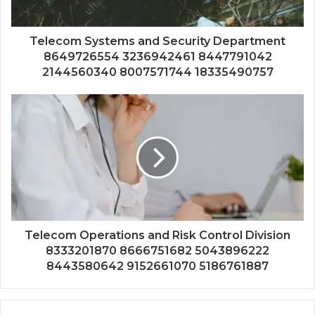
Telecom Systems and Security Department
8649726554 3236942461 8447791042
2144560340 8007571744 18335490757
Telecom Operations and Risk Control Division
8333201870 8666751682 5043896222
8443580642 9152661070 5186761887