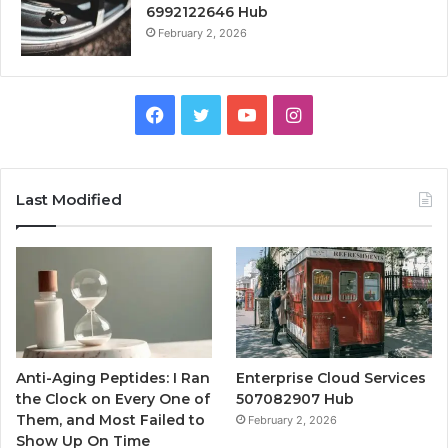
6992122646 Hub
February 2, 2026
Facebook
Twitter
YouTube
Instagram
Last Modified
Anti-Aging Peptides: I Ran
Enterprise Cloud Services
the Clock on Every One of
507082907 Hub
Them, and Most Failed to
February 2, 2026
Show Up On Time