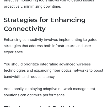
effective monitoring tools allows you to detect issues
proactively, minimizing downtime.
Strategies for Enhancing
Connectivity
Enhancing connectivity involves implementing targeted
strategies that address both infrastructure and user
experience.
You should prioritize integrating advanced wireless
technologies and expanding fiber optics networks to boost
bandwidth and reduce latency.
Additionally, deploying adaptive network management
solutions can optimize performance.