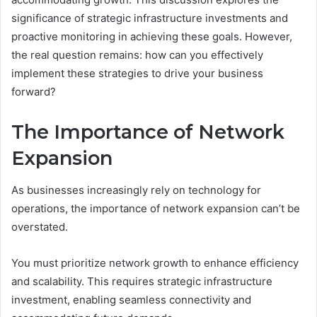
significance of strategic infrastructure investments and
proactive monitoring in achieving these goals. However,
the real question remains: how can you effectively
implement these strategies to drive your business
forward?
The Importance of Network
Expansion
As businesses increasingly rely on technology for
operations, the importance of network expansion can’t be
overstated.
You must prioritize network growth to enhance efficiency
and scalability. This requires strategic infrastructure
investment, enabling seamless connectivity and