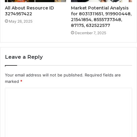
All About Resource ID
Market Potential Analysis
3274957422
for 8031311651, 919900448,
21541854, 8555737348,
May 26, 2025
87175, 632522577
December 7, 2025
Leave a Reply
Your email address will not be published.
Required fields are
marked
*
C
o
m
m
e