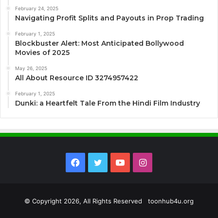
February 24, 2025
Navigating Profit Splits and Payouts in Prop Trading
February 1, 2025
Blockbuster Alert: Most Anticipated Bollywood
Movies of 2025
May 26, 2025
All About Resource ID 3274957422
February 1, 2025
Dunki: a Heartfelt Tale From the Hindi Film Industry
Facebook
Twitter
YouTube
Instagram
© Copyright 2026, All Rights Reserved toonhub4u.org