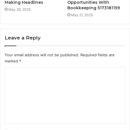
Making Headlines
Opportunities With
Bookkeeping 5173181159
May 26, 2025
May 21, 2025
Leave a Reply
Your email address will not be published.
Required fields are
marked
*
C
o
m
m
e
n
t