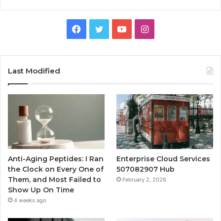
Facebook
Twitter
YouTube
Instagram
Last Modified
Anti-Aging Peptides: I Ran
Enterprise Cloud Services
the Clock on Every One of
507082907 Hub
Them, and Most Failed to
February 2, 2026
Show Up On Time
4 weeks ago