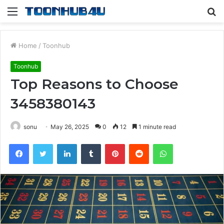
Menu
S
fo
Home
/
Toonhub
Toonhub
Top Reasons to Choose
3458380143
sonu
May 26, 2025
0
12
1 minute read
Facebook
Twitter
LinkedIn
Tumblr
Pinterest
Reddit
WhatsApp