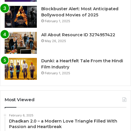
Blockbuster Alert: Most Anticipated
Bollywood Movies of 2025
February 1, 2025
All About Resource ID 3274957422
May 26, 2025
Dunki: a Heartfelt Tale From the Hindi
Film Industry
February 1, 2025
Most Viewed
February 6, 2025
Dhadkan 2.0 – a Modern Love Triangle Filled With
Passion and Heartbreak