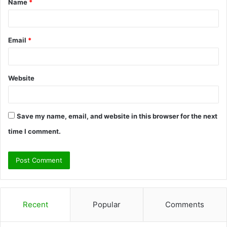
Name
*
*
Email
*
Website
Save my name, email, and website in this browser for the next
time I comment.
Recent
Popular
Comments