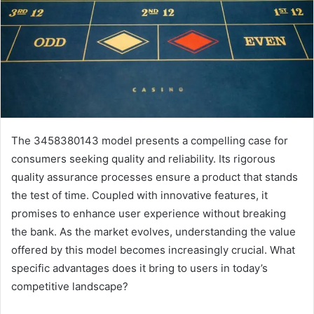
The 3458380143 model presents a compelling case for
consumers seeking quality and reliability. Its rigorous
quality assurance processes ensure a product that stands
the test of time. Coupled with innovative features, it
promises to enhance user experience without breaking
the bank. As the market evolves, understanding the value
offered by this model becomes increasingly crucial. What
specific advantages does it bring to users in today’s
competitive landscape?