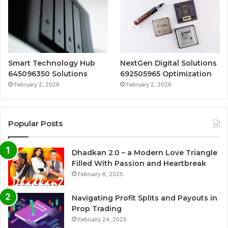
Smart Technology Hub
NextGen Digital Solutions
645096350 Solutions
692505965 Optimization
February 2, 2026
February 2, 2026
Popular Posts
Dhadkan 2.0 – a Modern Love Triangle
Filled With Passion and Heartbreak
February 6, 2025
Navigating Profit Splits and Payouts in
Prop Trading
February 24, 2025