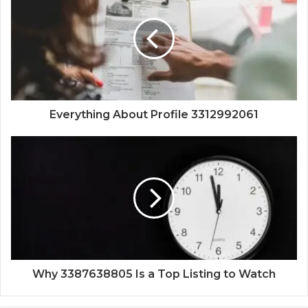
Everything About Profile 3312992061
Why 3387638805 Is a Top Listing to Watch