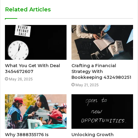
Related Articles
What You Get With Deal
Crafting a Financial
3454672607
Strategy With
Bookkeeping 4324980251
May 26, 2025
May 21, 2025
Why 3888355176 Is
Unlocking Growth