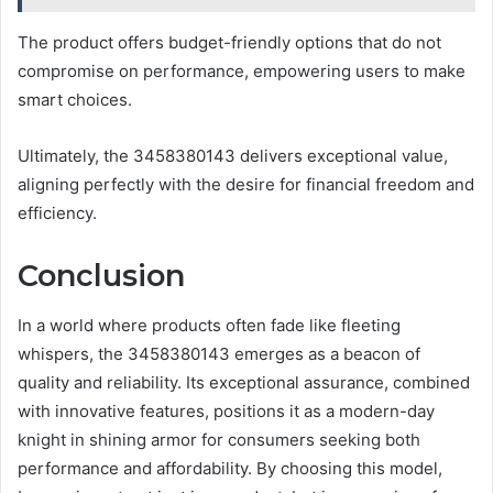
The product offers budget-friendly options that do not
compromise on performance, empowering users to make
smart choices.
Ultimately, the 3458380143 delivers exceptional value,
aligning perfectly with the desire for financial freedom and
efficiency.
Conclusion
In a world where products often fade like fleeting
whispers, the 3458380143 emerges as a beacon of
quality and reliability. Its exceptional assurance, combined
with innovative features, positions it as a modern-day
knight in shining armor for consumers seeking both
performance and affordability. By choosing this model,