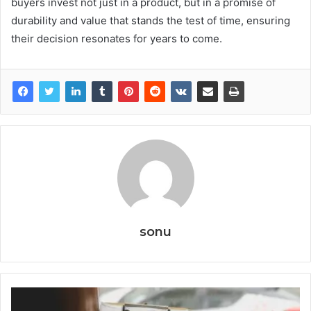
buyers invest not just in a product, but in a promise of
durability and value that stands the test of time, ensuring
their decision resonates for years to come.
sonu