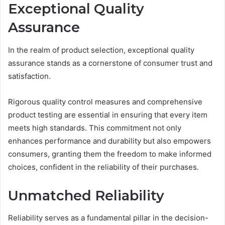
Exceptional Quality
Assurance
In the realm of product selection, exceptional quality
assurance stands as a cornerstone of consumer trust and
satisfaction.
Rigorous quality control measures and comprehensive
product testing are essential in ensuring that every item
meets high standards. This commitment not only
enhances performance and durability but also empowers
consumers, granting them the freedom to make informed
choices, confident in the reliability of their purchases.
Unmatched Reliability
Reliability serves as a fundamental pillar in the decision-