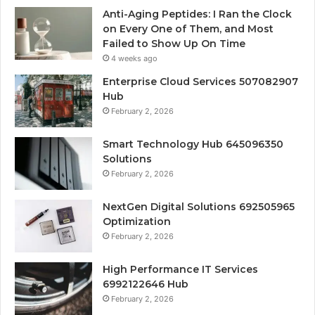
Anti-Aging Peptides: I Ran the Clock
on Every One of Them, and Most
Failed to Show Up On Time
4 weeks ago
Enterprise Cloud Services 507082907
Hub
February 2, 2026
Smart Technology Hub 645096350
Solutions
February 2, 2026
NextGen Digital Solutions 692505965
Optimization
February 2, 2026
High Performance IT Services
6992122646 Hub
February 2, 2026