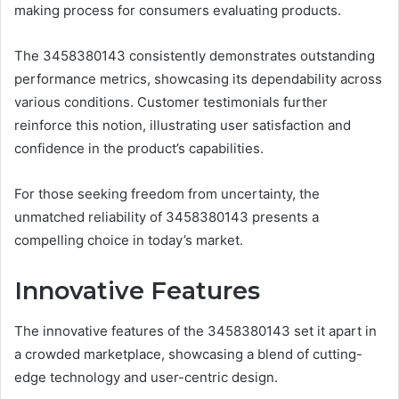
making process for consumers evaluating products.
The 3458380143 consistently demonstrates outstanding
performance metrics, showcasing its dependability across
various conditions. Customer testimonials further
reinforce this notion, illustrating user satisfaction and
confidence in the product’s capabilities.
For those seeking freedom from uncertainty, the
unmatched reliability of 3458380143 presents a
compelling choice in today’s market.
Innovative Features
The innovative features of the 3458380143 set it apart in
a crowded marketplace, showcasing a blend of cutting-
edge technology and user-centric design.