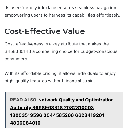
Its user-friendly interface ensures seamless navigation,
empowering users to harness its capabilities effortlessly.
Cost-Effective Value
Cost-effectiveness is a key attribute that makes the
3458380143 a compelling choice for budget-conscious
consumers.
With its affordable pricing, it allows individuals to enjoy
high-quality features without financial strain.
READ ALSO
Network Quality and Optimization
Authority 8668963918 2082310003
18003519596 3044585266 6628419201
4806084010