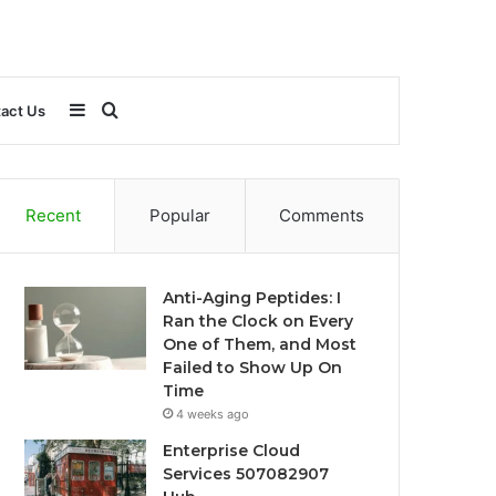
Sidebar
Search
act Us
for
Recent
Popular
Comments
Anti-Aging Peptides: I
Ran the Clock on Every
One of Them, and Most
Failed to Show Up On
Time
4 weeks ago
Enterprise Cloud
Services 507082907