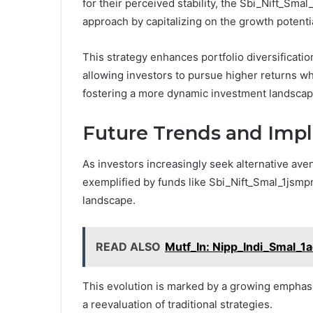
for their perceived stability, the Sbi_Nift_Sm
approach by capitalizing on the growth potentia
This strategy enhances portfolio diversificati
allowing investors to pursue higher returns whi
fostering a more dynamic investment landscap
Future Trends and Impli
As investors increasingly seek alternative aven
exemplified by funds like Sbi_Nift_Smal_1jsmp
landscape.
READ ALSO
Mutf_In: Nipp_Indi_Smal_1
This evolution is marked by a growing emphasis
a reevaluation of traditional strategies.