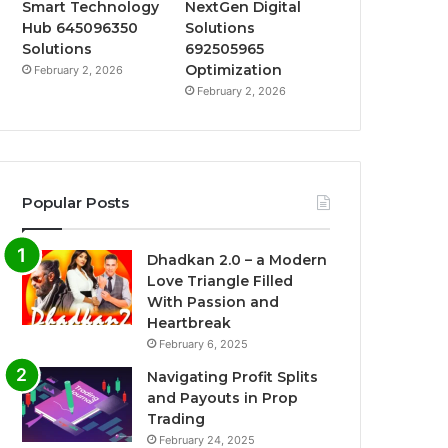
Smart Technology
NextGen Digital
Hub 645096350
Solutions
Solutions
692505965
Optimization
February 2, 2026
February 2, 2026
Popular Posts
Dhadkan 2.0 – a Modern
Love Triangle Filled
With Passion and
Heartbreak
February 6, 2025
Navigating Profit Splits
and Payouts in Prop
Trading
February 24, 2025