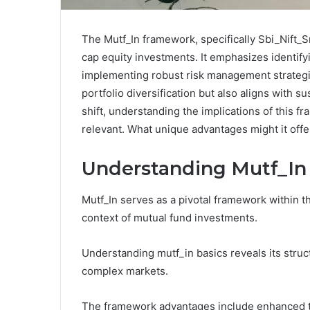
The Mutf_In framework, specifically Sbi_Nift_
cap equity investments. It emphasizes identify
implementing robust risk management strategi
portfolio diversification but also aligns with 
shift, understanding the implications of this 
relevant. What unique advantages might it offe
Understanding Mutf_In
Mutf_In serves as a pivotal framework within the
context of mutual fund investments.
Understanding mutf_in basics reveals its struc
complex markets.
The framework advantages include enhanced tr