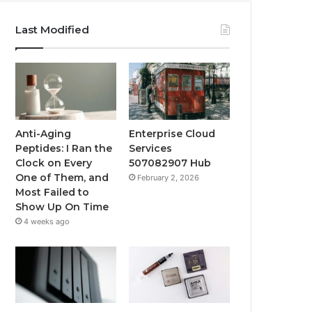
Last Modified
Anti-Aging
Enterprise Cloud
Peptides: I Ran the
Services
Clock on Every
507082907 Hub
One of Them, and
February 2, 2026
Most Failed to
Show Up On Time
4 weeks ago