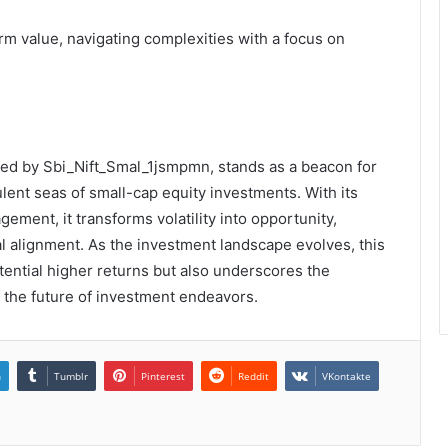
erm value, navigating complexities with a focus on
zed by Sbi_Nift_Smal_1jsmpmn, stands as a beacon for
lent seas of small-cap equity investments. With its
gement, it transforms volatility into opportunity,
al alignment. As the investment landscape evolves, this
ential higher returns but also underscores the
 the future of investment endeavors.
n
Tumblr
Pinterest
Reddit
VKontakte