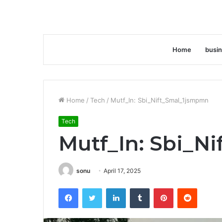
Home
busi
Home
/
Tech
/
Mutf_In: Sbi_Nift_Smal_1jsmpmn
Tech
Mutf_In: Sbi_N
sonu
April 17, 2025
Facebook
Twitter
LinkedIn
Tumblr
Pinterest
Reddit