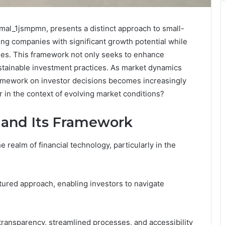
Smal_1jsmpmn, presents a distinct approach to small-
ing companies with significant growth potential while
es. This framework not only seeks to enhance
sustainable investment practices. As market dynamics
framework on investor decisions becomes increasingly
r in the context of evolving market conditions?
 and Its Framework
 realm of financial technology, particularly in the
tured approach, enabling investors to navigate
ansparency, streamlined processes, and accessibility