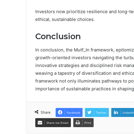
Investors now prioritize resilience and long-t
ethical, sustainable choices.
Conclusion
In conclusion, the Mutf_In framework, epitomi
growth-oriented investors navigating the turbu
innovative strategies and disciplined risk mana
weaving a tapestry of diversification and ethic
framework not only illuminates pathways to pot
importance of sustainable practices in shaping
Share
Facebook
Twitter
LinkedI
Share via Email
Print