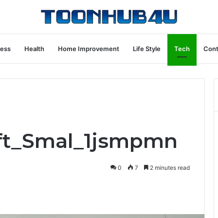
ness
Health
Home Improvement
Life Style
Tech
Cont
ift_Smal_1jsmpmn
0
7
2 minutes read