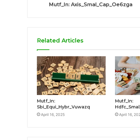
Mutf_In: Axis_Smal_Cap_Oe6zga
Related Articles
Mutf_In:
Mutf_In:
Sbi_Equi_Hybr_Vuwazq
Hdfc_Smal
April 16, 2025
April 16, 20