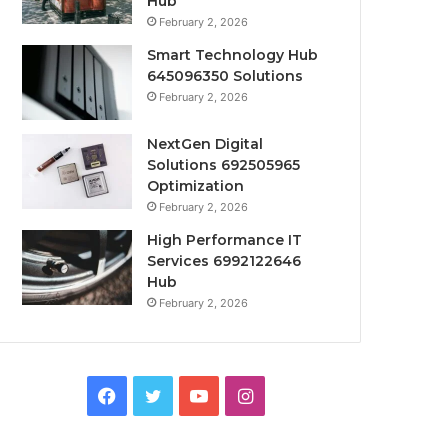
Hub
February 2, 2026
Smart Technology Hub
645096350 Solutions
February 2, 2026
NextGen Digital
Solutions 692505965
Optimization
February 2, 2026
High Performance IT
Services 6992122646
Hub
February 2, 2026
Facebook
Twitter
YouTube
Instagram