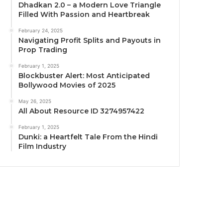
Dhadkan 2.0 – a Modern Love Triangle
Filled With Passion and Heartbreak
February 24, 2025
Navigating Profit Splits and Payouts in
Prop Trading
February 1, 2025
Blockbuster Alert: Most Anticipated
Bollywood Movies of 2025
May 26, 2025
All About Resource ID 3274957422
February 1, 2025
Dunki: a Heartfelt Tale From the Hindi
Film Industry