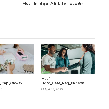
Mutf_In: Baja_Alli_Life_1qcq9rr
Mutf_In:
_Cap_Okwzxj
Hdfc_Defe_Reg_8k3e7k
25
April 17, 2025