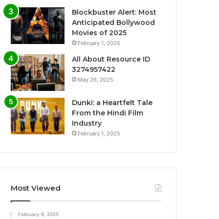
Blockbuster Alert: Most
Anticipated Bollywood
Movies of 2025
February 1, 2025
All About Resource ID
3274957422
May 26, 2025
Dunki: a Heartfelt Tale
From the Hindi Film
Industry
February 1, 2025
Most Viewed
February 6, 2025