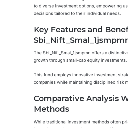
to diverse investment options, empowering us
decisions tailored to their individual needs.
Key Features and Benefi
Sbi_Nift_Smal_1jsmpm
The Sbi_Nift_Smal_1jsmpmn offers a distinctive
growth through small-cap equity investments.
This fund employs innovative investment strate
companies while maintaining disciplined risk
Comparative Analysis W
Methods
While traditional investment methods often pri