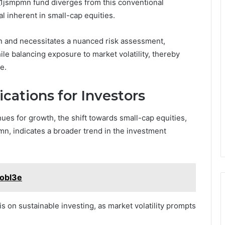
al_1jsmpmn fund diverges from this conventional
l inherent in small-cap equities.
on and necessitates a nuanced risk assessment,
le balancing exposure to market volatility, thereby
e.
cations for Investors
ues for growth, the shift towards small-cap equities,
mn, indicates a broader trend in the investment
aobl3e
 on sustainable investing, as market volatility prompts