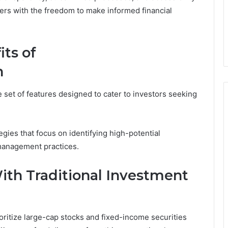
ers with the freedom to make informed financial
ts of
n
 set of features designed to cater to investors seeking
gies that focus on identifying high-potential
 management practices.
ith Traditional Investment
oritize large-cap stocks and fixed-income securities