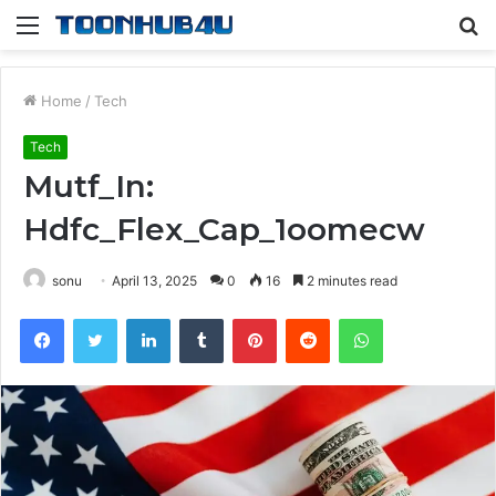
Menu
S
fo
Home
/
Tech
Tech
Mutf_In:
Hdfc_Flex_Cap_1oomecw
sonu
April 13, 2025
0
16
2 minutes read
Facebook
Twitter
LinkedIn
Tumblr
Pinterest
Reddit
WhatsApp