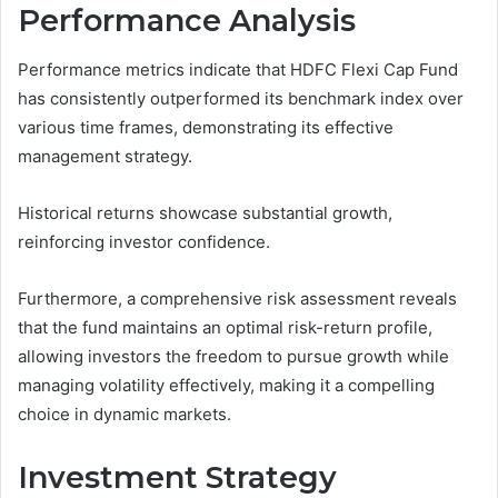
Performance Analysis
Performance metrics indicate that HDFC Flexi Cap Fund
has consistently outperformed its benchmark index over
various time frames, demonstrating its effective
management strategy.
Historical returns showcase substantial growth,
reinforcing investor confidence.
Furthermore, a comprehensive risk assessment reveals
that the fund maintains an optimal risk-return profile,
allowing investors the freedom to pursue growth while
managing volatility effectively, making it a compelling
choice in dynamic markets.
Investment Strategy