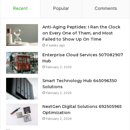
Recent
Popular
Comments
Anti-Aging Peptides: I Ran the Clock
on Every One of Them, and Most
Failed to Show Up On Time
4 weeks ago
Enterprise Cloud Services 507082907
Hub
February 2, 2026
Smart Technology Hub 645096350
Solutions
February 2, 2026
NextGen Digital Solutions 692505965
Optimization
February 2, 2026