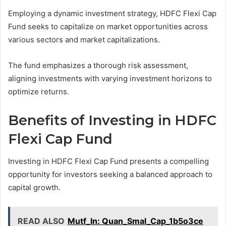
Employing a dynamic investment strategy, HDFC Flexi Cap
Fund seeks to capitalize on market opportunities across
various sectors and market capitalizations.
The fund emphasizes a thorough risk assessment,
aligning investments with varying investment horizons to
optimize returns.
Benefits of Investing in HDFC
Flexi Cap Fund
Investing in HDFC Flexi Cap Fund presents a compelling
opportunity for investors seeking a balanced approach to
capital growth.
READ ALSO
Mutf_In: Quan_Smal_Cap_1b5o3ce