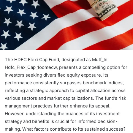
The HDFC Flexi Cap Fund, designated as Mutf_In:
Hdfc_Flex_Cap_1oomecw, presents a compelling option for
investors seeking diversified equity exposure. Its
performance consistently surpasses benchmark indices,
reflecting a strategic approach to capital allocation across
various sectors and market capitalizations. The fund’s risk
management practices further enhance its appeal.
However, understanding the nuances of its investment
strategy and benefits is crucial for informed decision-
making. What factors contribute to its sustained success?