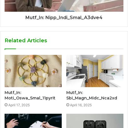
Mutf_In: Nipp_Indi_Smal_A3dve4
Related Articles
Mutf_In:
Mutf_In:
Moti_Oswa_Smal_11pyrit
Sbi_Magn_Midc_Nca2xd
April 17, 2025
April 16, 2025