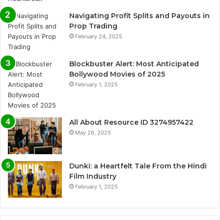
Navigating Profit Splits and Payouts in
Prop Trading
February 24, 2025
Blockbuster Alert: Most Anticipated
Bollywood Movies of 2025
February 1, 2025
All About Resource ID 3274957422
May 26, 2025
Dunki: a Heartfelt Tale From the Hindi
Film Industry
February 1, 2025