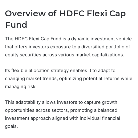
Overview of HDFC Flexi Cap
Fund
The HDFC Flexi Cap Fund is a dynamic investment vehicle
that offers investors exposure to a diversified portfolio of
equity securities across various market capitalizations.
Its flexible allocation strategy enables it to adapt to
changing market trends, optimizing potential returns while
managing risk.
This adaptability allows investors to capture growth
opportunities across sectors, promoting a balanced
investment approach aligned with individual financial
goals.