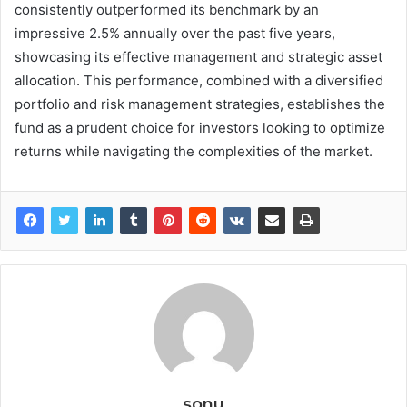
consistently outperformed its benchmark by an
impressive 2.5% annually over the past five years,
showcasing its effective management and strategic asset
allocation. This performance, combined with a diversified
portfolio and risk management strategies, establishes the
fund as a prudent choice for investors looking to optimize
returns while navigating the complexities of the market.
sonu