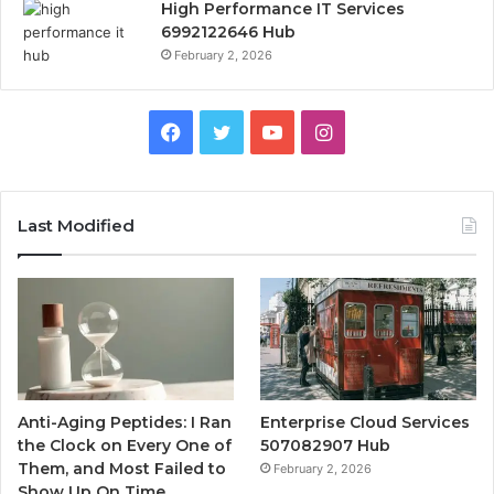
High Performance IT Services
6992122646 Hub
February 2, 2026
Facebook
Twitter
YouTube
Instagram
Last Modified
Anti-Aging Peptides: I Ran
Enterprise Cloud Services
the Clock on Every One of
507082907 Hub
Them, and Most Failed to
February 2, 2026
Show Up On Time