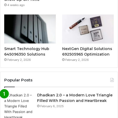
4 weeks ago
Smart Technology Hub
NextGen Digital Solutions
645096350 Solutions
692505965 Optimization
February 2, 2026
February 2, 2026
Popular Posts
Dhadkan 2.0 – a Modern Love Triangle
Filled With Passion and Heartbreak
February 6, 2025