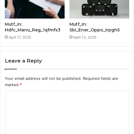
Mutf_In:
Mutf_In:
Hdfc_Manu_Reg_1qfmfs3
Sbi_Ener_Oppo_Irpgh5
April 17, 2025
April 13, 2025
Leave a Reply
Your email address will not be published.
Required fields are
marked
*
C
o
m
m
e