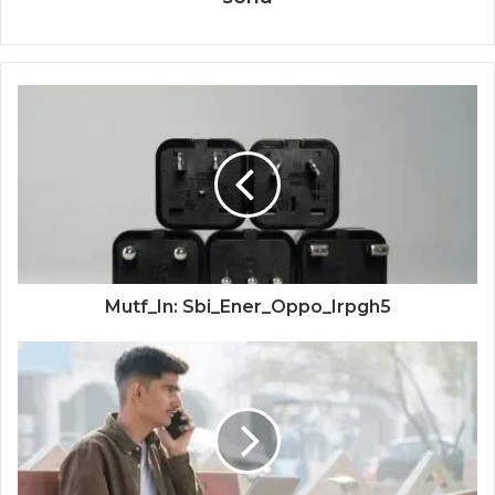
Mutf_In: Sbi_Ener_Oppo_Irpgh5