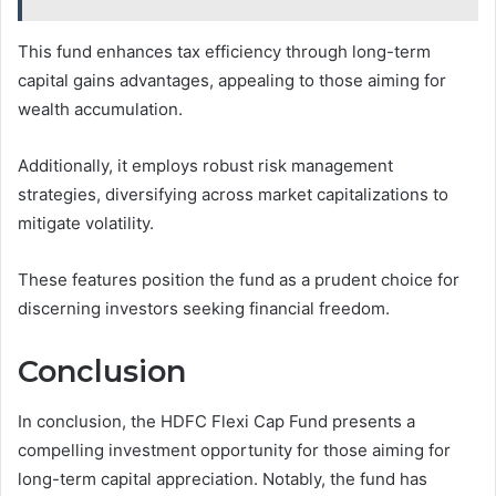
This fund enhances tax efficiency through long-term
capital gains advantages, appealing to those aiming for
wealth accumulation.
Additionally, it employs robust risk management
strategies, diversifying across market capitalizations to
mitigate volatility.
These features position the fund as a prudent choice for
discerning investors seeking financial freedom.
Conclusion
In conclusion, the HDFC Flexi Cap Fund presents a
compelling investment opportunity for those aiming for
long-term capital appreciation. Notably, the fund has