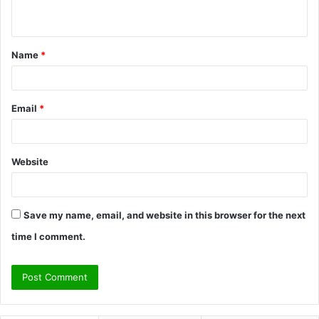
n
t
Name
*
*
Email
*
Website
Save my name, email, and website in this browser for the next
time I comment.