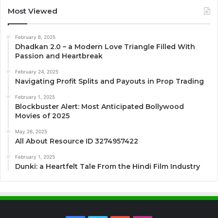
Most Viewed
February 6, 2025
Dhadkan 2.0 – a Modern Love Triangle Filled With
Passion and Heartbreak
February 24, 2025
Navigating Profit Splits and Payouts in Prop Trading
February 1, 2025
Blockbuster Alert: Most Anticipated Bollywood
Movies of 2025
May 26, 2025
All About Resource ID 3274957422
February 1, 2025
Dunki: a Heartfelt Tale From the Hindi Film Industry