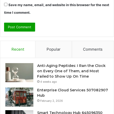
Save my name, email, and website in this browser for the next
time I comment.
Recent
Popular
Comments
Anti-Aging Peptides: I Ran the Clock
on Every One of Them, and Most
Failed to Show Up On Time
4 weeks ago
Enterprise Cloud Services 507082907
Hub
February 2, 2026
Smart Technology Hub 645096350