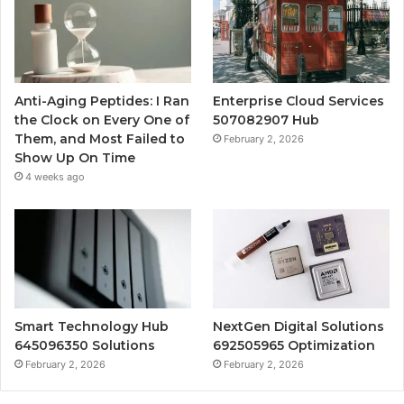
Anti-Aging Peptides: I Ran
Enterprise Cloud Services
the Clock on Every One of
507082907 Hub
Them, and Most Failed to
February 2, 2026
Show Up On Time
4 weeks ago
Smart Technology Hub
NextGen Digital Solutions
645096350 Solutions
692505965 Optimization
February 2, 2026
February 2, 2026