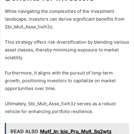
While navigating the complexities of the investment
landscape, investors can derive significant benefits from
Sbi_Mult_Asse_1ixih3z.
This strategy offers risk diversification by blending various
asset classes, thereby minimizing exposure to market
volatility.
Furthermore, it aligns with the pursuit of long-term
growth, positioning investors to capitalize on market
opportunities over time.
Ultimately, Sbi_Mult_Asse_1ixih3z serves as a robust
vehicle for enhancing portfolio resilience.
READ ALSO
Mutf_In: Icic_Pru_Mult_Sq2wtz