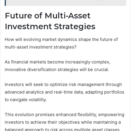
Future of Multi-Asset
Investment Strategies
How will evolving market dynamics shape the future of
multi-asset investment strategies?
As financial markets become increasingly complex,
innovative diversification strategies will be crucial.
Investors will seek to optimize risk management through
advanced analytics and real-time data, adapting portfolios
to navigate volatility.
This evolution promises enhanced flexibility, empowering
investors to achieve their objectives while maintaining a
balanced approach to risk across multiple asset classes.