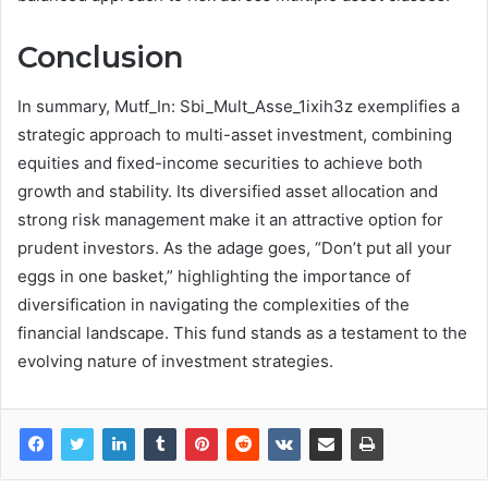
Conclusion
In summary, Mutf_In: Sbi_Mult_Asse_1ixih3z exemplifies a
strategic approach to multi-asset investment, combining
equities and fixed-income securities to achieve both
growth and stability. Its diversified asset allocation and
strong risk management make it an attractive option for
prudent investors. As the adage goes, “Don’t put all your
eggs in one basket,” highlighting the importance of
diversification in navigating the complexities of the
financial landscape. This fund stands as a testament to the
evolving nature of investment strategies.