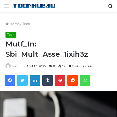
Menu
S
fo
Home
/
Tech
Tech
Mutf_In:
Sbi_Mult_Asse_1ixih3z
sonu
April 17, 2025
0
17
2 minutes read
Facebook
Twitter
LinkedIn
Tumblr
Pinterest
Reddit
WhatsApp