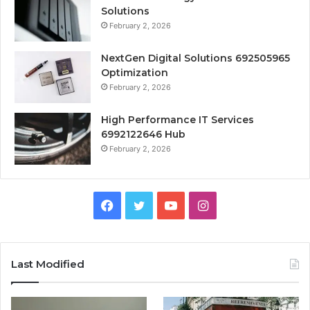
Solutions
February 2, 2026
NextGen Digital Solutions 692505965
Optimization
February 2, 2026
High Performance IT Services
6992122646 Hub
February 2, 2026
Facebook
Twitter
YouTube
Instagram
Last Modified