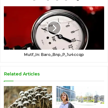
Mutf_In: Baro_Bnp_P_1u4ccqp
Related Articles