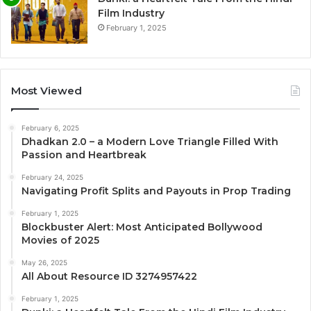
Film Industry
February 1, 2025
Most Viewed
February 6, 2025
Dhadkan 2.0 – a Modern Love Triangle Filled With
Passion and Heartbreak
February 24, 2025
Navigating Profit Splits and Payouts in Prop Trading
February 1, 2025
Blockbuster Alert: Most Anticipated Bollywood
Movies of 2025
May 26, 2025
All About Resource ID 3274957422
February 1, 2025