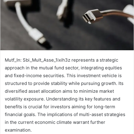
Mutf_In: Sbi_Mult_Asse_1ixih3z represents a strategic
approach in the mutual fund sector, integrating equities
and fixed-income securities. This investment vehicle is
structured to provide stability while pursuing growth. Its
diversified asset allocation aims to minimize market
volatility exposure. Understanding its key features and
benefits is crucial for investors aiming for long-term
financial goals. The implications of multi-asset strategies
in the current economic climate warrant further
examination.