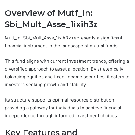
Overview of Mutf_In:
Sbi_Mult_Asse_1ixih3z
Mutf_In: Sbi_Mult_Asse_1ixih3z represents a significant
financial instrument in the landscape of mutual funds.
This fund aligns with current investment trends, offering a
diversified approach to asset allocation. By strategically
balancing equities and fixed-income securities, it caters to
investors seeking growth and stability.
Its structure supports optimal resource distribution,
providing a pathway for individuals to achieve financial
independence through informed investment choices.
Key Features and