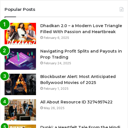
Popular Posts
Dhadkan 2.0 – a Modern Love Triangle
Filled With Passion and Heartbreak
February 6, 2025
Navigating Profit Splits and Payouts in
Prop Trading
February 24, 2025
Blockbuster Alert: Most Anticipated
Bollywood Movies of 2025
February 1, 2025
All About Resource ID 3274957422
May 26, 2025
Dunki: a Heartfelt Tale From the Hindi