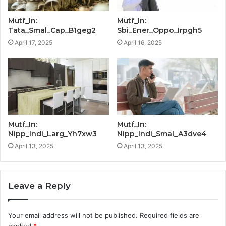
Mutf_In:
Mutf_In:
Tata_Smal_Cap_B1geg2
Sbi_Ener_Oppo_Irpgh5
April 17, 2025
April 16, 2025
Mutf_In:
Mutf_In:
Nipp_Indi_Larg_Yh7xw3
Nipp_Indi_Smal_A3dve4
April 13, 2025
April 13, 2025
Leave a Reply
Your email address will not be published.
Required fields are