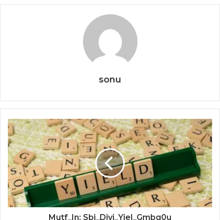
sonu
Mutf_In: Sbi_Divi_Yiel_Gmbg0u