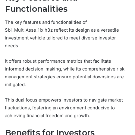
Functionalities
The key features and functionalities of
Sbi_Mult_Asse_1ixih3z reflect its design as a versatile
investment vehicle tailored to meet diverse investor
needs.
It offers robust performance metrics that facilitate
informed decision-making, while its comprehensive risk
management strategies ensure potential downsides are
mitigated.
This dual focus empowers investors to navigate market
fluctuations, fostering an environment conducive to
achieving financial freedom and growth.
Benefits for Investors