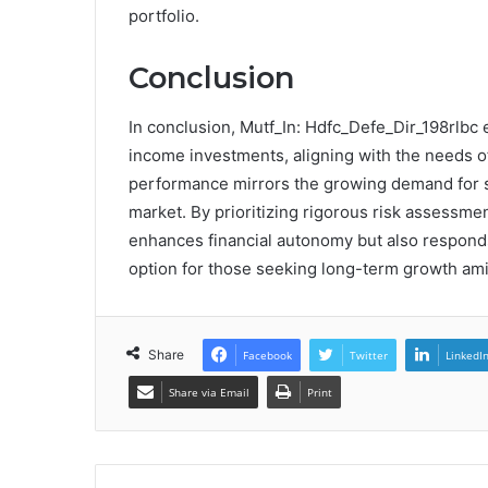
portfolio.
Conclusion
In conclusion, Mutf_In: Hdfc_Defe_Dir_198rlbc e
income investments, aligning with the needs of 
performance mirrors the growing demand for su
market. By prioritizing rigorous risk assessmen
enhances financial autonomy but also responds 
option for those seeking long-term growth ami
Share
Facebook
Twitter
LinkedI
Share via Email
Print