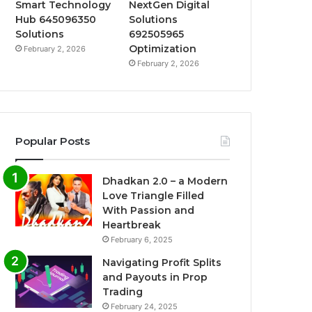
Smart Technology
NextGen Digital
Hub 645096350
Solutions
Solutions
692505965
Optimization
February 2, 2026
February 2, 2026
Popular Posts
Dhadkan 2.0 – a Modern
Love Triangle Filled
With Passion and
Heartbreak
February 6, 2025
Navigating Profit Splits
and Payouts in Prop
Trading
February 24, 2025