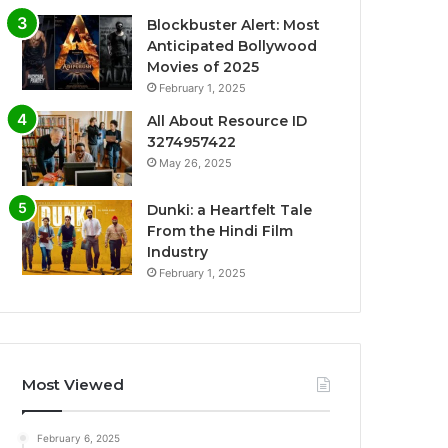
Blockbuster Alert: Most
Anticipated Bollywood
Movies of 2025
February 1, 2025
All About Resource ID
3274957422
May 26, 2025
Dunki: a Heartfelt Tale
From the Hindi Film
Industry
February 1, 2025
Most Viewed
February 6, 2025