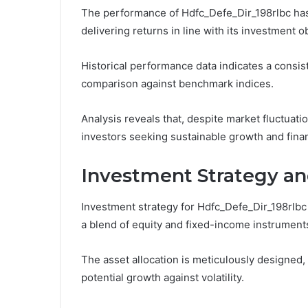
The performance of Hdfc_Defe_Dir_198rlbc has 
delivering returns in line with its investment o
Historical performance data indicates a consist
comparison against benchmark indices.
Analysis reveals that, despite market fluctuatio
investors seeking sustainable growth and fina
Investment Strategy an
Investment strategy for Hdfc_Defe_Dir_198rlbc 
a blend of equity and fixed-income instruments
The asset allocation is meticulously designed,
potential growth against volatility.