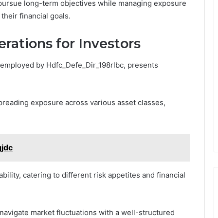
o pursue long-term objectives while managing exposure
their financial goals.
rations for Investors
at employed by Hdfc_Defe_Dir_198rlbc, presents
reading exposure across various asset classes,
gjdc
bility, catering to different risk appetites and financial
 navigate market fluctuations with a well-structured