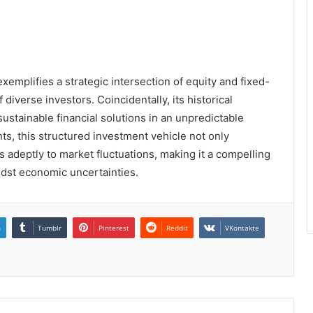
xemplifies a strategic intersection of equity and fixed-
diverse investors. Coincidentally, its historical
stainable financial solutions in an unpredictable
ts, this structured investment vehicle not only
adeptly to market fluctuations, making it a compelling
dst economic uncertainties.
n
Tumblr
Pinterest
Reddit
VKontakte