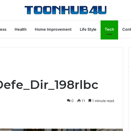
ness
Health
Home Improvement
Life Style
Tech
Cont
Defe_Dir_198rlbc
0
11
1 minute read