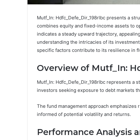
Mutf_In: Hdfc_Defe_Dir_198rlbc presents a stru
combines equity and fixed-income assets to op
indicates a steady upward trajectory, appealin
understanding the intricacies of its investment
specific factors contribute to its resilience in
Overview of Mutf_In: H
Mutf_In: Hdfc_Defe_Dir_198rlbc represents a s
investors seeking exposure to debt markets thr
The fund management approach emphasizes rig
informed of potential volatility and returns.
Performance Analysis a