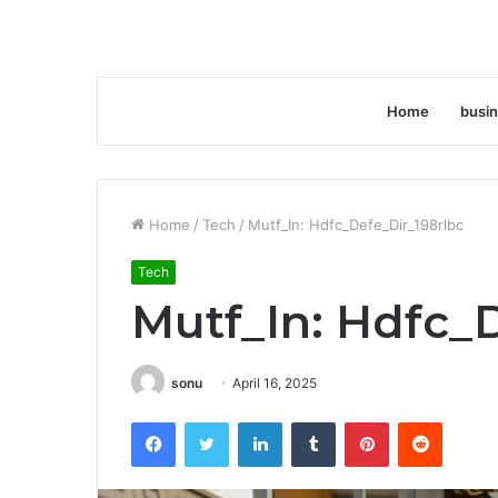
Home
busi
Home
/
Tech
/
Mutf_In: Hdfc_Defe_Dir_198rlbc
Tech
Mutf_In: Hdfc_
sonu
April 16, 2025
Facebook
Twitter
LinkedIn
Tumblr
Pinterest
Reddit