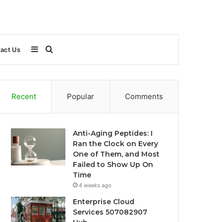
Sidebar
Search
act Us
for
Recent
Popular
Comments
Anti-Aging Peptides: I
Ran the Clock on Every
One of Them, and Most
Failed to Show Up On
Time
4 weeks ago
Enterprise Cloud
Services 507082907