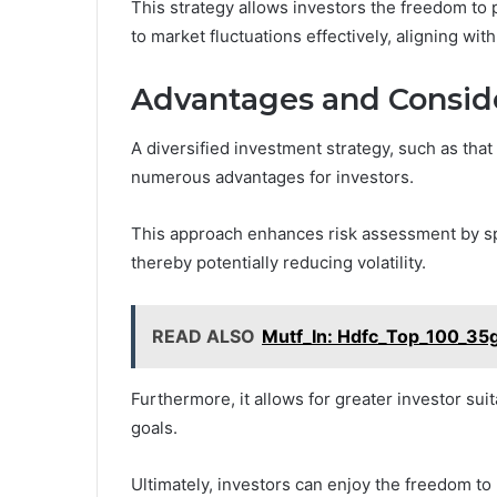
This strategy allows investors the freedom t
to market fluctuations effectively, aligning with 
Advantages and Conside
A diversified investment strategy, such as th
numerous advantages for investors.
This approach enhances risk assessment by sp
thereby potentially reducing volatility.
READ ALSO
Mutf_In: Hdfc_Top_100_35
Furthermore, it allows for greater investor suita
goals.
Ultimately, investors can enjoy the freedom to