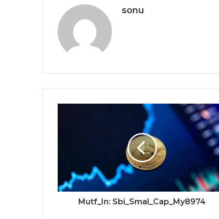
sonu
Mutf_In: Sbi_Smal_Cap_My8974