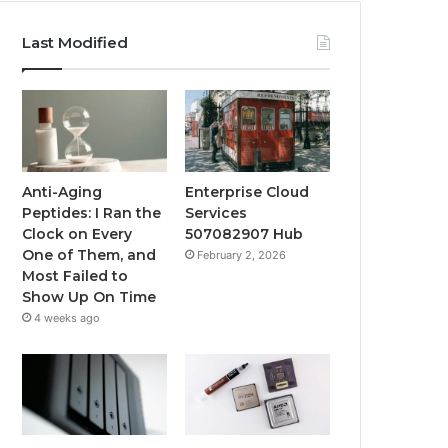
Last Modified
Anti-Aging
Enterprise Cloud
Peptides: I Ran the
Services
Clock on Every
507082907 Hub
One of Them, and
February 2, 2026
Most Failed to
Show Up On Time
4 weeks ago