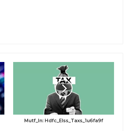
Mutf_In: Hdfc_Elss_Taxs_1u6fa9f