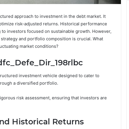
ctured approach to investment in the debt market. It
timize risk-adjusted returns. Historical performance
g to investors focused on sustainable growth. However,
 strategy and portfolio composition is crucial. What
 fluctuating market conditions?
dfc_Defe_Dir_198rlbc
tructured investment vehicle designed to cater to
ough a diversified portfolio.
orous risk assessment, ensuring that investors are
nd Historical Returns