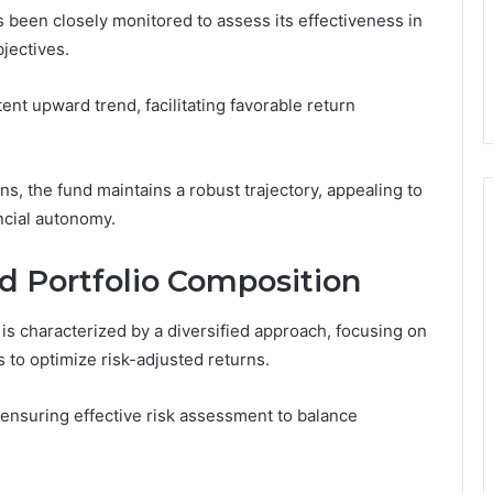
been closely monitored to assess its effectiveness in
bjectives.
ent upward trend, facilitating favorable return
ns, the fund maintains a robust trajectory, appealing to
ncial autonomy.
d Portfolio Composition
is characterized by a diversified approach, focusing on
 to optimize risk-adjusted returns.
 ensuring effective risk assessment to balance