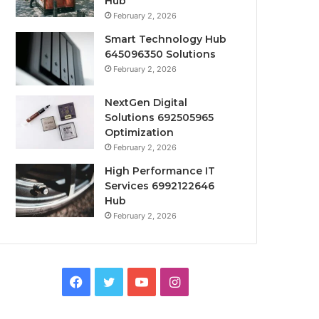
Hub
February 2, 2026
Smart Technology Hub
645096350 Solutions
February 2, 2026
NextGen Digital
Solutions 692505965
Optimization
February 2, 2026
High Performance IT
Services 6992122646
Hub
February 2, 2026
Facebook
Twitter
YouTube
Instagram