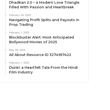
Dhadkan 2.0 – a Modern Love Triangle
Filled With Passion and Heartbreak
February 24, 2025
Navigating Profit Splits and Payouts in
Prop Trading
February 1, 2025
Blockbuster Alert: Most Anticipated
Bollywood Movies of 2025
May 26, 2025
All About Resource ID 3274957422
February 1, 2025
Dunki: a Heartfelt Tale From the Hindi
Film Industry