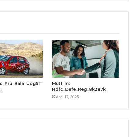
cic_Pru_Bala_Uog5ff
Mutf_In:
Hdfc_Defe_Reg_8k3e7k
25
April 17, 2025