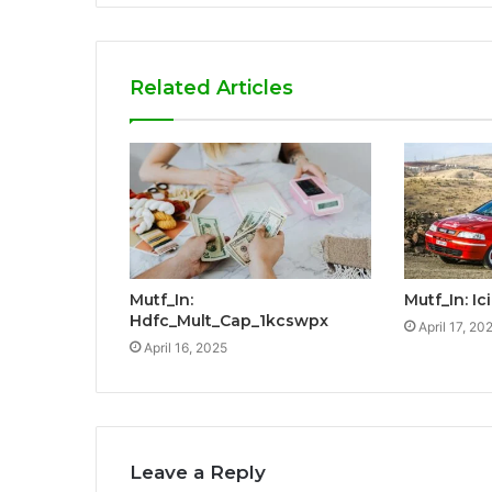
Related Articles
Mutf_In:
Mutf_In: I
Hdfc_Mult_Cap_1kcswpx
April 17, 20
April 16, 2025
Leave a Reply