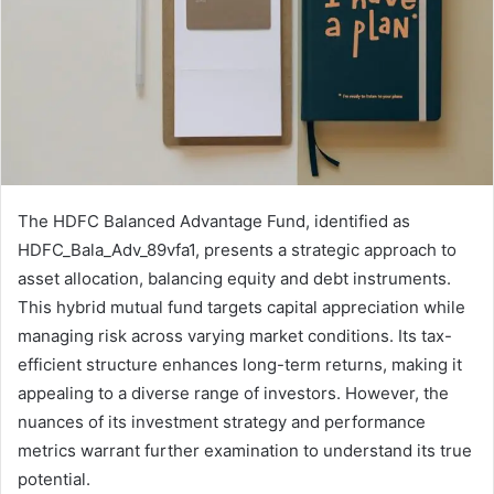
The HDFC Balanced Advantage Fund, identified as
HDFC_Bala_Adv_89vfa1, presents a strategic approach to
asset allocation, balancing equity and debt instruments.
This hybrid mutual fund targets capital appreciation while
managing risk across varying market conditions. Its tax-
efficient structure enhances long-term returns, making it
appealing to a diverse range of investors. However, the
nuances of its investment strategy and performance
metrics warrant further examination to understand its true
potential.