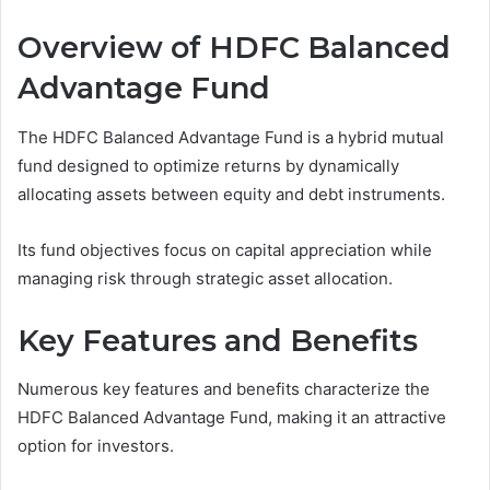
Overview of HDFC Balanced
Advantage Fund
The HDFC Balanced Advantage Fund is a hybrid mutual
fund designed to optimize returns by dynamically
allocating assets between equity and debt instruments.
Its fund objectives focus on capital appreciation while
managing risk through strategic asset allocation.
Key Features and Benefits
Numerous key features and benefits characterize the
HDFC Balanced Advantage Fund, making it an attractive
option for investors.