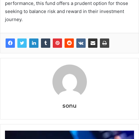
performance, this fund offers a prudent option for those
seeking to balance risk and reward in their investment
journey.
sonu