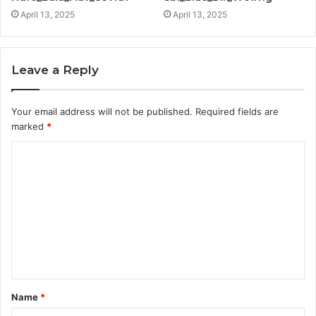
April 13, 2025
April 13, 2025
Leave a Reply
Your email address will not be published.
Required fields are
marked
*
C
o
m
m
e
n
t
Name
*
*