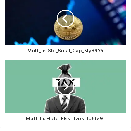
Mutf_In: Sbi_Smal_Cap_My8974
Mutf_In: Hdfc_Elss_Taxs_1u6fa9f