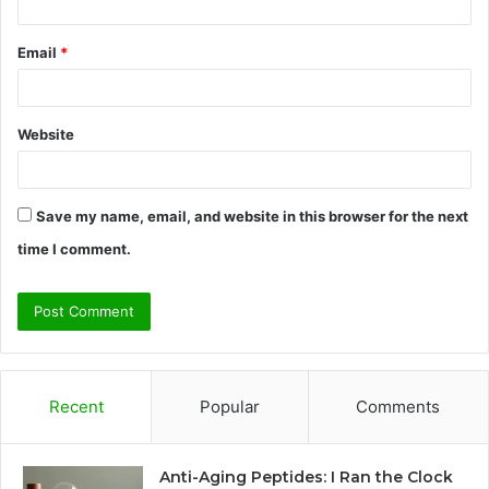
Email
*
Website
Save my name, email, and website in this browser for the next
time I comment.
Recent
Popular
Comments
Anti-Aging Peptides: I Ran the Clock