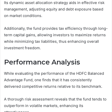
Its dynamic asset allocation strategy aids in effective risk
management, adjusting equity and debt exposure based
on market conditions.
Additionally, the fund provides tax efficiency through long-
term capital gains, allowing investors to maximize returns
while minimizing tax liabilities, thus enhancing overall
investment freedom.
Performance Analysis
While evaluating the performance of the HDFC Balanced
Advantage Fund, one finds that it has consistently
delivered competitive returns relative to its benchmark.
A thorough risk assessment reveals that the fund tends to
outperform in volatile markets, enhancing its