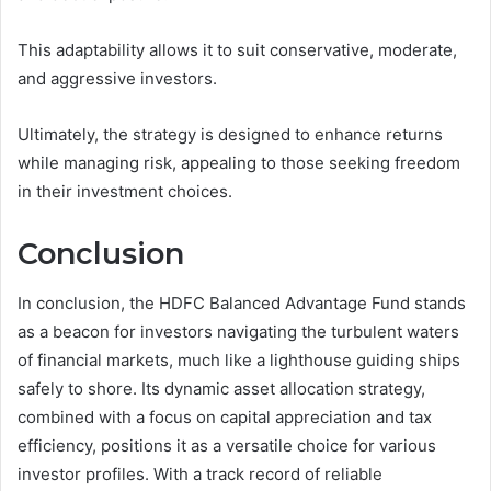
This adaptability allows it to suit conservative, moderate,
and aggressive investors.
Ultimately, the strategy is designed to enhance returns
while managing risk, appealing to those seeking freedom
in their investment choices.
Conclusion
In conclusion, the HDFC Balanced Advantage Fund stands
as a beacon for investors navigating the turbulent waters
of financial markets, much like a lighthouse guiding ships
safely to shore. Its dynamic asset allocation strategy,
combined with a focus on capital appreciation and tax
efficiency, positions it as a versatile choice for various
investor profiles. With a track record of reliable