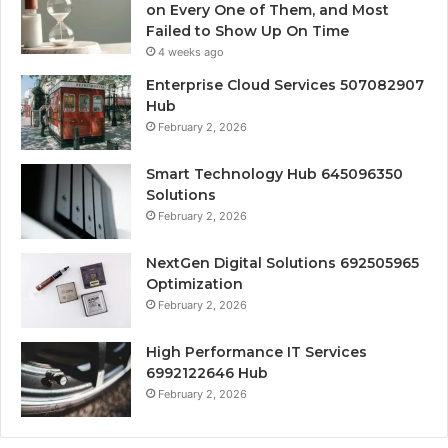
on Every One of Them, and Most
Failed to Show Up On Time
4 weeks ago
Enterprise Cloud Services 507082907
Hub
February 2, 2026
Smart Technology Hub 645096350
Solutions
February 2, 2026
NextGen Digital Solutions 692505965
Optimization
February 2, 2026
High Performance IT Services
6992122646 Hub
February 2, 2026