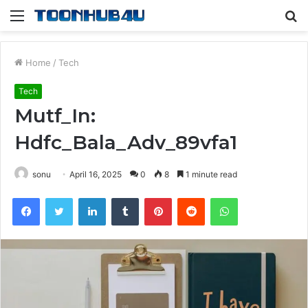
Menu
S
fo
Home
/
Tech
Tech
Mutf_In:
Hdfc_Bala_Adv_89vfa1
sonu
April 16, 2025
0
8
1 minute read
Facebook
Twitter
LinkedIn
Tumblr
Pinterest
Reddit
WhatsApp