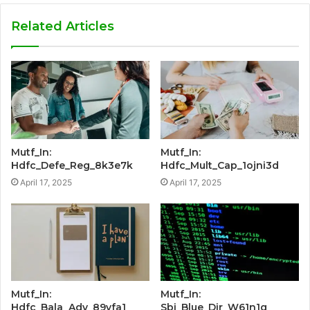
Related Articles
Mutf_In:
Mutf_In:
Hdfc_Defe_Reg_8k3e7k
Hdfc_Mult_Cap_1ojni3d
April 17, 2025
April 17, 2025
Mutf_In:
Mutf_In:
Hdfc_Bala_Adv_89vfa1
Sbi_Blue_Dir_W61n1g