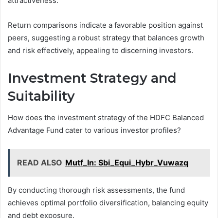
attractiveness.
Return comparisons indicate a favorable position against
peers, suggesting a robust strategy that balances growth
and risk effectively, appealing to discerning investors.
Investment Strategy and
Suitability
How does the investment strategy of the HDFC Balanced
Advantage Fund cater to various investor profiles?
READ ALSO
Mutf_In: Sbi_Equi_Hybr_Vuwazq
By conducting thorough risk assessments, the fund
achieves optimal portfolio diversification, balancing equity
and debt exposure.