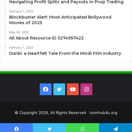
Navigating Profit Splits and Payouts in Prop Trading
February 1, 2025
Blockbuster Alert: Most Anticipated Bollywood
Movies of 2025
May 26, 2025
All About Resource ID 3274957422
February 1, 2025
Dunki: a Heartfelt Tale From the Hindi Film Industry
Facebook
Twitter
YouTube
Instagram
© Copyright 2026, All Rights Reserved toonhub4u.org