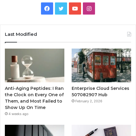
Facebook
Twitter
YouTube
Instagram
Last Modified
Anti-Aging Peptides: I Ran
Enterprise Cloud Services
the Clock on Every One of
507082907 Hub
Them, and Most Failed to
February 2, 2026
Show Up On Time
4 weeks ago