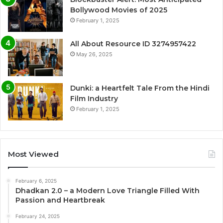
Bollywood Movies of 2025
February 1, 2025
All About Resource ID 3274957422
May 26, 2025
Dunki: a Heartfelt Tale From the Hindi
Film Industry
February 1, 2025
Most Viewed
February 6, 2025
Dhadkan 2.0 – a Modern Love Triangle Filled With
Passion and Heartbreak
February 24, 2025