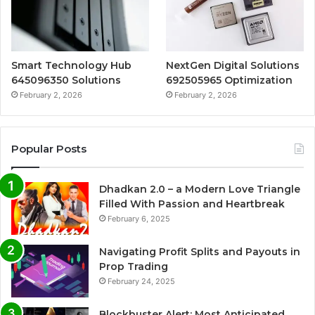
Smart Technology Hub
NextGen Digital Solutions
645096350 Solutions
692505965 Optimization
February 2, 2026
February 2, 2026
Popular Posts
Dhadkan 2.0 – a Modern Love Triangle
Filled With Passion and Heartbreak
February 6, 2025
Navigating Profit Splits and Payouts in
Prop Trading
February 24, 2025
Blockbuster Alert: Most Anticipated