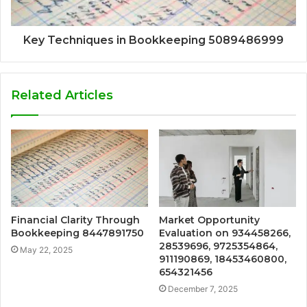
Key Techniques in Bookkeeping 5089486999
Related Articles
Financial Clarity Through
Market Opportunity
Bookkeeping 8447891750
Evaluation on 934458266,
28539696, 9725354864,
May 22, 2025
911190869, 18453460800,
654321456
December 7, 2025