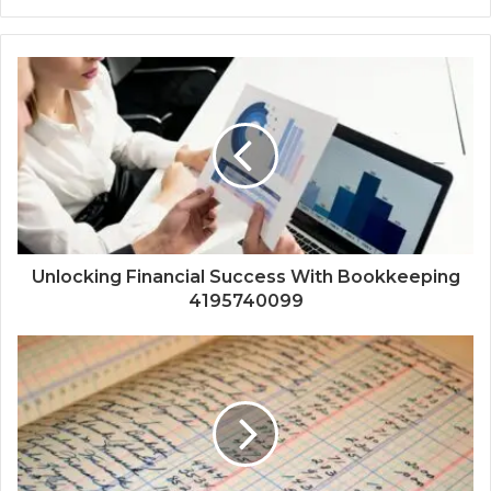
Unlocking Financial Success With Bookkeeping
4195740099