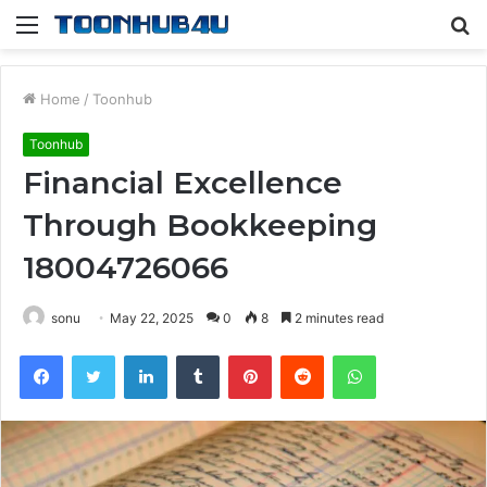
Menu
S
fo
Home
/
Toonhub
Toonhub
Financial Excellence
Through Bookkeeping
18004726066
sonu
May 22, 2025
0
8
2 minutes read
Facebook
Twitter
LinkedIn
Tumblr
Pinterest
Reddit
WhatsApp