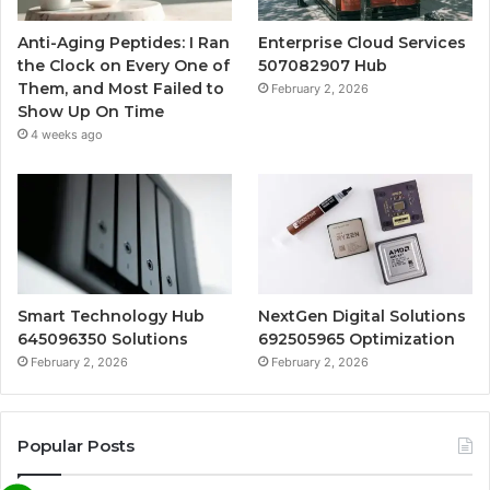
Anti-Aging Peptides: I Ran
Enterprise Cloud Services
the Clock on Every One of
507082907 Hub
Them, and Most Failed to
February 2, 2026
Show Up On Time
4 weeks ago
Smart Technology Hub
NextGen Digital Solutions
645096350 Solutions
692505965 Optimization
February 2, 2026
February 2, 2026
Popular Posts