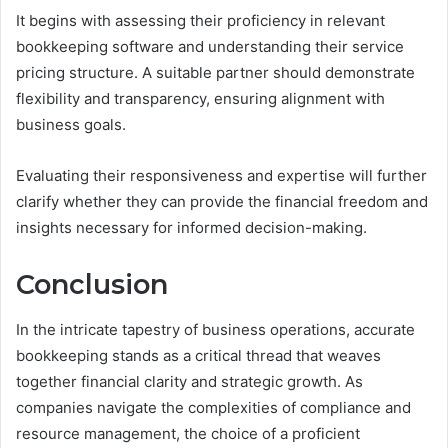
It begins with assessing their proficiency in relevant
bookkeeping software and understanding their service
pricing structure. A suitable partner should demonstrate
flexibility and transparency, ensuring alignment with
business goals.
Evaluating their responsiveness and expertise will further
clarify whether they can provide the financial freedom and
insights necessary for informed decision-making.
Conclusion
In the intricate tapestry of business operations, accurate
bookkeeping stands as a critical thread that weaves
together financial clarity and strategic growth. As
companies navigate the complexities of compliance and
resource management, the choice of a proficient