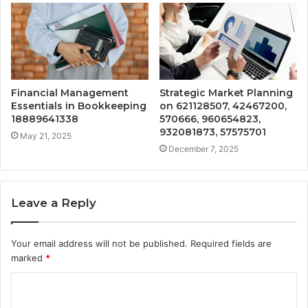
Financial Management
Strategic Market Planning
Essentials in Bookkeeping
on 621128507, 42467200,
18889641338
570666, 960654823,
932081873, 57575701
May 21, 2025
December 7, 2025
Leave a Reply
Your email address will not be published.
Required fields are
marked
*
C
o