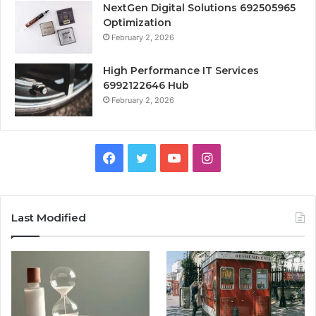
NextGen Digital Solutions 692505965
Optimization
February 2, 2026
High Performance IT Services
6992122646 Hub
February 2, 2026
Facebook
Twitter
YouTube
Instagram
Last Modified