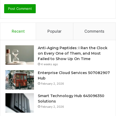
Recent
Popular
Comments
Anti-Aging Peptides: I Ran the Clock
on Every One of Them, and Most
Failed to Show Up On Time
4 weeks ago
Enterprise Cloud Services 507082907
Hub
February 2, 2026
Smart Technology Hub 645096350
Solutions
February 2, 2026