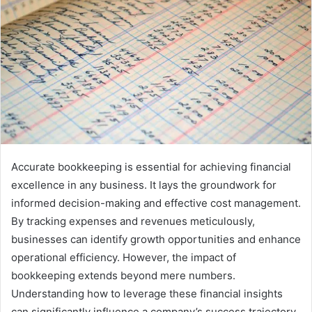
Accurate bookkeeping is essential for achieving financial
excellence in any business. It lays the groundwork for
informed decision-making and effective cost management.
By tracking expenses and revenues meticulously,
businesses can identify growth opportunities and enhance
operational efficiency. However, the impact of
bookkeeping extends beyond mere numbers.
Understanding how to leverage these financial insights
can significantly influence a company’s success trajectory.