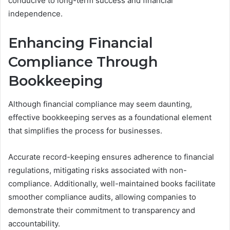
conducive to long-term success and financial
independence.
Enhancing Financial
Compliance Through
Bookkeeping
Although financial compliance may seem daunting,
effective bookkeeping serves as a foundational element
that simplifies the process for businesses.
Accurate record-keeping ensures adherence to financial
regulations, mitigating risks associated with non-
compliance. Additionally, well-maintained books facilitate
smoother compliance audits, allowing companies to
demonstrate their commitment to transparency and
accountability.