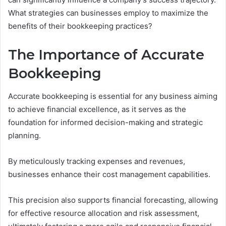
What strategies can businesses employ to maximize the
benefits of their bookkeeping practices?
The Importance of Accurate
Bookkeeping
Accurate bookkeeping is essential for any business aiming
to achieve financial excellence, as it serves as the
foundation for informed decision-making and strategic
planning.
By meticulously tracking expenses and revenues,
businesses enhance their cost management capabilities.
This precision also supports financial forecasting, allowing
for effective resource allocation and risk assessment,