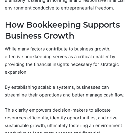
ultimately fostering a more agile and responsive financial
environment conducive to entrepreneurial freedom.
How Bookkeeping Supports
Business Growth
While many factors contribute to business growth,
effective bookkeeping serves as a critical enabler by
providing the financial insights necessary for strategic
expansion.
By establishing scalable systems, businesses can
streamline their operations and better manage cash flow.
This clarity empowers decision-makers to allocate
resources efficiently, identify opportunities, and drive
sustainable growth, ultimately fostering an environment