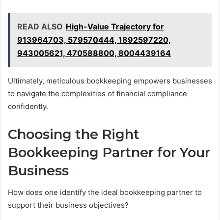
READ ALSO
High-Value Trajectory for
913964703, 579570444, 1892597220,
943005621, 470588800, 8004439164
Ultimately, meticulous bookkeeping empowers businesses
to navigate the complexities of financial compliance
confidently.
Choosing the Right
Bookkeeping Partner for Your
Business
How does one identify the ideal bookkeeping partner to
support their business objectives?