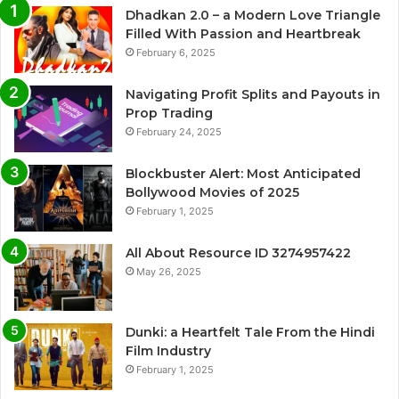
Dhadkan 2.0 – a Modern Love Triangle
Filled With Passion and Heartbreak
February 6, 2025
Navigating Profit Splits and Payouts in
Prop Trading
February 24, 2025
Blockbuster Alert: Most Anticipated
Bollywood Movies of 2025
February 1, 2025
All About Resource ID 3274957422
May 26, 2025
Dunki: a Heartfelt Tale From the Hindi
Film Industry
February 1, 2025