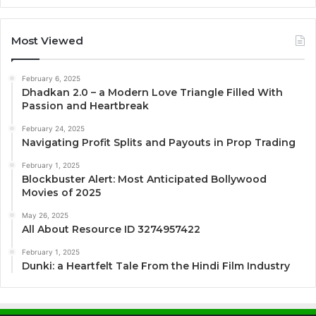
Most Viewed
February 6, 2025
Dhadkan 2.0 – a Modern Love Triangle Filled With
Passion and Heartbreak
February 24, 2025
Navigating Profit Splits and Payouts in Prop Trading
February 1, 2025
Blockbuster Alert: Most Anticipated Bollywood
Movies of 2025
May 26, 2025
All About Resource ID 3274957422
February 1, 2025
Dunki: a Heartfelt Tale From the Hindi Film Industry