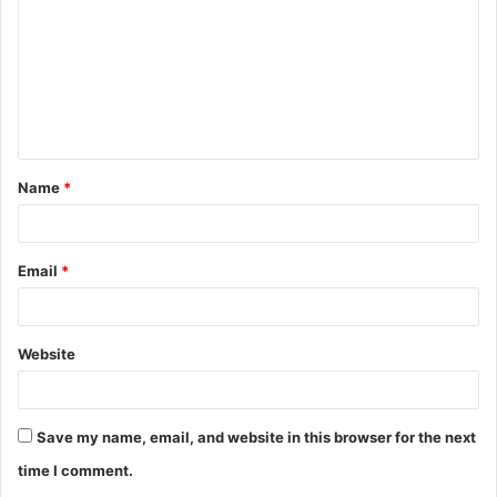
m
m
e
n
t
Name
*
*
Email
*
Website
Save my name, email, and website in this browser for the next
time I comment.