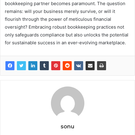
bookkeeping partner becomes paramount. The question
remains: will your business merely survive, or will it
flourish through the power of meticulous financial
oversight? Embracing robust bookkeeping practices not
only safeguards compliance but also unlocks the potential
for sustainable success in an ever-evolving marketplace.
sonu