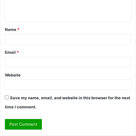
e
n
t
Name
*
*
Email
*
Website
Save my name, email, and website in this browser for the next
time I comment.