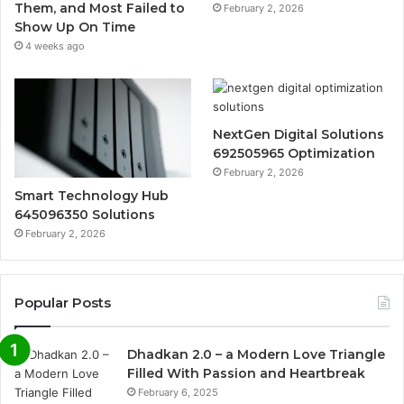
Them, and Most Failed to
February 2, 2026
Show Up On Time
4 weeks ago
NextGen Digital Solutions
692505965 Optimization
February 2, 2026
Smart Technology Hub
645096350 Solutions
February 2, 2026
Popular Posts
Dhadkan 2.0 – a Modern Love Triangle
Filled With Passion and Heartbreak
February 6, 2025