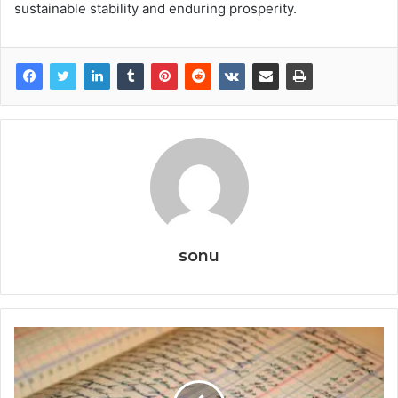
sustainable stability and enduring prosperity.
sonu