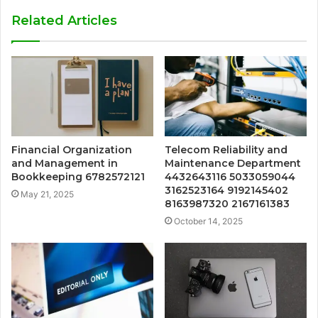
Related Articles
Financial Organization
Telecom Reliability and
and Management in
Maintenance Department
Bookkeeping 6782572121
4432643116 5033059044
3162523164 9192145402
May 21, 2025
8163987320 2167161383
October 14, 2025