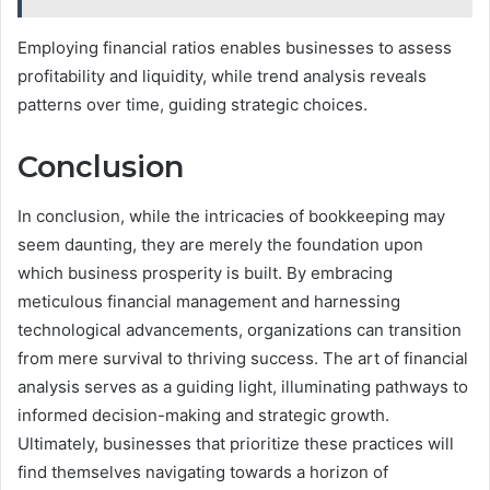
Employing financial ratios enables businesses to assess
profitability and liquidity, while trend analysis reveals
patterns over time, guiding strategic choices.
Conclusion
In conclusion, while the intricacies of bookkeeping may
seem daunting, they are merely the foundation upon
which business prosperity is built. By embracing
meticulous financial management and harnessing
technological advancements, organizations can transition
from mere survival to thriving success. The art of financial
analysis serves as a guiding light, illuminating pathways to
informed decision-making and strategic growth.
Ultimately, businesses that prioritize these practices will
find themselves navigating towards a horizon of