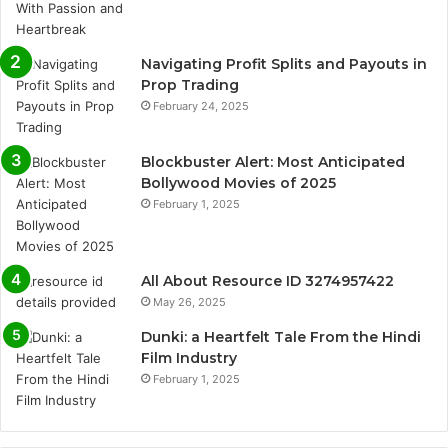
Navigating Profit Splits and Payouts in
Prop Trading
February 24, 2025
Blockbuster Alert: Most Anticipated
Bollywood Movies of 2025
February 1, 2025
All About Resource ID 3274957422
May 26, 2025
Dunki: a Heartfelt Tale From the Hindi
Film Industry
February 1, 2025