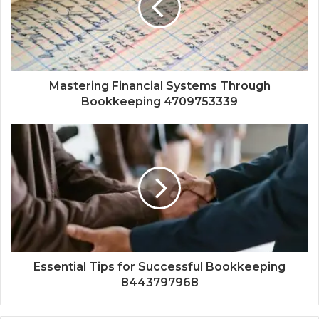
Mastering Financial Systems Through
Bookkeeping 4709753339
Essential Tips for Successful Bookkeeping
8443797968