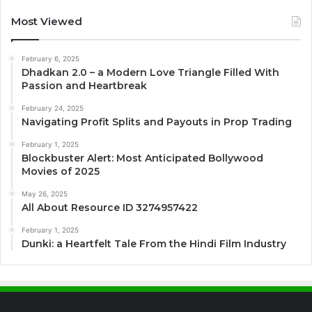
Most Viewed
February 6, 2025
Dhadkan 2.0 – a Modern Love Triangle Filled With
Passion and Heartbreak
February 24, 2025
Navigating Profit Splits and Payouts in Prop Trading
February 1, 2025
Blockbuster Alert: Most Anticipated Bollywood
Movies of 2025
May 26, 2025
All About Resource ID 3274957422
February 1, 2025
Dunki: a Heartfelt Tale From the Hindi Film Industry