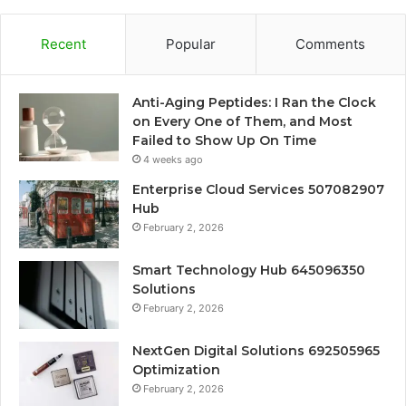
Recent
Popular
Comments
Anti-Aging Peptides: I Ran the Clock
on Every One of Them, and Most
Failed to Show Up On Time
4 weeks ago
Enterprise Cloud Services 507082907
Hub
February 2, 2026
Smart Technology Hub 645096350
Solutions
February 2, 2026
NextGen Digital Solutions 692505965
Optimization
February 2, 2026