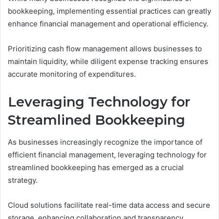
bookkeeping, implementing essential practices can greatly
enhance financial management and operational efficiency.
Prioritizing cash flow management allows businesses to
maintain liquidity, while diligent expense tracking ensures
accurate monitoring of expenditures.
Leveraging Technology for
Streamlined Bookkeeping
As businesses increasingly recognize the importance of
efficient financial management, leveraging technology for
streamlined bookkeeping has emerged as a crucial
strategy.
Cloud solutions facilitate real-time data access and secure
storage, enhancing collaboration and transparency.