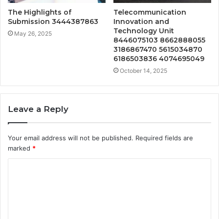
The Highlights of
Telecommunication
Submission 3444387863
Innovation and
Technology Unit
May 26, 2025
8446075103 8662888055
3186867470 5615034870
6186503836 4074695049
October 14, 2025
Leave a Reply
Your email address will not be published.
Required fields are
marked
*
C
o
m
m