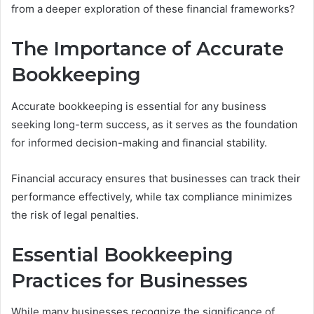
from a deeper exploration of these financial frameworks?
The Importance of Accurate
Bookkeeping
Accurate bookkeeping is essential for any business
seeking long-term success, as it serves as the foundation
for informed decision-making and financial stability.
Financial accuracy ensures that businesses can track their
performance effectively, while tax compliance minimizes
the risk of legal penalties.
Essential Bookkeeping
Practices for Businesses
While many businesses recognize the significance of