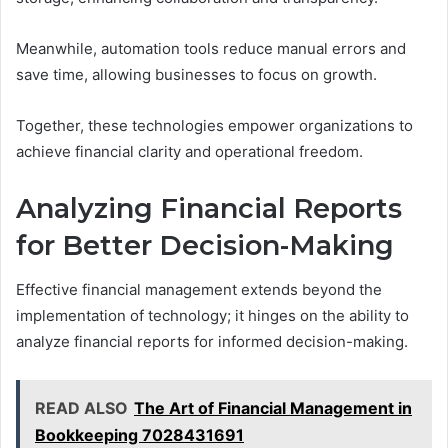
Meanwhile, automation tools reduce manual errors and
save time, allowing businesses to focus on growth.
Together, these technologies empower organizations to
achieve financial clarity and operational freedom.
Analyzing Financial Reports
for Better Decision-Making
Effective financial management extends beyond the
implementation of technology; it hinges on the ability to
analyze financial reports for informed decision-making.
READ ALSO
The Art of Financial Management in
Bookkeeping 7028431691