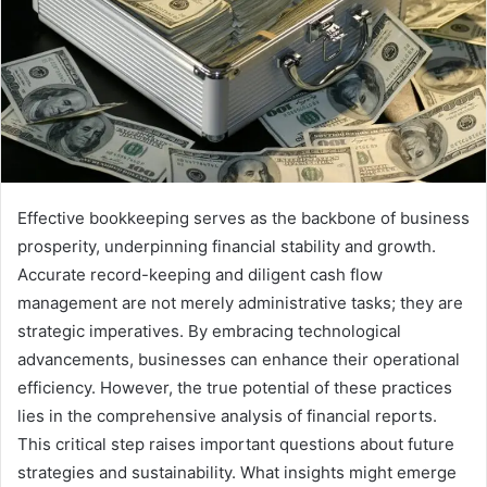
Effective bookkeeping serves as the backbone of business
prosperity, underpinning financial stability and growth.
Accurate record-keeping and diligent cash flow
management are not merely administrative tasks; they are
strategic imperatives. By embracing technological
advancements, businesses can enhance their operational
efficiency. However, the true potential of these practices
lies in the comprehensive analysis of financial reports.
This critical step raises important questions about future
strategies and sustainability. What insights might emerge