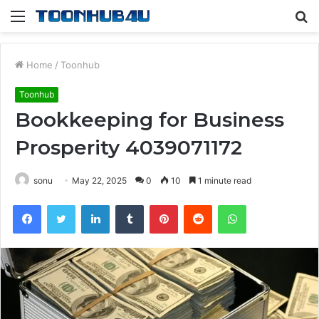
Menu
S
fo
Home
/
Toonhub
Toonhub
Bookkeeping for Business
Prosperity 4039071172
sonu
May 22, 2025
0
10
1 minute read
Facebook
Twitter
LinkedIn
Tumblr
Pinterest
Reddit
WhatsApp