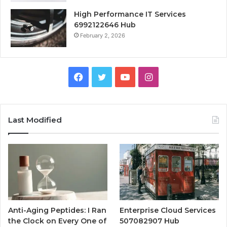
High Performance IT Services
6992122646 Hub
February 2, 2026
Facebook
Twitter
YouTube
Instagram
Last Modified
Anti-Aging Peptides: I Ran
Enterprise Cloud Services
the Clock on Every One of
507082907 Hub