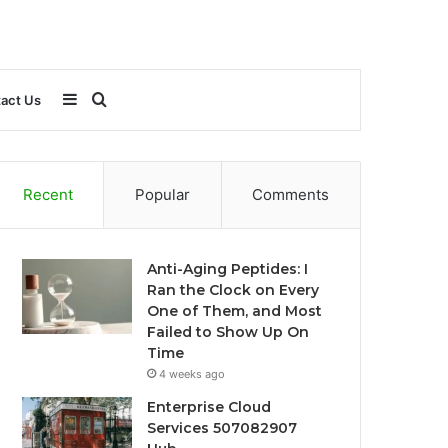
Sidebar
Search
act Us
for
Recent
Popular
Comments
Anti-Aging Peptides: I
Ran the Clock on Every
One of Them, and Most
Failed to Show Up On
Time
4 weeks ago
Enterprise Cloud
Services 507082907