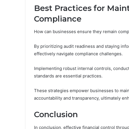
Best Practices for Main
Compliance
How can businesses ensure they remain complia
By prioritizing audit readiness and staying in
effectively navigate compliance challenges.
Implementing robust internal controls, conduct
standards are essential practices.
These strategies empower businesses to maintai
accountability and transparency, ultimately en
Conclusion
In conclusion, effective financial control throu