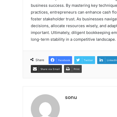
business success. By mastering key techniques
practices, entrepreneurs can enhance cash f
foster stakeholder trust. As businesses naviga
decisions, allocate resources wisely, and ada
important. Ultimately, diligent bookkeeping em
long-term stability in a competitive landscape.
Share
Facebook
Twitter
LinkedI
Share via Email
Print
sonu