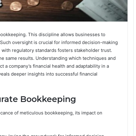
 bookkeeping. This discipline allows businesses to
Such oversight is crucial for informed decision-making
with regulatory standards fosters stakeholder trust.
the same results. Understanding which techniques and
ct a company’s financial health and adaptability in a
eals deeper insights into successful financial
urate Bookkeeping
cance of meticulous bookkeeping, its impact on