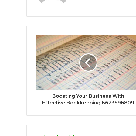
Boosting Your Business With
Effective Bookkeeping 6623596809