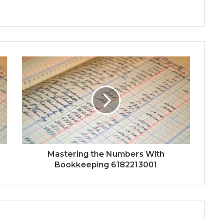
Mastering the Numbers With
Bookkeeping 6182213001