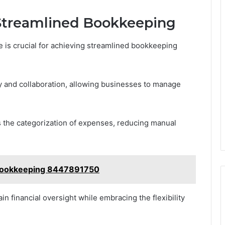
 Streamlined Bookkeeping
e is crucial for achieving streamlined bookkeeping
ty and collaboration, allowing businesses to manage
 the categorization of expenses, reducing manual
h Bookkeeping 8447891750
n financial oversight while embracing the flexibility