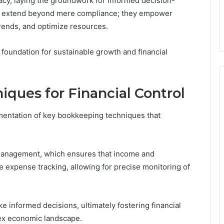
cy, laying the groundwork for informed decision-
ng extend beyond mere compliance; they empower
trends, and optimize resources.
a foundation for sustainable growth and financial
ques for Financial Control
ementation of key bookkeeping techniques that
 management, which ensures that income and
expense tracking, allowing for precise monitoring of
informed decisions, ultimately fostering financial
lex economic landscape.