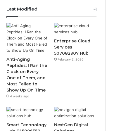
Last Modified
Enterprise Cloud
Services
507082907 Hub
Anti-Aging
February 2, 2026
Peptides: I Ran the
Clock on Every
One of Them, and
Most Failed to
Show Up On Time
4 weeks ago
Smart Technology
NextGen Digital