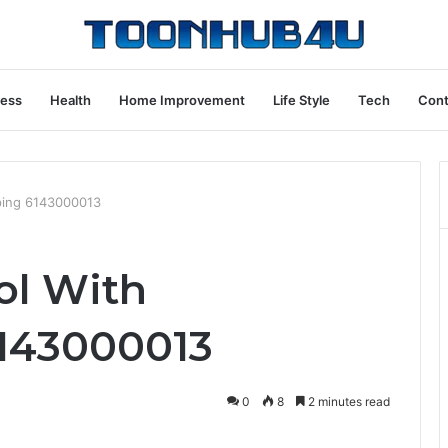
ness
Health
Home Improvement
Life Style
Tech
Cont
eping 6143000013
ol With
143000013
0
8
2 minutes read