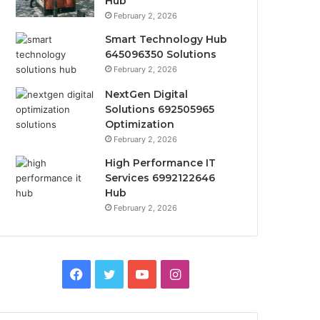
Hub
February 2, 2026
Smart Technology Hub
645096350 Solutions
February 2, 2026
NextGen Digital
Solutions 692505965
Optimization
February 2, 2026
High Performance IT
Services 6992122646
Hub
February 2, 2026
Facebook
Twitter
YouTube
Instagram