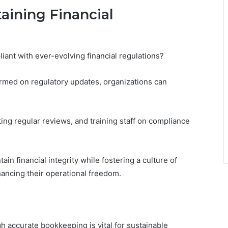
taining Financial
nt with ever-evolving financial regulations?
formed on regulatory updates, organizations can
ing regular reviews, and training staff on compliance
n financial integrity while fostering a culture of
hancing their operational freedom.
gh accurate bookkeeping is vital for sustainable