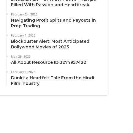
Filled With Passion and Heartbreak
February 24, 2025
Navigating Profit Splits and Payouts in
Prop Trading
February 1, 2025
Blockbuster Alert: Most Anticipated
Bollywood Movies of 2025
May 26, 2025
All About Resource ID 3274957422
February 1, 2025
Dunki: a Heartfelt Tale From the Hindi
Film Industry