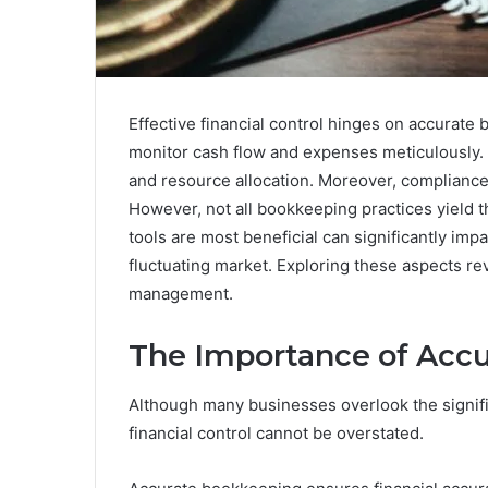
Effective financial control hinges on accurate
monitor cash flow and expenses meticulously. 
and resource allocation. Moreover, compliance 
However, not all bookkeeping practices yield 
tools are most beneficial can significantly impa
fluctuating market. Exploring these aspects rev
management.
The Importance of Acc
Although many businesses overlook the signifi
financial control cannot be overstated.