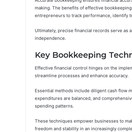
Accurate bookkeeping ensures financial accura
making. The benefits of effective bookkeepi
entrepreneurs to track performance, identify 
Ultimately, precise financial records serve as 
independence.
Key Bookkeeping Techni
Effective financial control hinges on the impl
streamline processes and enhance accuracy.
Essential methods include diligent cash flow
expenditures are balanced, and comprehensive 
spending patterns.
These techniques empower businesses to make 
freedom and stability in an increasingly comp