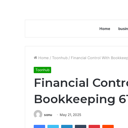
Home
busi
Home
/
Toonhub
/
Financial Control With Bookke
Toonhub
Financial Contr
Bookkeeping 6
sonu
May 21, 2025
Facebook
Twitter
LinkedIn
Tumblr
Pinterest
Reddit