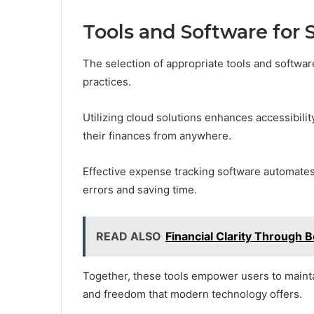
Tools and Software for
The selection of appropriate tools and softwar
practices.
Utilizing cloud solutions enhances accessibili
their finances from anywhere.
Effective expense tracking software automates
errors and saving time.
READ ALSO
Financial Clarity Throug
Together, these tools empower users to maintai
and freedom that modern technology offers.