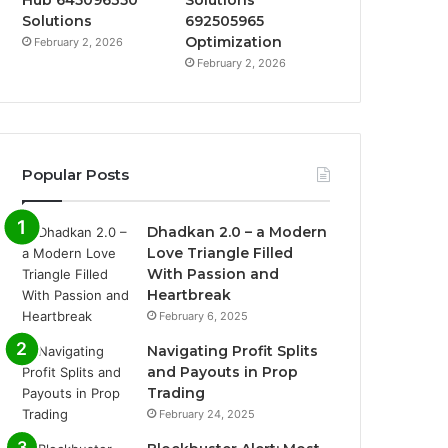
Hub 645096350
Solutions
Solutions
692505965
Optimization
February 2, 2026
February 2, 2026
Popular Posts
Dhadkan 2.0 – a Modern
Love Triangle Filled
With Passion and
Heartbreak
February 6, 2025
Navigating Profit Splits
and Payouts in Prop
Trading
February 24, 2025