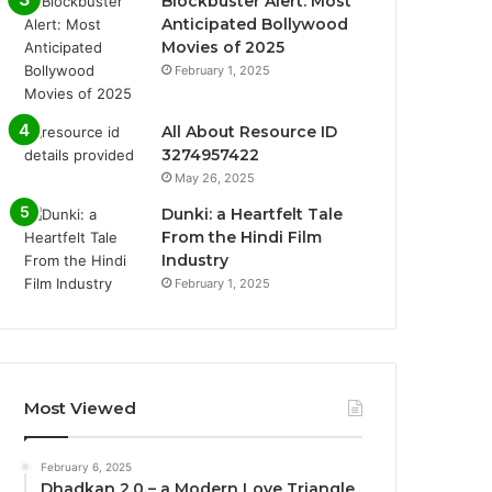
Blockbuster Alert: Most
Anticipated Bollywood
Movies of 2025
February 1, 2025
All About Resource ID
3274957422
May 26, 2025
Dunki: a Heartfelt Tale
From the Hindi Film
Industry
February 1, 2025
Most Viewed
February 6, 2025
Dhadkan 2.0 – a Modern Love Triangle