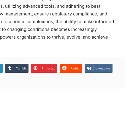
, utilizing advanced tools, and adhering to best
low management, ensure regulatory compliance, and
te economic complexities, the ability to make informed
pt to changing conditions becomes increasingly
powers organizations to thrive, evolve, and achieve
n
Tumblr
Pinterest
Reddit
VKontakte