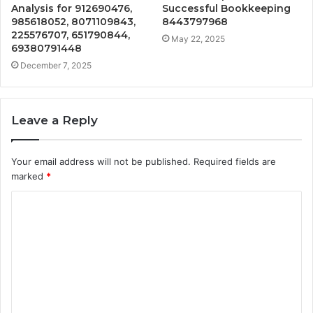
Analysis for 912690476,
Successful Bookkeeping
985618052, 8071109843,
8443797968
225576707, 651790844,
May 22, 2025
69380791448
December 7, 2025
Leave a Reply
Your email address will not be published.
Required fields are
marked
*
C
o
m
m
e
n