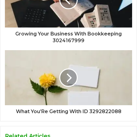
Growing Your Business With Bookkeeping
3024167999
What You’Re Getting With ID 3292822088
Related Articles