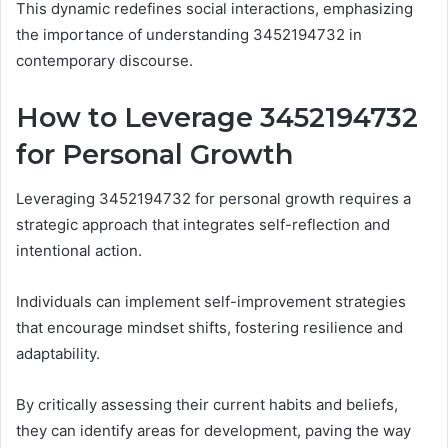
This dynamic redefines social interactions, emphasizing
the importance of understanding 3452194732 in
contemporary discourse.
How to Leverage 3452194732
for Personal Growth
Leveraging 3452194732 for personal growth requires a
strategic approach that integrates self-reflection and
intentional action.
Individuals can implement self-improvement strategies
that encourage mindset shifts, fostering resilience and
adaptability.
By critically assessing their current habits and beliefs,
they can identify areas for development, paving the way