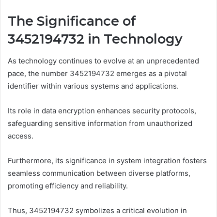
The Significance of
3452194732 in Technology
As technology continues to evolve at an unprecedented
pace, the number 3452194732 emerges as a pivotal
identifier within various systems and applications.
Its role in data encryption enhances security protocols,
safeguarding sensitive information from unauthorized
access.
Furthermore, its significance in system integration fosters
seamless communication between diverse platforms,
promoting efficiency and reliability.
Thus, 3452194732 symbolizes a critical evolution in