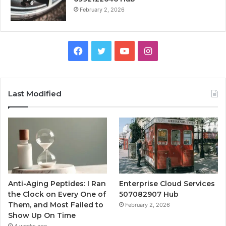
February 2, 2026
Facebook
Twitter
YouTube
Instagram
Last Modified
Anti-Aging Peptides: I Ran
Enterprise Cloud Services
the Clock on Every One of
507082907 Hub
Them, and Most Failed to
February 2, 2026
Show Up On Time
4 weeks ago