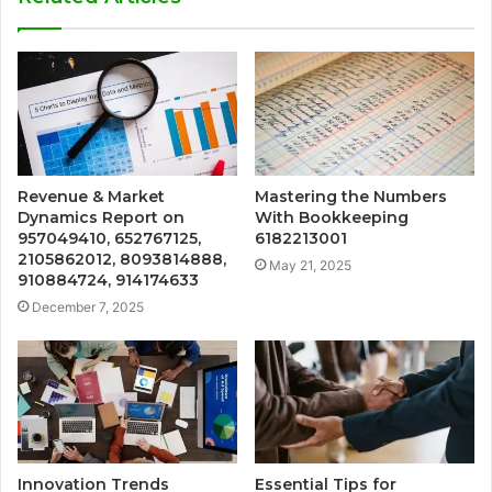
Revenue & Market
Mastering the Numbers
Dynamics Report on
With Bookkeeping
957049410, 652767125,
6182213001
2105862012, 8093814888,
May 21, 2025
910884724, 914174633
December 7, 2025
Innovation Trends
Essential Tips for