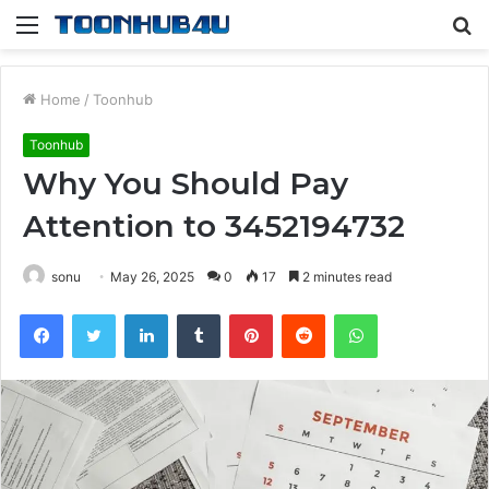
Menu
S
fo
Home
/
Toonhub
Toonhub
Why You Should Pay
Attention to 3452194732
sonu
May 26, 2025
0
17
2 minutes read
Facebook
Twitter
LinkedIn
Tumblr
Pinterest
Reddit
WhatsApp