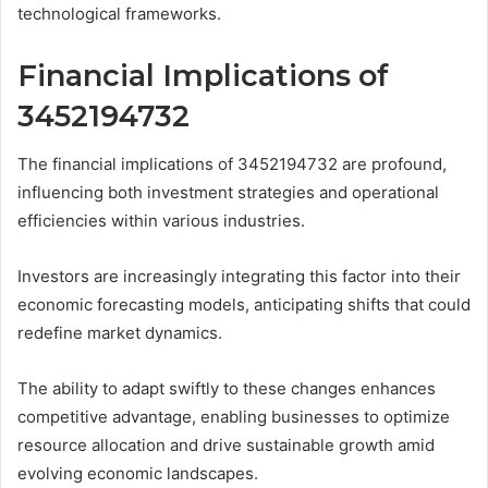
technological frameworks.
Financial Implications of
3452194732
The financial implications of 3452194732 are profound,
influencing both investment strategies and operational
efficiencies within various industries.
Investors are increasingly integrating this factor into their
economic forecasting models, anticipating shifts that could
redefine market dynamics.
The ability to adapt swiftly to these changes enhances
competitive advantage, enabling businesses to optimize
resource allocation and drive sustainable growth amid
evolving economic landscapes.