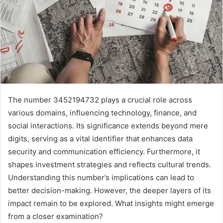
The number 3452194732 plays a crucial role across
various domains, influencing technology, finance, and
social interactions. Its significance extends beyond mere
digits, serving as a vital identifier that enhances data
security and communication efficiency. Furthermore, it
shapes investment strategies and reflects cultural trends.
Understanding this number’s implications can lead to
better decision-making. However, the deeper layers of its
impact remain to be explored. What insights might emerge
from a closer examination?