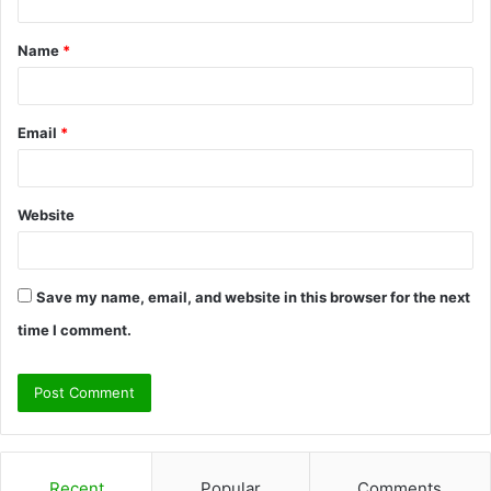
t
Name
*
*
Email
*
Website
Save my name, email, and website in this browser for the next
time I comment.
Recent
Popular
Comments