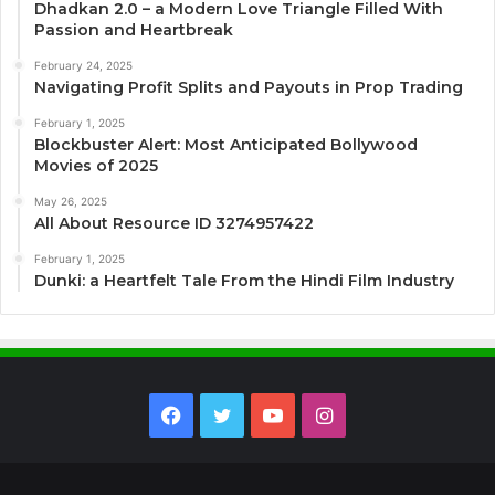
Dhadkan 2.0 – a Modern Love Triangle Filled With
Passion and Heartbreak
February 24, 2025
Navigating Profit Splits and Payouts in Prop Trading
February 1, 2025
Blockbuster Alert: Most Anticipated Bollywood
Movies of 2025
May 26, 2025
All About Resource ID 3274957422
February 1, 2025
Dunki: a Heartfelt Tale From the Hindi Film Industry
Facebook
Twitter
YouTube
Instagram