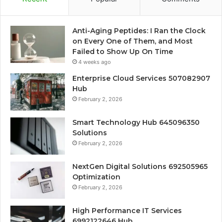
Anti-Aging Peptides: I Ran the Clock
on Every One of Them, and Most
Failed to Show Up On Time
4 weeks ago
Enterprise Cloud Services 507082907
Hub
February 2, 2026
Smart Technology Hub 645096350
Solutions
February 2, 2026
NextGen Digital Solutions 692505965
Optimization
February 2, 2026
High Performance IT Services
6992122646 Hub