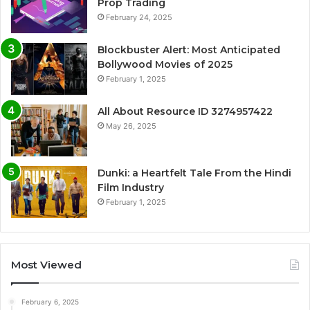
Prop Trading
February 24, 2025
Blockbuster Alert: Most Anticipated
Bollywood Movies of 2025
February 1, 2025
All About Resource ID 3274957422
May 26, 2025
Dunki: a Heartfelt Tale From the Hindi
Film Industry
February 1, 2025
Most Viewed
February 6, 2025