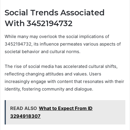
Social Trends Associated
With 3452194732
While many may overlook the social implications of
3452194732, its influence permeates various aspects of
societal behavior and cultural norms.
The rise of social media has accelerated cultural shifts,
reflecting changing attitudes and values. Users
increasingly engage with content that resonates with their
identity, fostering community and dialogue.
READ ALSO
What to Expect From ID
3294918307