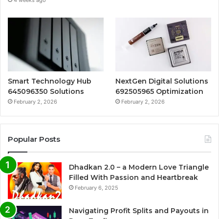
Smart Technology Hub
NextGen Digital Solutions
645096350 Solutions
692505965 Optimization
February 2, 2026
February 2, 2026
Popular Posts
Dhadkan 2.0 – a Modern Love Triangle
Filled With Passion and Heartbreak
February 6, 2025
Navigating Profit Splits and Payouts in