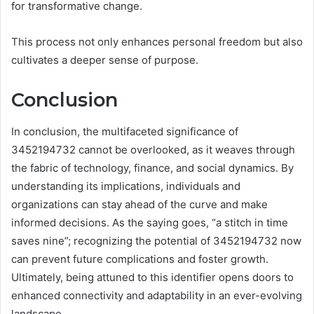
for transformative change.
This process not only enhances personal freedom but also
cultivates a deeper sense of purpose.
Conclusion
In conclusion, the multifaceted significance of
3452194732 cannot be overlooked, as it weaves through
the fabric of technology, finance, and social dynamics. By
understanding its implications, individuals and
organizations can stay ahead of the curve and make
informed decisions. As the saying goes, “a stitch in time
saves nine”; recognizing the potential of 3452194732 now
can prevent future complications and foster growth.
Ultimately, being attuned to this identifier opens doors to
enhanced connectivity and adaptability in an ever-evolving
landscape.