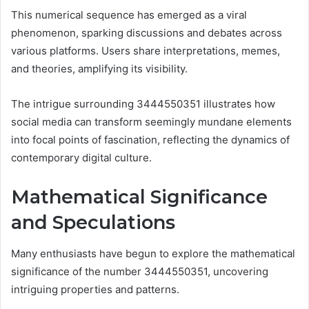
This numerical sequence has emerged as a viral
phenomenon, sparking discussions and debates across
various platforms. Users share interpretations, memes,
and theories, amplifying its visibility.
The intrigue surrounding 3444550351 illustrates how
social media can transform seemingly mundane elements
into focal points of fascination, reflecting the dynamics of
contemporary digital culture.
Mathematical Significance
and Speculations
Many enthusiasts have begun to explore the mathematical
significance of the number 3444550351, uncovering
intriguing properties and patterns.