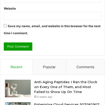
Website
Save my name, email, and website in this browser for the next
time I comment.
Recent
Popular
Comments
Anti-Aging Peptides: I Ran the Clock
on Every One of Them, and Most
Failed to Show Up On Time
4 weeks ago
Enterprise Cloud Services 507082907