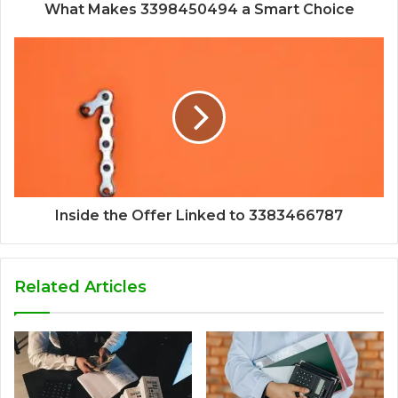
What Makes 3398450494 a Smart Choice
Inside the Offer Linked to 3383466787
Related Articles