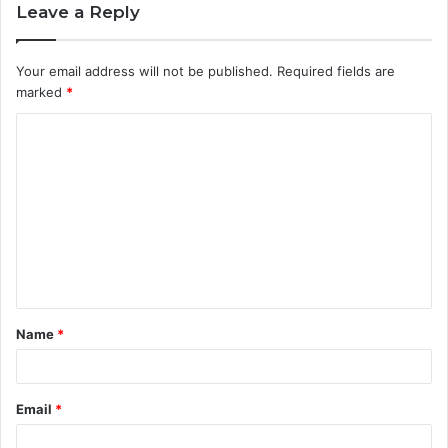
Leave a Reply
Your email address will not be published.
Required fields are
marked
*
C
o
m
m
e
n
t
Name
*
*
Email
*