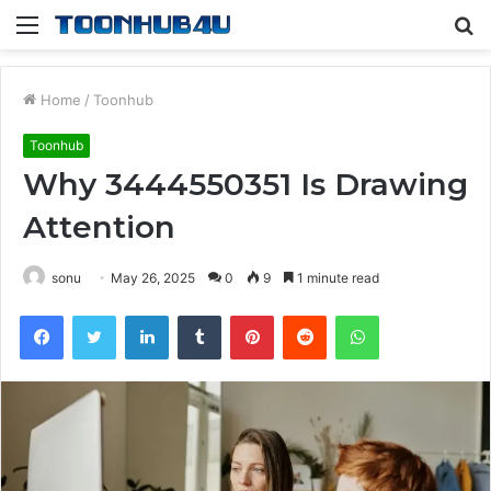
Menu
S
fo
Home
/
Toonhub
Toonhub
Why 3444550351 Is Drawing
Attention
sonu
May 26, 2025
0
9
1 minute read
Facebook
Twitter
LinkedIn
Tumblr
Pinterest
Reddit
WhatsApp