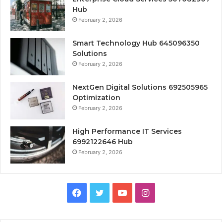
Hub
February 2, 2026
Smart Technology Hub 645096350
Solutions
February 2, 2026
NextGen Digital Solutions 692505965
Optimization
February 2, 2026
High Performance IT Services
6992122646 Hub
February 2, 2026
Facebook
Twitter
YouTube
Instagram