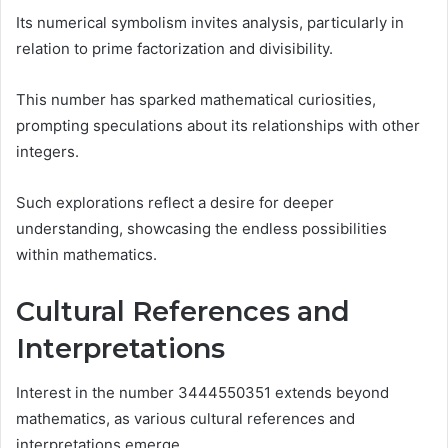
Its numerical symbolism invites analysis, particularly in
relation to prime factorization and divisibility.
This number has sparked mathematical curiosities,
prompting speculations about its relationships with other
integers.
Such explorations reflect a desire for deeper
understanding, showcasing the endless possibilities
within mathematics.
Cultural References and
Interpretations
Interest in the number 3444550351 extends beyond
mathematics, as various cultural references and
interpretations emerge.