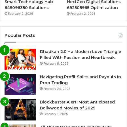
Smart Technology Hub
NextGen Digital Solutions
645096350 Solutions
692505965 Optimization
February 2, 2026
February 2, 2026
Popular Posts
Dhadkan 2.0 – a Modern Love Triangle
Filled With Passion and Heartbreak
February 6, 2025
Navigating Profit Splits and Payouts in
Prop Trading
February 24, 2025
Blockbuster Alert: Most Anticipated
Bollywood Movies of 2025
February 1, 2025