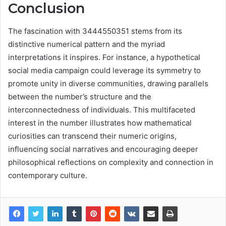
Conclusion
The fascination with 3444550351 stems from its
distinctive numerical pattern and the myriad
interpretations it inspires. For instance, a hypothetical
social media campaign could leverage its symmetry to
promote unity in diverse communities, drawing parallels
between the number’s structure and the
interconnectedness of individuals. This multifaceted
interest in the number illustrates how mathematical
curiosities can transcend their numeric origins,
influencing social narratives and encouraging deeper
philosophical reflections on complexity and connection in
contemporary culture.