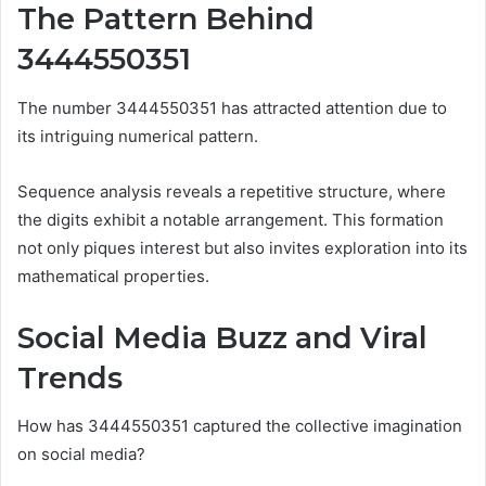
The Pattern Behind
3444550351
The number 3444550351 has attracted attention due to
its intriguing numerical pattern.
Sequence analysis reveals a repetitive structure, where
the digits exhibit a notable arrangement. This formation
not only piques interest but also invites exploration into its
mathematical properties.
Social Media Buzz and Viral
Trends
How has 3444550351 captured the collective imagination
on social media?