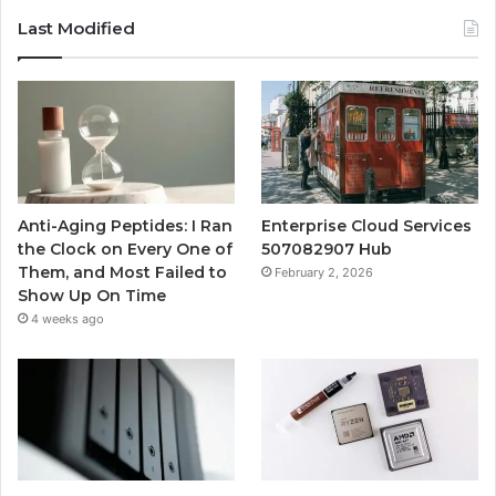
Last Modified
Anti-Aging Peptides: I Ran
Enterprise Cloud Services
the Clock on Every One of
507082907 Hub
Them, and Most Failed to
February 2, 2026
Show Up On Time
4 weeks ago