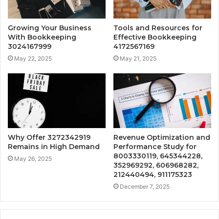
Growing Your Business
Tools and Resources for
With Bookkeeping
Effective Bookkeeping
3024167999
4172567169
May 22, 2025
May 21, 2025
Why Offer 3272342919
Revenue Optimization and
Remains in High Demand
Performance Study for
8003330119, 645344228,
May 26, 2025
352969292, 606968282,
212440494, 911175323
December 7, 2025