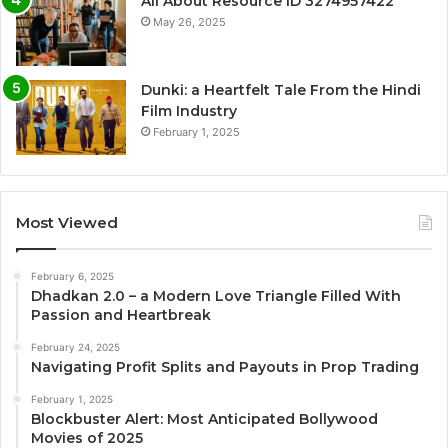
All About Resource ID 3274957422
May 26, 2025
Dunki: a Heartfelt Tale From the Hindi
Film Industry
February 1, 2025
Most Viewed
February 6, 2025
Dhadkan 2.0 – a Modern Love Triangle Filled With
Passion and Heartbreak
February 24, 2025
Navigating Profit Splits and Payouts in Prop Trading
February 1, 2025
Blockbuster Alert: Most Anticipated Bollywood
Movies of 2025