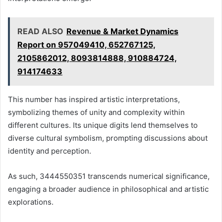
READ ALSO
Revenue & Market Dynamics
Report on 957049410, 652767125,
2105862012, 8093814888, 910884724,
914174633
This number has inspired artistic interpretations,
symbolizing themes of unity and complexity within
different cultures. Its unique digits lend themselves to
diverse cultural symbolism, prompting discussions about
identity and perception.
As such, 3444550351 transcends numerical significance,
engaging a broader audience in philosophical and artistic
explorations.