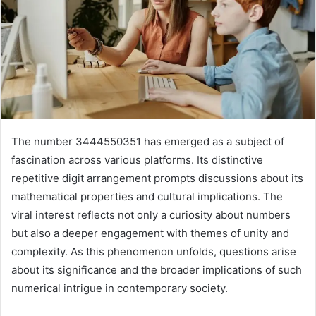
The number 3444550351 has emerged as a subject of
fascination across various platforms. Its distinctive
repetitive digit arrangement prompts discussions about its
mathematical properties and cultural implications. The
viral interest reflects not only a curiosity about numbers
but also a deeper engagement with themes of unity and
complexity. As this phenomenon unfolds, questions arise
about its significance and the broader implications of such
numerical intrigue in contemporary society.