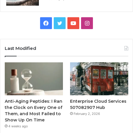
Facebook
Twitter
YouTube
Instagram
Last Modified
Anti-Aging Peptides: I Ran
Enterprise Cloud Services
the Clock on Every One of
507082907 Hub
Them, and Most Failed to
February 2, 2026
Show Up On Time
4 weeks ago