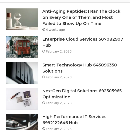
Anti-Aging Peptides: I Ran the Clock
on Every One of Them, and Most
Failed to Show Up On Time
4 weeks ago
Enterprise Cloud Services 507082907
Hub
February 2, 2026
Smart Technology Hub 645096350
Solutions
February 2, 2026
NextGen Digital Solutions 692505965
Optimization
February 2, 2026
High Performance IT Services
6992122646 Hub
February 2, 2026