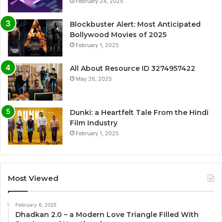
February 24, 2025
Blockbuster Alert: Most Anticipated
Bollywood Movies of 2025
February 1, 2025
All About Resource ID 3274957422
May 26, 2025
Dunki: a Heartfelt Tale From the Hindi
Film Industry
February 1, 2025
Most Viewed
February 6, 2025
Dhadkan 2.0 – a Modern Love Triangle Filled With