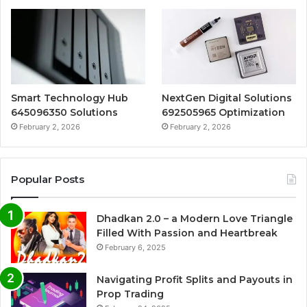
Smart Technology Hub
NextGen Digital Solutions
645096350 Solutions
692505965 Optimization
February 2, 2026
February 2, 2026
Popular Posts
Dhadkan 2.0 – a Modern Love Triangle
Filled With Passion and Heartbreak
February 6, 2025
Navigating Profit Splits and Payouts in
Prop Trading