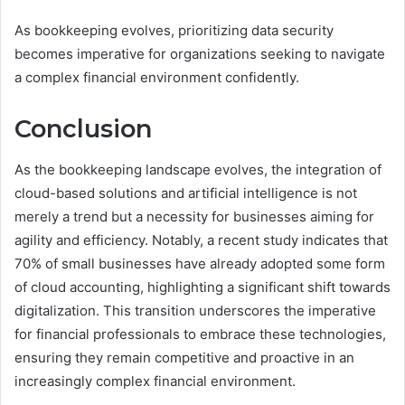
As bookkeeping evolves, prioritizing data security
becomes imperative for organizations seeking to navigate
a complex financial environment confidently.
Conclusion
As the bookkeeping landscape evolves, the integration of
cloud-based solutions and artificial intelligence is not
merely a trend but a necessity for businesses aiming for
agility and efficiency. Notably, a recent study indicates that
70% of small businesses have already adopted some form
of cloud accounting, highlighting a significant shift towards
digitalization. This transition underscores the imperative
for financial professionals to embrace these technologies,
ensuring they remain competitive and proactive in an
increasingly complex financial environment.