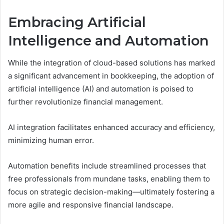
Embracing Artificial
Intelligence and Automation
While the integration of cloud-based solutions has marked
a significant advancement in bookkeeping, the adoption of
artificial intelligence (AI) and automation is poised to
further revolutionize financial management.
AI integration facilitates enhanced accuracy and efficiency,
minimizing human error.
Automation benefits include streamlined processes that
free professionals from mundane tasks, enabling them to
focus on strategic decision-making—ultimately fostering a
more agile and responsive financial landscape.