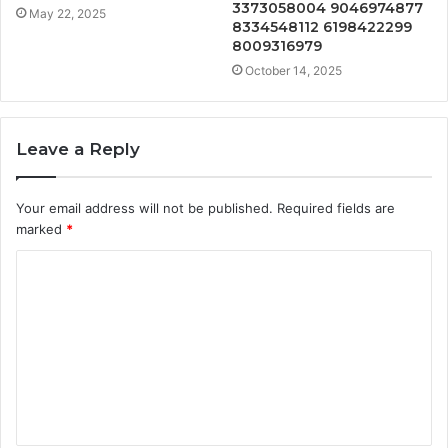
3373058004 9046974877
May 22, 2025
8334548112 6198422299
8009316979
October 14, 2025
Leave a Reply
Your email address will not be published.
Required fields are
marked
*
C
o
m
m
e
n
t