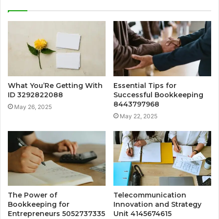
What You’Re Getting With
Essential Tips for
ID 3292822088
Successful Bookkeeping
8443797968
May 26, 2025
May 22, 2025
The Power of
Telecommunication
Bookkeeping for
Innovation and Strategy
Entrepreneurs 5052737335
Unit 4145674615