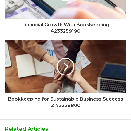
Financial Growth With Bookkeeping
4233259190
Bookkeeping for Sustainable Business Success
2172228800
Related Articles