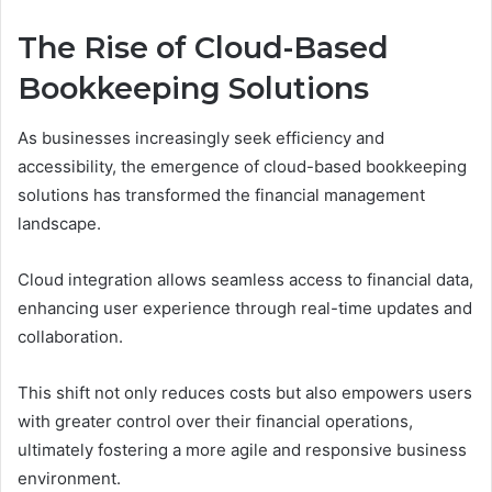
The Rise of Cloud-Based
Bookkeeping Solutions
As businesses increasingly seek efficiency and
accessibility, the emergence of cloud-based bookkeeping
solutions has transformed the financial management
landscape.
Cloud integration allows seamless access to financial data,
enhancing user experience through real-time updates and
collaboration.
This shift not only reduces costs but also empowers users
with greater control over their financial operations,
ultimately fostering a more agile and responsive business
environment.