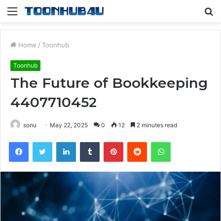
Menu
S
fo
Home
/
Toonhub
Toonhub
The Future of Bookkeeping
4407710452
sonu
May 22, 2025
0
12
2 minutes read
Facebook
Twitter
LinkedIn
Tumblr
Pinterest
Reddit
WhatsApp