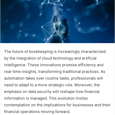
The future of bookkeeping is increasingly characterized
by the integration of cloud technology and artificial
intelligence. These innovations promise efficiency and
real-time insights, transforming traditional practices. As
automation takes over routine tasks, professionals will
need to adapt to a more strategic role. Moreover, the
emphasis on data security will reshape how financial
information is managed. This evolution invites
contemplation on the implications for businesses and their
financial operations moving forward.