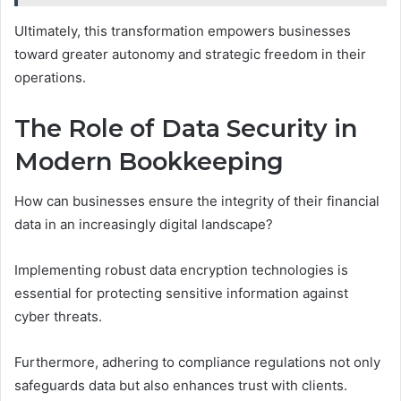
Ultimately, this transformation empowers businesses
toward greater autonomy and strategic freedom in their
operations.
The Role of Data Security in
Modern Bookkeeping
How can businesses ensure the integrity of their financial
data in an increasingly digital landscape?
Implementing robust data encryption technologies is
essential for protecting sensitive information against
cyber threats.
Furthermore, adhering to compliance regulations not only
safeguards data but also enhances trust with clients.