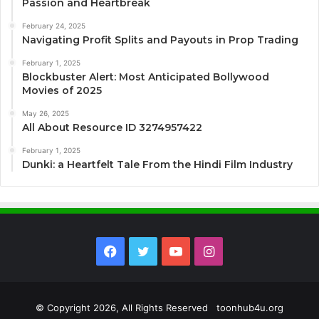
Passion and Heartbreak
February 24, 2025
Navigating Profit Splits and Payouts in Prop Trading
February 1, 2025
Blockbuster Alert: Most Anticipated Bollywood
Movies of 2025
May 26, 2025
All About Resource ID 3274957422
February 1, 2025
Dunki: a Heartfelt Tale From the Hindi Film Industry
Facebook
Twitter
YouTube
Instagram
© Copyright 2026, All Rights Reserved toonhub4u.org