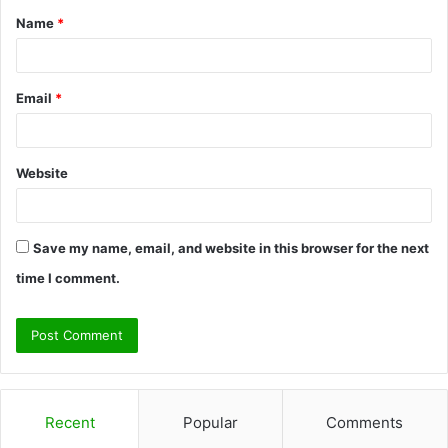
Name
*
*
Email
*
Website
Save my name, email, and website in this browser for the next
time I comment.
Recent
Popular
Comments