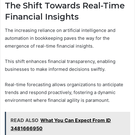
The Shift Towards Real-Time
Financial Insights
The increasing reliance on artificial intelligence and
automation in bookkeeping paves the way for the
emergence of real-time financial insights.
This shift enhances financial transparency, enabling
businesses to make informed decisions swiftly.
Real-time forecasting allows organizations to anticipate
trends and respond proactively, fostering a dynamic
environment where financial agility is paramount.
READ ALSO
What You Can Expect From ID
3481666950