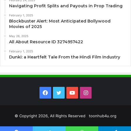
Navigating Profit Splits and Payouts in Prop Trading
February 1, 2025
Blockbuster Alert: Most Anticipated Bollywood
Movies of 2025
May 26, 2025
All About Resource ID 3274957422
February 1, 2025
Dunki: a Heartfelt Tale From the Hindi Film Industry
Facebook
Twitter
YouTube
Instagram
© Copyright 2026, All Rights Reserved toonhub4u.org