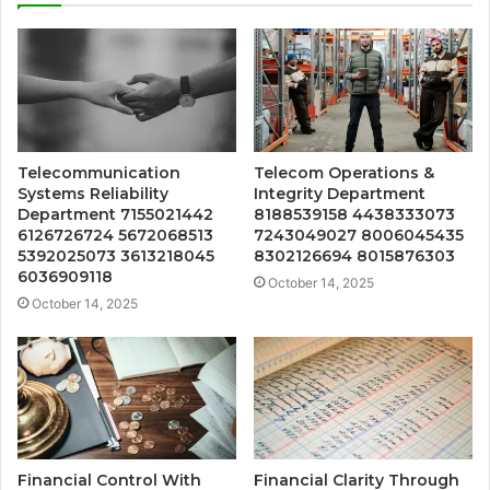
Telecommunication
Telecom Operations &
Systems Reliability
Integrity Department
Department 7155021442
8188539158 4438333073
6126726724 5672068513
7243049027 8006045435
5392025073 3613218045
8302126694 8015876303
6036909118
October 14, 2025
October 14, 2025
Financial Control With
Financial Clarity Through