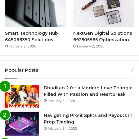
Smart Technology Hub
NextGen Digital Solutions
645096350 Solutions
692505965 Optimization
February 2, 2026
February 2, 2026
Popular Posts
Dhadkan 2.0 – a Modern Love Triangle
Filled With Passion and Heartbreak
February 6, 2025
Navigating Profit Splits and Payouts in
Prop Trading
February 24, 2025