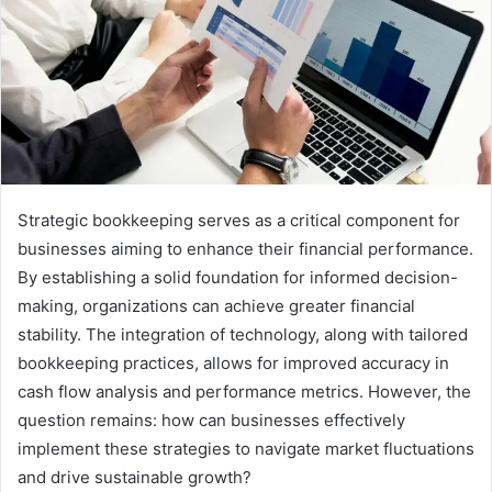
Strategic bookkeeping serves as a critical component for
businesses aiming to enhance their financial performance.
By establishing a solid foundation for informed decision-
making, organizations can achieve greater financial
stability. The integration of technology, along with tailored
bookkeeping practices, allows for improved accuracy in
cash flow analysis and performance metrics. However, the
question remains: how can businesses effectively
implement these strategies to navigate market fluctuations
and drive sustainable growth?