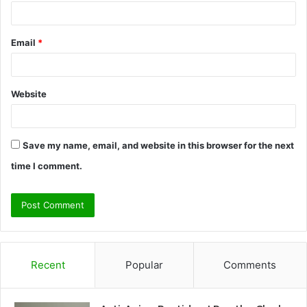
Email
*
Website
Save my name, email, and website in this browser for the next
time I comment.
Recent
Popular
Comments