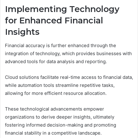
Implementing Technology
for Enhanced Financial
Insights
Financial accuracy is further enhanced through the
integration of technology, which provides businesses with
advanced tools for data analysis and reporting.
Cloud solutions facilitate real-time access to financial data,
while automation tools streamline repetitive tasks,
allowing for more efficient resource allocation.
These technological advancements empower
organizations to derive deeper insights, ultimately
fostering informed decision-making and promoting
financial stability in a competitive landscape.