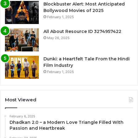
Blockbuster Alert: Most Anticipated
Bollywood Movies of 2025
February 1, 2025
All About Resource ID 3274957422
May 26, 2025
Dunki: a Heartfelt Tale From the Hindi
Film Industry
February 1, 2025
Most Viewed
February 6, 2025
Dhadkan 2.0 – a Modern Love Triangle Filled With
Passion and Heartbreak
February 24, 2025