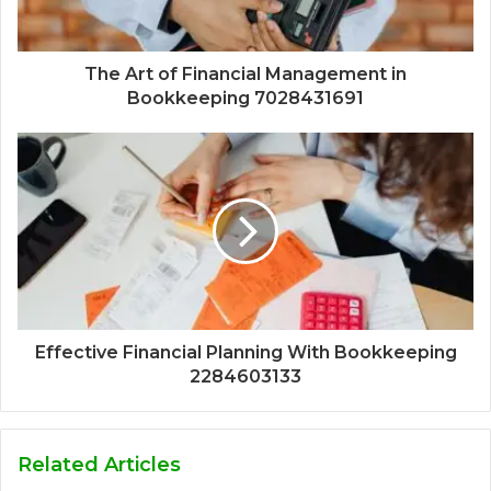
The Art of Financial Management in
Bookkeeping 7028431691
Effective Financial Planning With Bookkeeping
2284603133
Related Articles