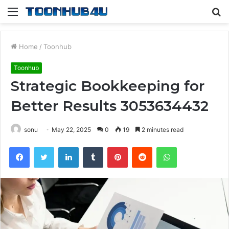
Menu
S
fo
Home
/
Toonhub
Toonhub
Strategic Bookkeeping for
Better Results 3053634432
sonu
May 22, 2025
0
19
2 minutes read
Facebook
Twitter
LinkedIn
Tumblr
Pinterest
Reddit
WhatsApp