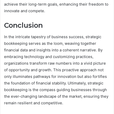
achieve their long-term goals, enhancing their freedom to
innovate and compete.
Conclusion
In the intricate tapestry of business success, strategic
bookkeeping serves as the loom, weaving together
financial data and insights into a coherent narrative. By
embracing technology and customizing practices,
organizations transform raw numbers into a vivid picture
of opportunity and growth. This proactive approach not
only illuminates pathways for innovation but also fortifies
the foundation of financial stability. Ultimately, strategic
bookkeeping is the compass guiding businesses through
the ever-changing landscape of the market, ensuring they
remain resilient and competitive.