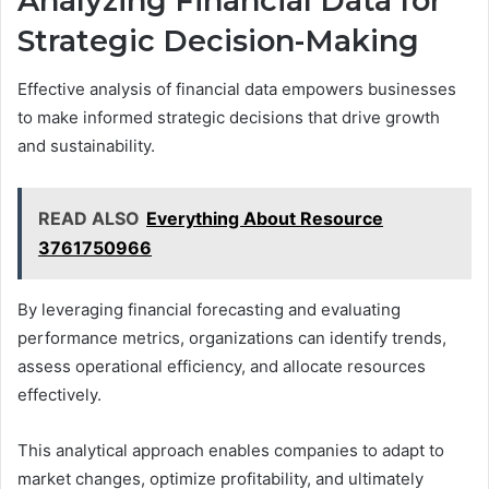
Analyzing Financial Data for
Strategic Decision-Making
Effective analysis of financial data empowers businesses
to make informed strategic decisions that drive growth
and sustainability.
READ ALSO
Everything About Resource
3761750966
By leveraging financial forecasting and evaluating
performance metrics, organizations can identify trends,
assess operational efficiency, and allocate resources
effectively.
This analytical approach enables companies to adapt to
market changes, optimize profitability, and ultimately