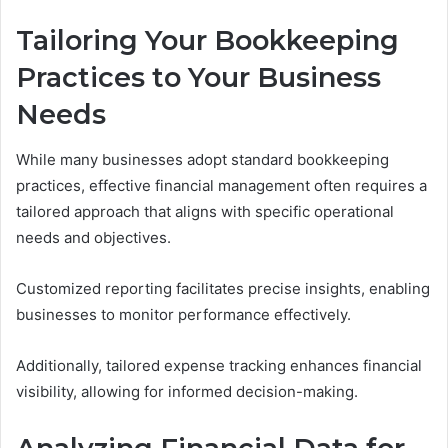
Tailoring Your Bookkeeping
Practices to Your Business
Needs
While many businesses adopt standard bookkeeping
practices, effective financial management often requires a
tailored approach that aligns with specific operational
needs and objectives.
Customized reporting facilitates precise insights, enabling
businesses to monitor performance effectively.
Additionally, tailored expense tracking enhances financial
visibility, allowing for informed decision-making.