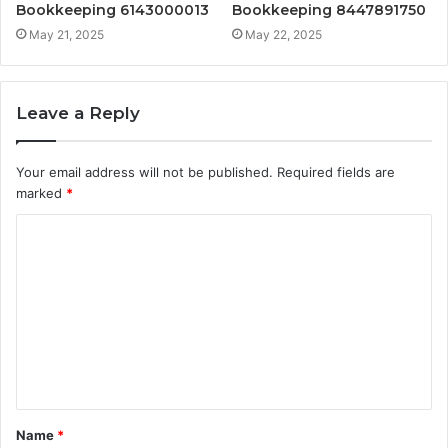
Bookkeeping 6143000013
Bookkeeping 8447891750
May 21, 2025
May 22, 2025
Leave a Reply
Your email address will not be published.
Required fields are
marked
*
C
o
m
m
e
n
t
Name
*
*