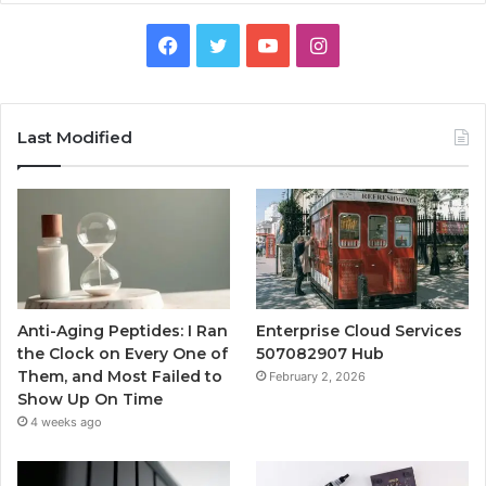
Facebook
Twitter
YouTube
Instagram
Last Modified
Anti-Aging Peptides: I Ran
Enterprise Cloud Services
the Clock on Every One of
507082907 Hub
Them, and Most Failed to
February 2, 2026
Show Up On Time
4 weeks ago