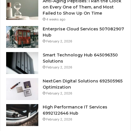
Anti-Aging Peptides: I Ran the Clock
on Every One of Them, and Most
Failed to Show Up On Time
4 weeks ago
Enterprise Cloud Services 507082907
Hub
February 2, 2026
Smart Technology Hub 645096350
Solutions
February 2, 2026
NextGen Digital Solutions 692505965
Optimization
February 2, 2026
High Performance IT Services
6992122646 Hub
February 2, 2026