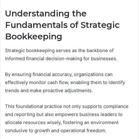
Understanding the
Fundamentals of Strategic
Bookkeeping
Strategic bookkeeping serves as the backbone of
informed financial decision-making for businesses.
By ensuring financial accuracy, organizations can
effectively monitor cash flow, enabling them to identify
trends and make proactive adjustments.
This foundational practice not only supports compliance
and reporting but also empowers business leaders to
allocate resources wisely, fostering an environment
conducive to growth and operational freedom.