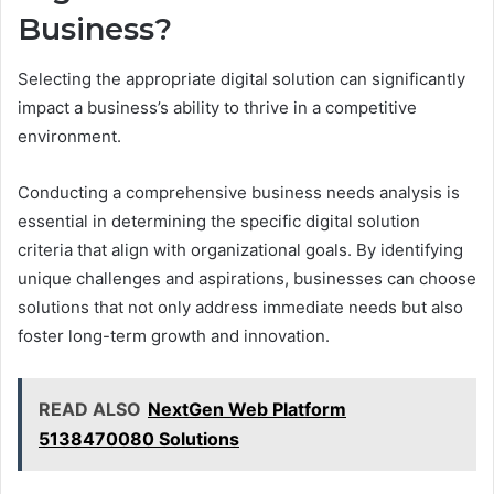
Business?
Selecting the appropriate digital solution can significantly
impact a business’s ability to thrive in a competitive
environment.
Conducting a comprehensive business needs analysis is
essential in determining the specific digital solution
criteria that align with organizational goals. By identifying
unique challenges and aspirations, businesses can choose
solutions that not only address immediate needs but also
foster long-term growth and innovation.
READ ALSO
NextGen Web Platform
5138470080 Solutions