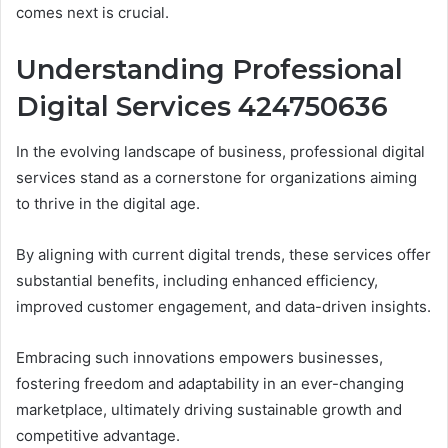
comes next is crucial.
Understanding Professional
Digital Services 424750636
In the evolving landscape of business, professional digital
services stand as a cornerstone for organizations aiming
to thrive in the digital age.
By aligning with current digital trends, these services offer
substantial benefits, including enhanced efficiency,
improved customer engagement, and data-driven insights.
Embracing such innovations empowers businesses,
fostering freedom and adaptability in an ever-changing
marketplace, ultimately driving sustainable growth and
competitive advantage.