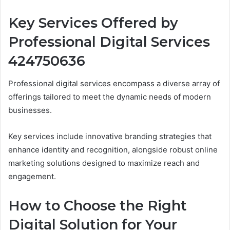
Key Services Offered by
Professional Digital Services
424750636
Professional digital services encompass a diverse array of
offerings tailored to meet the dynamic needs of modern
businesses.
Key services include innovative branding strategies that
enhance identity and recognition, alongside robust online
marketing solutions designed to maximize reach and
engagement.
How to Choose the Right
Digital Solution for Your