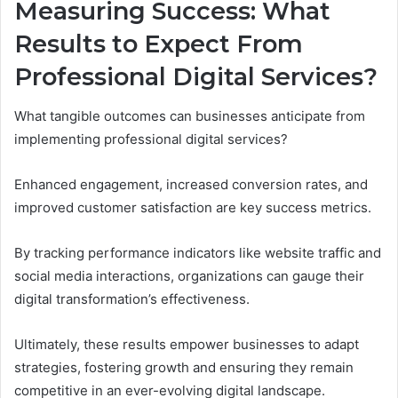
Measuring Success: What
Results to Expect From
Professional Digital Services?
What tangible outcomes can businesses anticipate from
implementing professional digital services?
Enhanced engagement, increased conversion rates, and
improved customer satisfaction are key success metrics.
By tracking performance indicators like website traffic and
social media interactions, organizations can gauge their
digital transformation’s effectiveness.
Ultimately, these results empower businesses to adapt
strategies, fostering growth and ensuring they remain
competitive in an ever-evolving digital landscape.