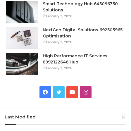
Smart Technology Hub 645096350
Solutions
February 2, 2026
NextGen Digital Solutions 692505965
Optimization
February 2, 2026
High Performance IT Services
6992122646 Hub
February 2, 2026
Facebook
Twitter
YouTube
Instagram
Last Modified