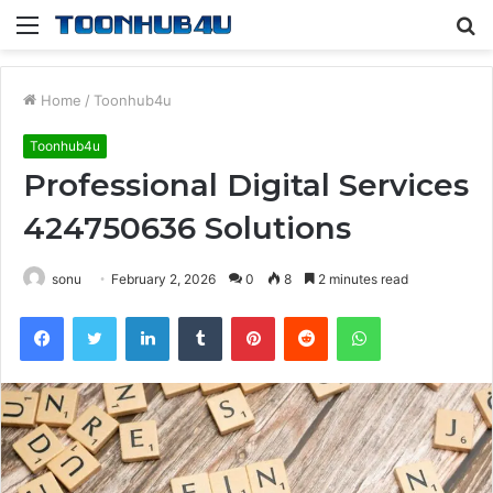
Menu
S
fo
Home
/
Toonhub4u
Toonhub4u
Professional Digital Services
424750636 Solutions
sonu
February 2, 2026
0
8
2 minutes read
Facebook
Twitter
LinkedIn
Tumblr
Pinterest
Reddit
WhatsApp