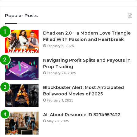
Popular Posts
Dhadkan 2.0 – a Modern Love Triangle
Filled With Passion and Heartbreak
February 6, 2025
Navigating Profit Splits and Payouts in
Prop Trading
February 24, 2025
Blockbuster Alert: Most Anticipated
Bollywood Movies of 2025
February 1, 2025
All About Resource ID 3274957422
May 26, 2025