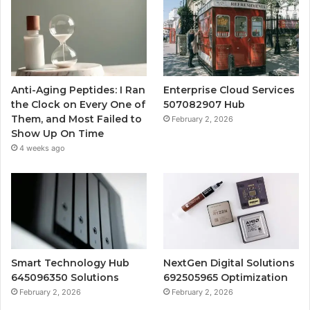
Anti-Aging Peptides: I Ran
Enterprise Cloud Services
the Clock on Every One of
507082907 Hub
Them, and Most Failed to
February 2, 2026
Show Up On Time
4 weeks ago
Smart Technology Hub
NextGen Digital Solutions
645096350 Solutions
692505965 Optimization
February 2, 2026
February 2, 2026