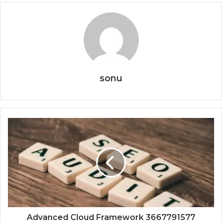
sonu
Advanced Cloud Framework 3667791577