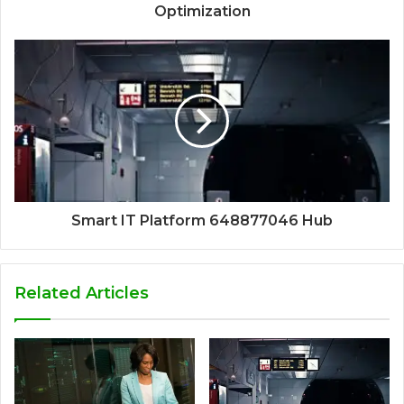
Optimization
Smart IT Platform 648877046 Hub
Related Articles