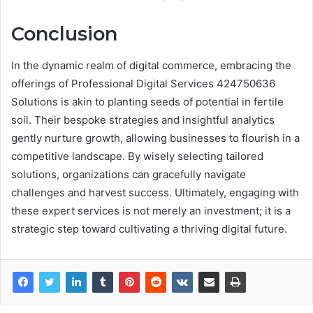
Conclusion
In the dynamic realm of digital commerce, embracing the
offerings of Professional Digital Services 424750636
Solutions is akin to planting seeds of potential in fertile
soil. Their bespoke strategies and insightful analytics
gently nurture growth, allowing businesses to flourish in a
competitive landscape. By wisely selecting tailored
solutions, organizations can gracefully navigate
challenges and harvest success. Ultimately, engaging with
these expert services is not merely an investment; it is a
strategic step toward cultivating a thriving digital future.