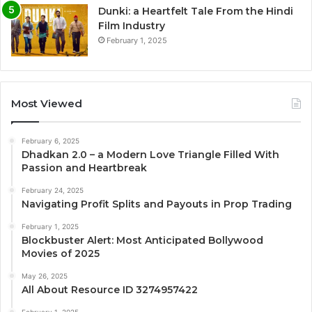
Dunki: a Heartfelt Tale From the Hindi
Film Industry
February 1, 2025
Most Viewed
February 6, 2025
Dhadkan 2.0 – a Modern Love Triangle Filled With
Passion and Heartbreak
February 24, 2025
Navigating Profit Splits and Payouts in Prop Trading
February 1, 2025
Blockbuster Alert: Most Anticipated Bollywood
Movies of 2025
May 26, 2025
All About Resource ID 3274957422
February 1, 2025