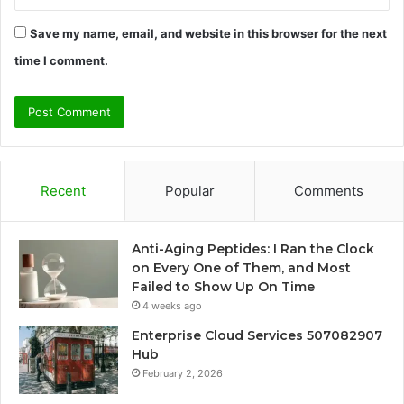
Save my name, email, and website in this browser for the next
time I comment.
Recent
Popular
Comments
Anti-Aging Peptides: I Ran the Clock
on Every One of Them, and Most
Failed to Show Up On Time
4 weeks ago
Enterprise Cloud Services 507082907
Hub
February 2, 2026