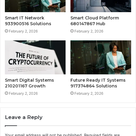
Smart IT Network
Smart Cloud Platform
933900516 Solutions
680147867 Hub
February 2, 2026
February 2, 2026
Smart Digital Systems
Future Ready IT Systems
210201167 Growth
917374864 Solutions
February 2, 2026
February 2, 2026
Leave a Reply
Your email address will not be published.
Required fields are