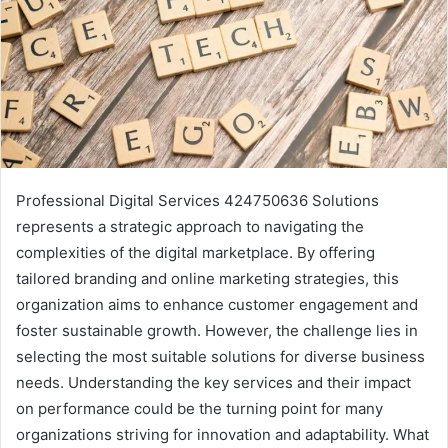
Professional Digital Services 424750636 Solutions
represents a strategic approach to navigating the
complexities of the digital marketplace. By offering
tailored branding and online marketing strategies, this
organization aims to enhance customer engagement and
foster sustainable growth. However, the challenge lies in
selecting the most suitable solutions for diverse business
needs. Understanding the key services and their impact
on performance could be the turning point for many
organizations striving for innovation and adaptability. What