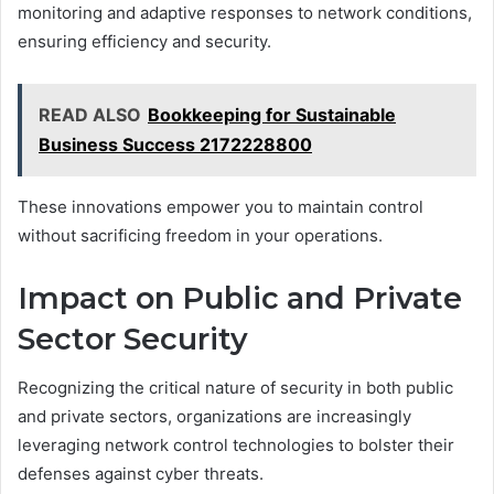
monitoring and adaptive responses to network conditions,
ensuring efficiency and security.
READ ALSO
Bookkeeping for Sustainable
Business Success 2172228800
These innovations empower you to maintain control
without sacrificing freedom in your operations.
Impact on Public and Private
Sector Security
Recognizing the critical nature of security in both public
and private sectors, organizations are increasingly
leveraging network control technologies to bolster their
defenses against cyber threats.