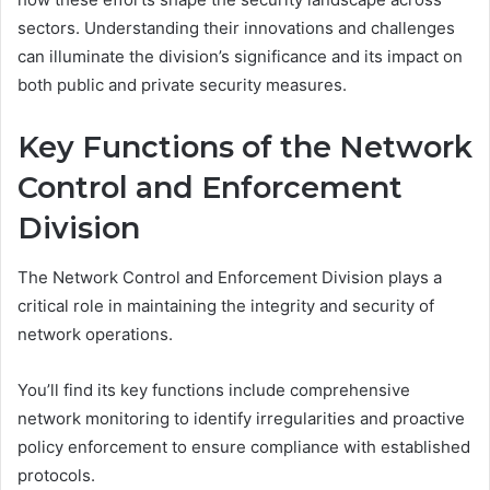
sectors. Understanding their innovations and challenges
can illuminate the division’s significance and its impact on
both public and private security measures.
Key Functions of the Network
Control and Enforcement
Division
The Network Control and Enforcement Division plays a
critical role in maintaining the integrity and security of
network operations.
You’ll find its key functions include comprehensive
network monitoring to identify irregularities and proactive
policy enforcement to ensure compliance with established
protocols.