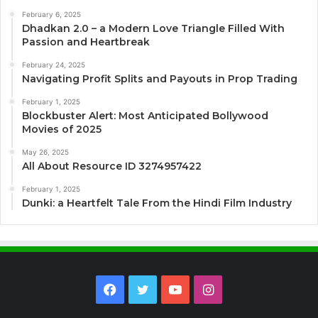
February 6, 2025
Dhadkan 2.0 – a Modern Love Triangle Filled With
Passion and Heartbreak
February 24, 2025
Navigating Profit Splits and Payouts in Prop Trading
February 1, 2025
Blockbuster Alert: Most Anticipated Bollywood
Movies of 2025
May 26, 2025
All About Resource ID 3274957422
February 1, 2025
Dunki: a Heartfelt Tale From the Hindi Film Industry
Facebook
Twitter
YouTube
Instagram