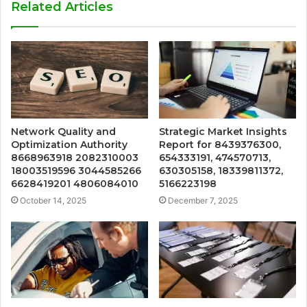
Related Articles
Network Quality and
Strategic Market Insights
Optimization Authority
Report for 8439376300,
8668963918 2082310003
654333191, 474570713,
18003519596 3044585266
630305158, 18339811372,
6628419201 4806084010
5166223198
October 14, 2025
December 7, 2025