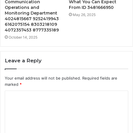
Communication
What You Can Expect
Operations and
From ID 3481666950
Monitoring Department
May 26, 2025
4024815667 9252419943
6162075154 8303218109
4072357453 8777335189
October 14, 2025
Leave a Reply
Your email address will not be published.
Required fields are
marked
*
C
o
m
m
e