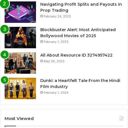
Navigating Profit Splits and Payouts in
Prop Trading
February 24, 2025
Blockbuster Alert: Most Anticipated
Bollywood Movies of 2025
February 1, 2025
All About Resource ID 3274957422
May 26, 2025
Dunki: a Heartfelt Tale From the Hindi
Film Industry
February 1, 2025
Most Viewed