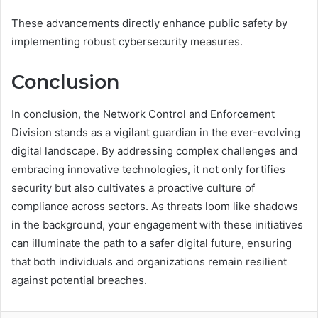
These advancements directly enhance public safety by
implementing robust cybersecurity measures.
Conclusion
In conclusion, the Network Control and Enforcement
Division stands as a vigilant guardian in the ever-evolving
digital landscape. By addressing complex challenges and
embracing innovative technologies, it not only fortifies
security but also cultivates a proactive culture of
compliance across sectors. As threats loom like shadows
in the background, your engagement with these initiatives
can illuminate the path to a safer digital future, ensuring
that both individuals and organizations remain resilient
against potential breaches.