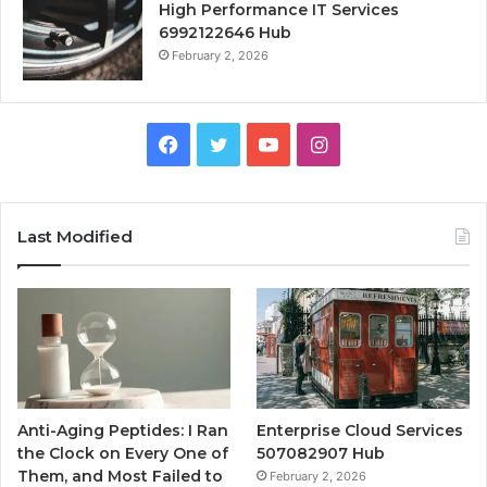
High Performance IT Services
6992122646 Hub
February 2, 2026
Facebook
Twitter
YouTube
Instagram
Last Modified
Anti-Aging Peptides: I Ran
Enterprise Cloud Services
the Clock on Every One of
507082907 Hub
Them, and Most Failed to
February 2, 2026