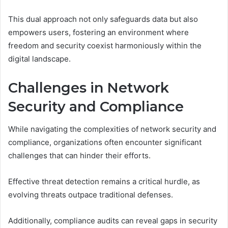
This dual approach not only safeguards data but also
empowers users, fostering an environment where
freedom and security coexist harmoniously within the
digital landscape.
Challenges in Network
Security and Compliance
While navigating the complexities of network security and
compliance, organizations often encounter significant
challenges that can hinder their efforts.
Effective threat detection remains a critical hurdle, as
evolving threats outpace traditional defenses.
Additionally, compliance audits can reveal gaps in security