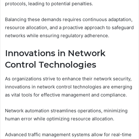
protocols, leading to potential penalties.
Balancing these demands requires continuous adaptation,
resource allocation, and a proactive approach to safeguard
networks while ensuring regulatory adherence.
Innovations in Network
Control Technologies
As organizations strive to enhance their network security,
innovations in network control technologies are emerging
as vital tools for effective management and compliance.
Network automation streamlines operations, minimizing
human error while optimizing resource allocation.
Advanced traffic management systems allow for real-time