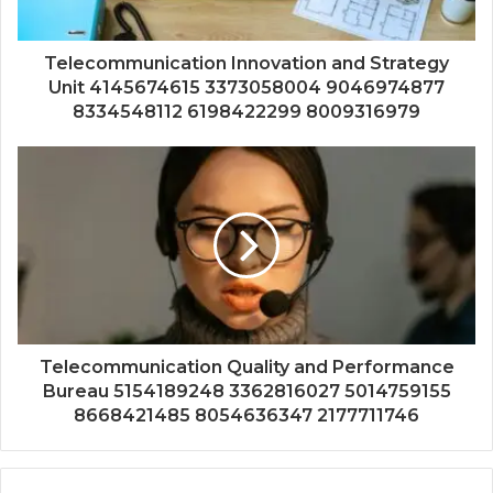
Telecommunication Innovation and Strategy
Unit 4145674615 3373058004 9046974877
8334548112 6198422299 8009316979
Telecommunication Quality and Performance
Bureau 5154189248 3362816027 5014759155
8668421485 8054636347 2177711746