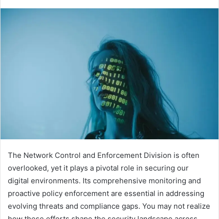
The Network Control and Enforcement Division is often
overlooked, yet it plays a pivotal role in securing our
digital environments. Its comprehensive monitoring and
proactive policy enforcement are essential in addressing
evolving threats and compliance gaps. You may not realize
how these efforts shape the security landscape across