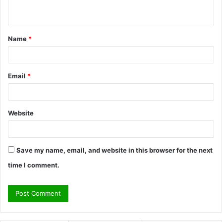
n
t
Name
*
*
Email
*
Website
Save my name, email, and website in this browser for the next
time I comment.