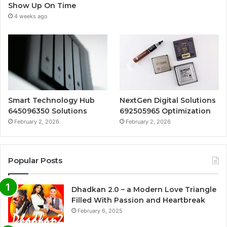
Show Up On Time
4 weeks ago
Smart Technology Hub
NextGen Digital Solutions
645096350 Solutions
692505965 Optimization
February 2, 2026
February 2, 2026
Popular Posts
Dhadkan 2.0 – a Modern Love Triangle
Filled With Passion and Heartbreak
February 6, 2025