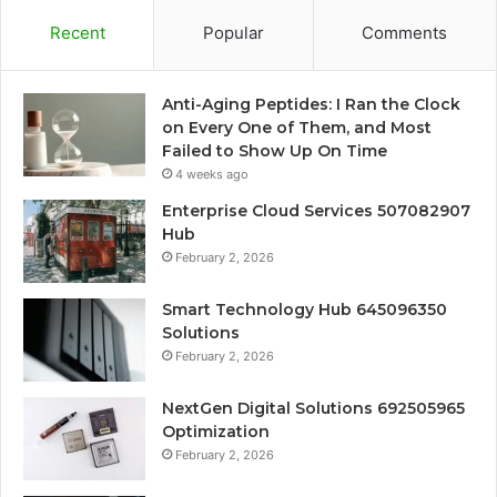
Recent
Popular
Comments
Anti-Aging Peptides: I Ran the Clock
on Every One of Them, and Most
Failed to Show Up On Time
4 weeks ago
Enterprise Cloud Services 507082907
Hub
February 2, 2026
Smart Technology Hub 645096350
Solutions
February 2, 2026
NextGen Digital Solutions 692505965
Optimization
February 2, 2026