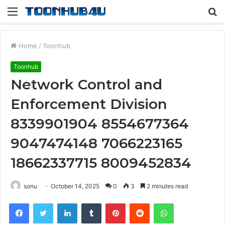
Menu
S
fo
Home
/
Toonhub
Toonhub
Network Control and
Enforcement Division
8339901904 8554677364
9047474148 7066223165
18662337715 8009452834
sonu
October 14, 2025
0
3
2 minutes read
Facebook
Twitter
LinkedIn
Tumblr
Pinterest
Reddit
WhatsApp