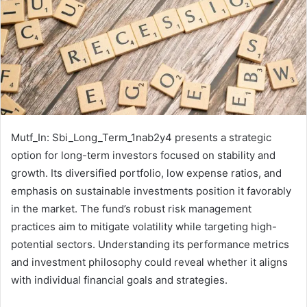
Mutf_In: Sbi_Long_Term_1nab2y4 presents a strategic
option for long-term investors focused on stability and
growth. Its diversified portfolio, low expense ratios, and
emphasis on sustainable investments position it favorably
in the market. The fund’s robust risk management
practices aim to mitigate volatility while targeting high-
potential sectors. Understanding its performance metrics
and investment philosophy could reveal whether it aligns
with individual financial goals and strategies.