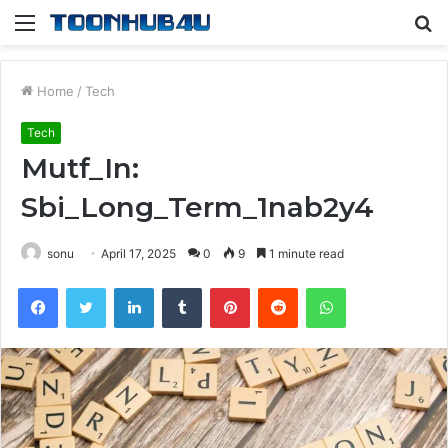
Menu
S
fo
Home
/
Tech
Tech
Mutf_In:
Sbi_Long_Term_1nab2y4
sonu
April 17, 2025
0
9
1 minute read
Facebook
Twitter
LinkedIn
Tumblr
Pinterest
Reddit
WhatsApp