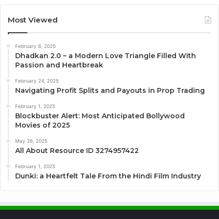
Most Viewed
February 6, 2025
Dhadkan 2.0 – a Modern Love Triangle Filled With
Passion and Heartbreak
February 24, 2025
Navigating Profit Splits and Payouts in Prop Trading
February 1, 2025
Blockbuster Alert: Most Anticipated Bollywood
Movies of 2025
May 26, 2025
All About Resource ID 3274957422
February 1, 2025
Dunki: a Heartfelt Tale From the Hindi Film Industry