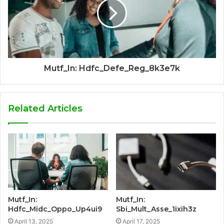
Mutf_In: Hdfc_Defe_Reg_8k3e7k
Related Articles
Mutf_In:
Mutf_In:
Hdfc_Midc_Oppo_Up4ui9
Sbi_Mult_Asse_1ixih3z
April 13, 2025
April 17, 2025