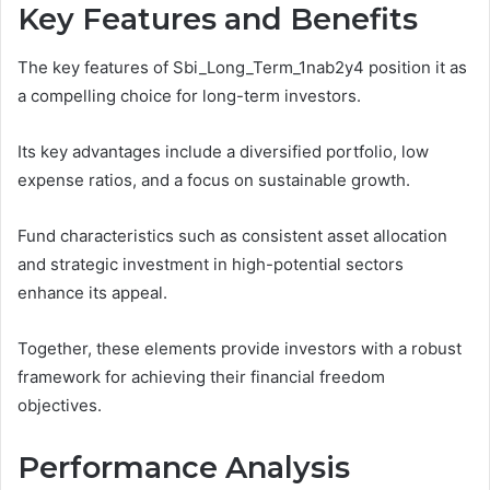
Key Features and Benefits
The key features of Sbi_Long_Term_1nab2y4 position it as
a compelling choice for long-term investors.
Its key advantages include a diversified portfolio, low
expense ratios, and a focus on sustainable growth.
Fund characteristics such as consistent asset allocation
and strategic investment in high-potential sectors
enhance its appeal.
Together, these elements provide investors with a robust
framework for achieving their financial freedom
objectives.
Performance Analysis