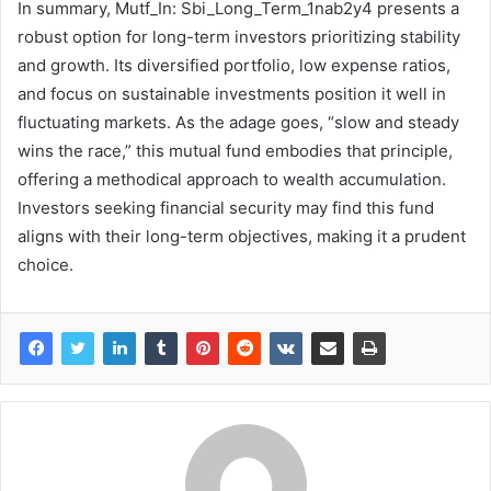
In summary, Mutf_In: Sbi_Long_Term_1nab2y4 presents a
robust option for long-term investors prioritizing stability
and growth. Its diversified portfolio, low expense ratios,
and focus on sustainable investments position it well in
fluctuating markets. As the adage goes, “slow and steady
wins the race,” this mutual fund embodies that principle,
offering a methodical approach to wealth accumulation.
Investors seeking financial security may find this fund
aligns with their long-term objectives, making it a prudent
choice.