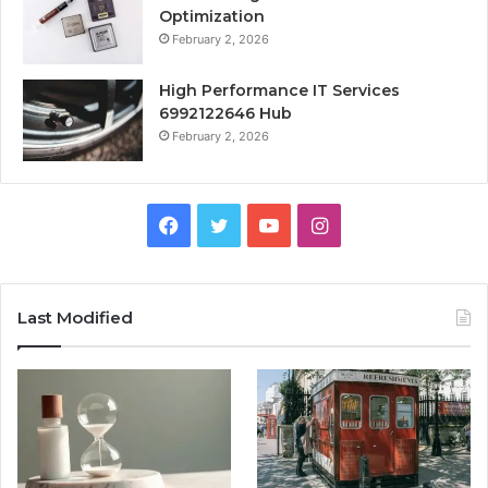
Optimization
February 2, 2026
High Performance IT Services
6992122646 Hub
February 2, 2026
Facebook
Twitter
YouTube
Instagram
Last Modified