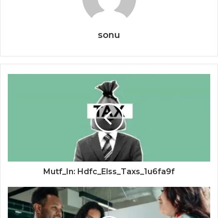
sonu
Mutf_In: Hdfc_Elss_Taxs_1u6fa9f