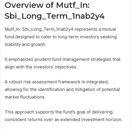
Overview of Mutf_In:
Sbi_Long_Term_1nab2y4
Mutf_In: Sbi_Long_Term_1nab2y4 represents a mutual
fund designed to cater to long-term investors seeking
stability and growth.
It emphasizes prudent fund management strategies that
align with the investors’ objectives.
A robust risk assessment framework is integrated,
allowing for the identification and mitigation of potential
market fluctuations.
This approach supports the fund’s goal of delivering
consistent returns over an extended investment horizon.