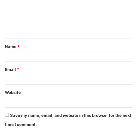
m
m
e
n
t
Name
*
*
Email
*
Website
Save my name, email, and website in this browser for the next
time I comment.