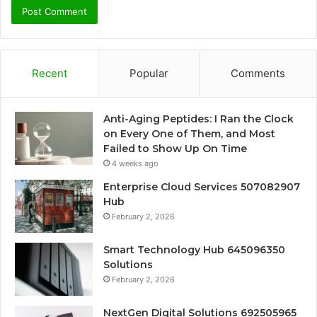
Recent
Popular
Comments
Anti-Aging Peptides: I Ran the Clock
on Every One of Them, and Most
Failed to Show Up On Time
4 weeks ago
Enterprise Cloud Services 507082907
Hub
February 2, 2026
Smart Technology Hub 645096350
Solutions
February 2, 2026
NextGen Digital Solutions 692505965