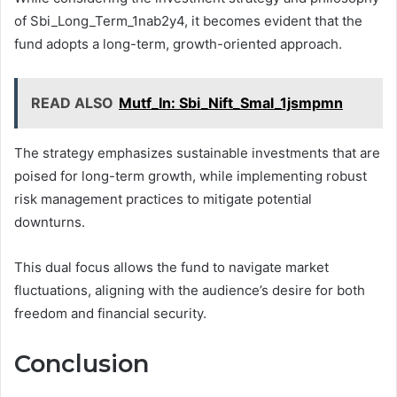
of Sbi_Long_Term_1nab2y4, it becomes evident that the
fund adopts a long-term, growth-oriented approach.
READ ALSO
Mutf_In: Sbi_Nift_Smal_1jsmpmn
The strategy emphasizes sustainable investments that are
poised for long-term growth, while implementing robust
risk management practices to mitigate potential
downturns.
This dual focus allows the fund to navigate market
fluctuations, aligning with the audience’s desire for both
freedom and financial security.
Conclusion