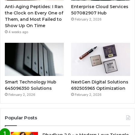
Anti-Aging Peptides: I Ran
Enterprise Cloud Services
the Clock on Every One of
507082907 Hub
Them, and Most Failed to
February 2, 2026
Show Up On Time
4 weeks ago
Smart Technology Hub
NextGen Digital Solutions
645096350 Solutions
692505965 Optimization
February 2, 2026
February 2, 2026
Popular Posts
Dhadkan 2.0 – a Modern Love Triangle