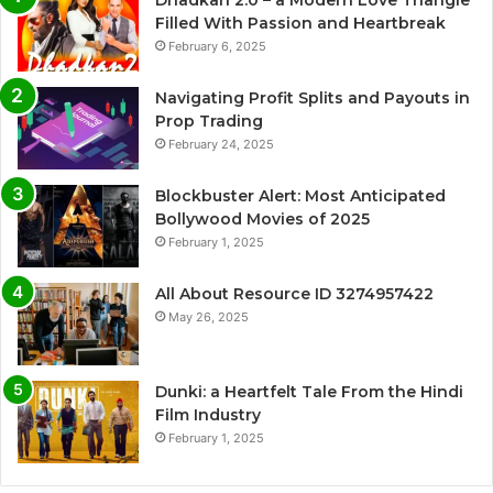
Filled With Passion and Heartbreak
February 6, 2025
Navigating Profit Splits and Payouts in
Prop Trading
February 24, 2025
Blockbuster Alert: Most Anticipated
Bollywood Movies of 2025
February 1, 2025
All About Resource ID 3274957422
May 26, 2025
Dunki: a Heartfelt Tale From the Hindi
Film Industry
February 1, 2025