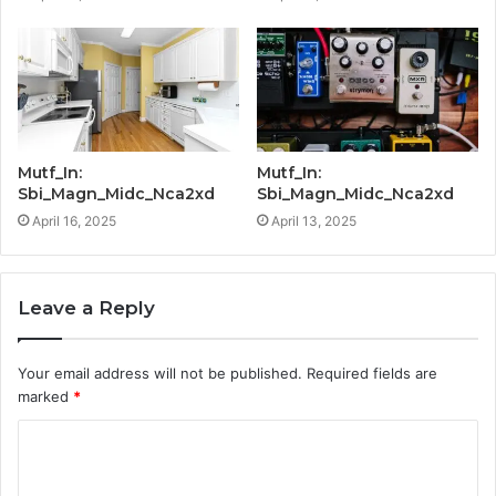
Mutf_In:
Mutf_In:
Sbi_Magn_Midc_Nca2xd
Sbi_Magn_Midc_Nca2xd
April 16, 2025
April 13, 2025
Leave a Reply
Your email address will not be published.
Required fields are
marked
*
C
o