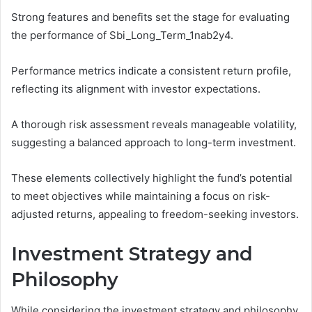
Strong features and benefits set the stage for evaluating
the performance of Sbi_Long_Term_1nab2y4.
Performance metrics indicate a consistent return profile,
reflecting its alignment with investor expectations.
A thorough risk assessment reveals manageable volatility,
suggesting a balanced approach to long-term investment.
These elements collectively highlight the fund’s potential
to meet objectives while maintaining a focus on risk-
adjusted returns, appealing to freedom-seeking investors.
Investment Strategy and
Philosophy
While considering the investment strategy and philosophy