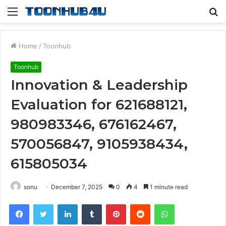
Menu
S
fo
Home
/
Toonhub
Toonhub
Innovation & Leadership
Evaluation for 621688121,
980983346, 676162467,
570056847, 9105938434,
615805034
sonu
December 7, 2025
0
4
1 minute read
Facebook
Twitter
LinkedIn
Tumblr
Pinterest
Reddit
WhatsApp