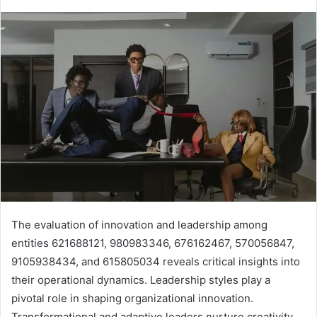
The evaluation of innovation and leadership among
entities 621688121, 980983346, 676162467, 570056847,
9105938434, and 615805034 reveals critical insights into
their operational dynamics. Leadership styles play a
pivotal role in shaping organizational innovation.
Transformational and adaptive leaders nurture creativity,