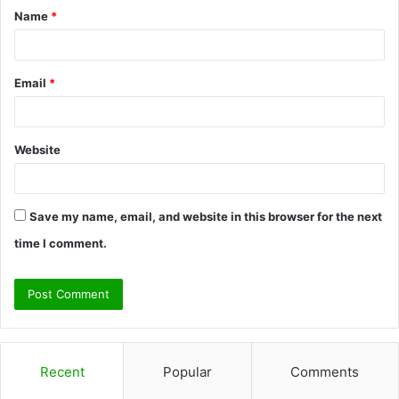
Name
*
*
Email
*
Website
Save my name, email, and website in this browser for the next
time I comment.
Recent
Popular
Comments