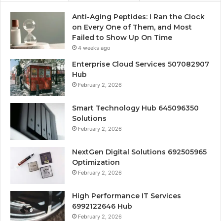
Anti-Aging Peptides: I Ran the Clock
on Every One of Them, and Most
Failed to Show Up On Time
4 weeks ago
Enterprise Cloud Services 507082907
Hub
February 2, 2026
Smart Technology Hub 645096350
Solutions
February 2, 2026
NextGen Digital Solutions 692505965
Optimization
February 2, 2026
High Performance IT Services
6992122646 Hub
February 2, 2026