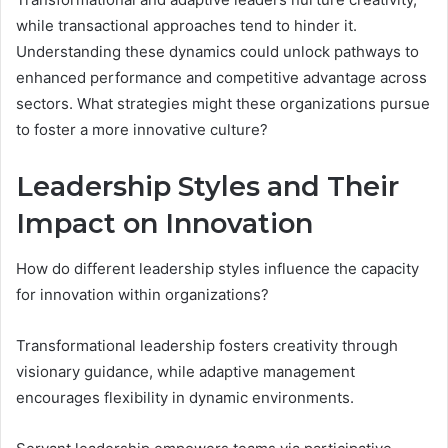
while transactional approaches tend to hinder it.
Understanding these dynamics could unlock pathways to
enhanced performance and competitive advantage across
sectors. What strategies might these organizations pursue
to foster a more innovative culture?
Leadership Styles and Their
Impact on Innovation
How do different leadership styles influence the capacity
for innovation within organizations?
Transformational leadership fosters creativity through
visionary guidance, while adaptive management
encourages flexibility in dynamic environments.