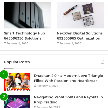
Smart Technology Hub
NextGen Digital Solutions
645096350 Solutions
692505965 Optimization
February 2, 2026
February 2, 2026
Popular Posts
Dhadkan 2.0 – a Modern Love Triangle
Filled With Passion and Heartbreak
February 6, 2025
Navigating Profit Splits and Payouts in
Prop Trading
February 24, 2025