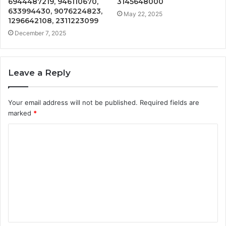
6944487219, 946110670,
3145648000
633994430, 9076224823,
May 22, 2025
1296642108, 2311223099
December 7, 2025
Leave a Reply
Your email address will not be published.
Required fields are
marked
*
C
o
m
m
e
n
t