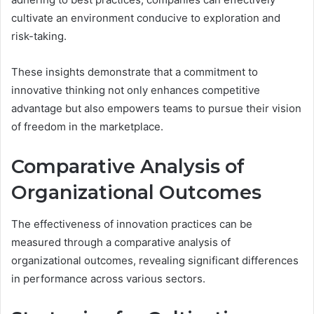
cultivate an environment conducive to exploration and
risk-taking.
These insights demonstrate that a commitment to
innovative thinking not only enhances competitive
advantage but also empowers teams to pursue their vision
of freedom in the marketplace.
Comparative Analysis of
Organizational Outcomes
The effectiveness of innovation practices can be
measured through a comparative analysis of
organizational outcomes, revealing significant differences
in performance across various sectors.