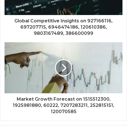
Global Competitive Insights on 927166116,
697207715, 6946474186, 120610386,
9803167489, 386600099
Market Growth Forecast on 1515512300,
1925981880, 60222, 7207283211, 252815151,
120070585