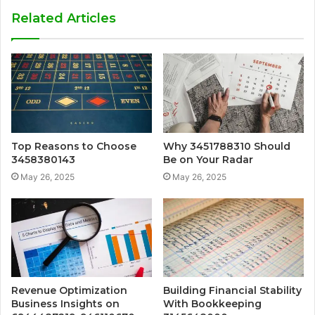
Related Articles
Top Reasons to Choose
Why 3451788310 Should
3458380143
Be on Your Radar
May 26, 2025
May 26, 2025
Revenue Optimization
Building Financial Stability
Business Insights on
With Bookkeeping