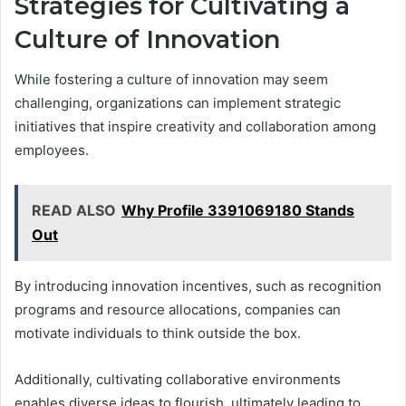
Strategies for Cultivating a
Culture of Innovation
While fostering a culture of innovation may seem
challenging, organizations can implement strategic
initiatives that inspire creativity and collaboration among
employees.
READ ALSO
Why Profile 3391069180 Stands
Out
By introducing innovation incentives, such as recognition
programs and resource allocations, companies can
motivate individuals to think outside the box.
Additionally, cultivating collaborative environments
enables diverse ideas to flourish, ultimately leading to