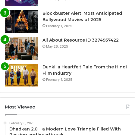
Blockbuster Alert: Most Anticipated
Bollywood Movies of 2025
February 1, 2025
All About Resource ID 3274957422
May 26, 2025
Dunki: a Heartfelt Tale From the Hindi
Film Industry
February 1, 2025
Most Viewed
February 6, 2025
Dhadkan 2.0 – a Modern Love Triangle Filled With
Passion and Heartbreak