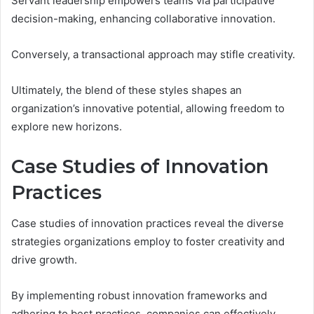
Servant leadership empowers teams via participative
decision-making, enhancing collaborative innovation.
Conversely, a transactional approach may stifle creativity.
Ultimately, the blend of these styles shapes an
organization’s innovative potential, allowing freedom to
explore new horizons.
Case Studies of Innovation
Practices
Case studies of innovation practices reveal the diverse
strategies organizations employ to foster creativity and
drive growth.
By implementing robust innovation frameworks and
adhering to best practices, companies can effectively