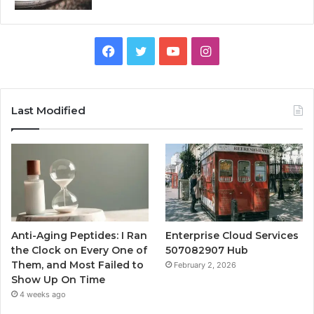
Facebook
Twitter
YouTube
Instagram
Last Modified
Anti-Aging Peptides: I Ran
Enterprise Cloud Services
the Clock on Every One of
507082907 Hub
Them, and Most Failed to
February 2, 2026
Show Up On Time
4 weeks ago