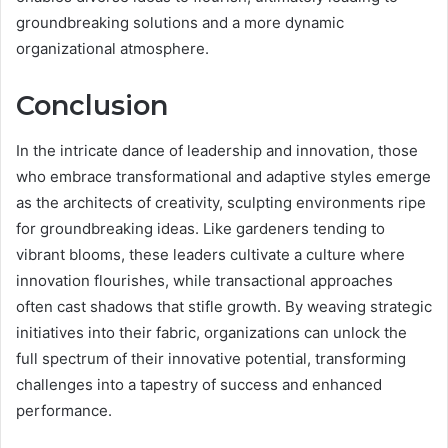
groundbreaking solutions and a more dynamic
organizational atmosphere.
Conclusion
In the intricate dance of leadership and innovation, those
who embrace transformational and adaptive styles emerge
as the architects of creativity, sculpting environments ripe
for groundbreaking ideas. Like gardeners tending to
vibrant blooms, these leaders cultivate a culture where
innovation flourishes, while transactional approaches
often cast shadows that stifle growth. By weaving strategic
initiatives into their fabric, organizations can unlock the
full spectrum of their innovative potential, transforming
challenges into a tapestry of success and enhanced
performance.