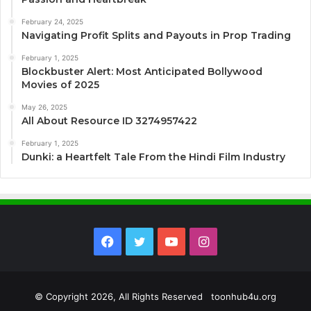
February 24, 2025
Navigating Profit Splits and Payouts in Prop Trading
February 1, 2025
Blockbuster Alert: Most Anticipated Bollywood
Movies of 2025
May 26, 2025
All About Resource ID 3274957422
February 1, 2025
Dunki: a Heartfelt Tale From the Hindi Film Industry
Facebook
Twitter
YouTube
Instagram
© Copyright 2026, All Rights Reserved toonhub4u.org