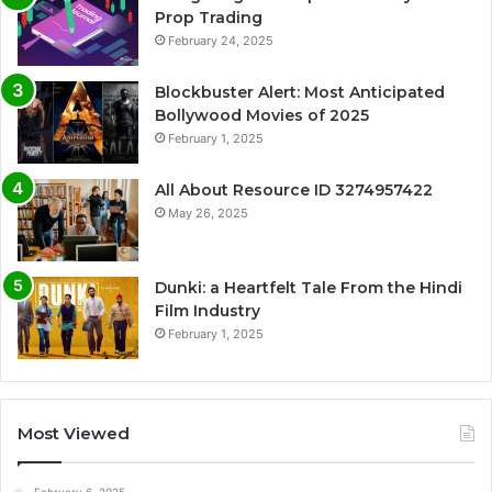
Prop Trading
February 24, 2025
Blockbuster Alert: Most Anticipated
Bollywood Movies of 2025
February 1, 2025
All About Resource ID 3274957422
May 26, 2025
Dunki: a Heartfelt Tale From the Hindi
Film Industry
February 1, 2025
Most Viewed
February 6, 2025