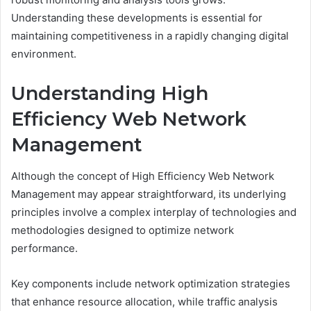
Understanding these developments is essential for
maintaining competitiveness in a rapidly changing digital
environment.
Understanding High
Efficiency Web Network
Management
Although the concept of High Efficiency Web Network
Management may appear straightforward, its underlying
principles involve a complex interplay of technologies and
methodologies designed to optimize network
performance.
Key components include network optimization strategies
that enhance resource allocation, while traffic analysis