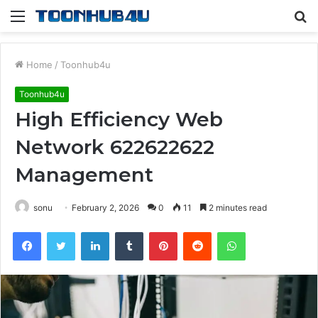
Menu
S
fo
Home
/
Toonhub4u
Toonhub4u
High Efficiency Web
Network 622622622
Management
sonu
February 2, 2026
0
11
2 minutes read
Facebook
Twitter
LinkedIn
Tumblr
Pinterest
Reddit
WhatsApp