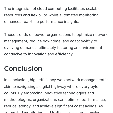
The integration of cloud computing facilitates scalable
resources and flexibility, while automated monitoring
enhances real-time performance insights.
These trends empower organizations to optimize network
management, reduce downtime, and adapt swiftly to
evolving demands, ultimately fostering an environment
conducive to innovation and efficiency.
Conclusion
In conclusion, high efficiency web network management is
akin to navigating a digital highway where every byte
counts. By embracing innovative technologies and
methodologies, organizations can optimize performance,
reduce latency, and achieve significant cost savings. As
automated monitoring and traffic analysis tools evolve,