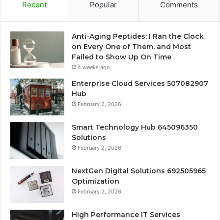
Recent
Popular
Comments
Anti-Aging Peptides: I Ran the Clock
on Every One of Them, and Most
Failed to Show Up On Time
4 weeks ago
Enterprise Cloud Services 507082907
Hub
February 2, 2026
Smart Technology Hub 645096350
Solutions
February 2, 2026
NextGen Digital Solutions 692505965
Optimization
February 2, 2026
High Performance IT Services