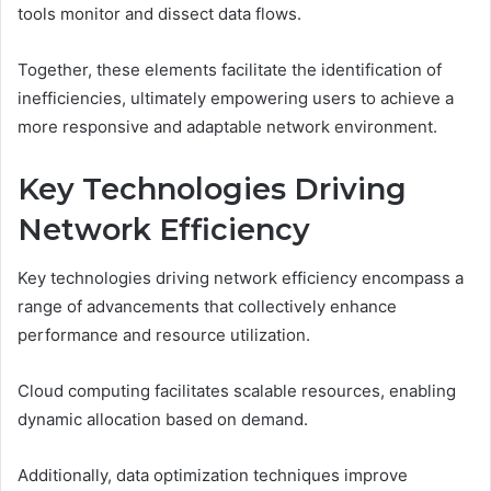
tools monitor and dissect data flows.
Together, these elements facilitate the identification of
inefficiencies, ultimately empowering users to achieve a
more responsive and adaptable network environment.
Key Technologies Driving
Network Efficiency
Key technologies driving network efficiency encompass a
range of advancements that collectively enhance
performance and resource utilization.
Cloud computing facilitates scalable resources, enabling
dynamic allocation based on demand.
Additionally, data optimization techniques improve