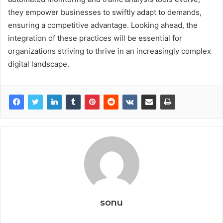
they empower businesses to swiftly adapt to demands,
ensuring a competitive advantage. Looking ahead, the
integration of these practices will be essential for
organizations striving to thrive in an increasingly complex
digital landscape.
sonu