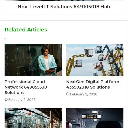
Next Level IT Solutions 649105018 Hub
Related Articles
Professional Cloud
NextGen Digital Platform
Network 649055530
435502318 Solutions
Solutions
February 2, 2026
February 2, 2026