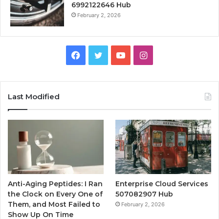
6992122646 Hub
February 2, 2026
Facebook
Twitter
YouTube
Instagram
Last Modified
Anti-Aging Peptides: I Ran
Enterprise Cloud Services
the Clock on Every One of
507082907 Hub
Them, and Most Failed to
February 2, 2026
Show Up On Time