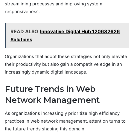
streamlining processes and improving system
responsiveness.
READ ALSO
Innovative Digital Hub 120632626
Solutions
Organizations that adopt these strategies not only elevate
their productivity but also gain a competitive edge in an
increasingly dynamic digital landscape.
Future Trends in Web
Network Management
As organizations increasingly prioritize high efficiency
practices in web network management, attention turns to
the future trends shaping this domain.