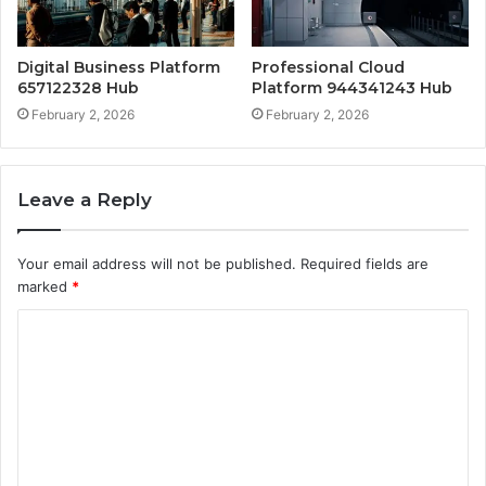
Digital Business Platform
Professional Cloud
657122328 Hub
Platform 944341243 Hub
February 2, 2026
February 2, 2026
Leave a Reply
Your email address will not be published.
Required fields are
marked
*
C
o
m
m
e