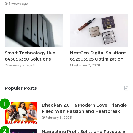
4 weeks ago
Smart Technology Hub
NextGen Digital Solutions
645096350 Solutions
692505965 Optimization
February 2, 2026
February 2, 2026
Popular Posts
Dhadkan 2.0 – a Modern Love Triangle
Filled With Passion and Heartbreak
February 6, 2025
Navigating Profit Splits and Payouts in