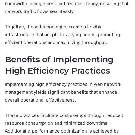
bandwidth management and reduce latency, ensuring that
network traffic flows seamlessly.
Together, these technologies create a flexible
infrastructure that adapts to varying needs, promoting
efficient operations and maximizing throughput.
Benefits of Implementing
High Efficiency Practices
Implementing high efficiency practices in web network
management yields significant benefits that enhance
overall operational effectiveness.
These practices facilitate cost savings through reduced
resource consumption and minimized downtime.
Additionally, performance optimization is achieved by