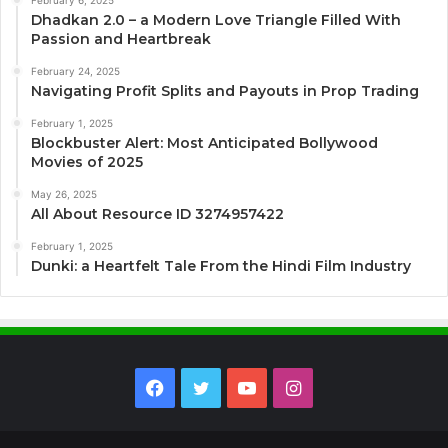
Dhadkan 2.0 – a Modern Love Triangle Filled With
Passion and Heartbreak
February 24, 2025
Navigating Profit Splits and Payouts in Prop Trading
February 1, 2025
Blockbuster Alert: Most Anticipated Bollywood
Movies of 2025
May 26, 2025
All About Resource ID 3274957422
February 1, 2025
Dunki: a Heartfelt Tale From the Hindi Film Industry
Facebook
Twitter
YouTube
Instagram