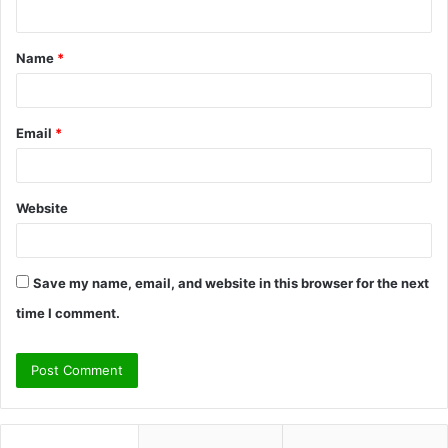
n
t
Name
*
*
Email
*
Website
Save my name, email, and website in this browser for the next
time I comment.