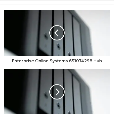
Enterprise Online Systems 651074298 Hub