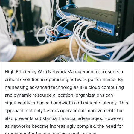
High Efficiency Web Network Management represents a
critical evolution in optimizing network performance. By
harnessing advanced technologies like cloud computing
and dynamic resource allocation, organizations can
significantly enhance bandwidth and mitigate latency. This
approach not only fosters operational improvements but
also presents substantial financial advantages. However,
as networks become increasingly complex, the need for
robust monitoring and analysis tools grows.