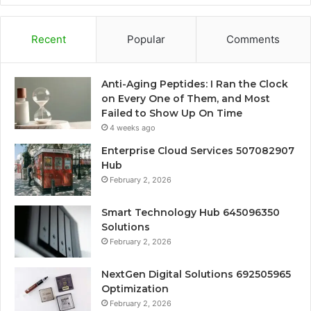
Recent
Popular
Comments
Anti-Aging Peptides: I Ran the Clock
on Every One of Them, and Most
Failed to Show Up On Time
4 weeks ago
Enterprise Cloud Services 507082907
Hub
February 2, 2026
Smart Technology Hub 645096350
Solutions
February 2, 2026
NextGen Digital Solutions 692505965
Optimization
February 2, 2026