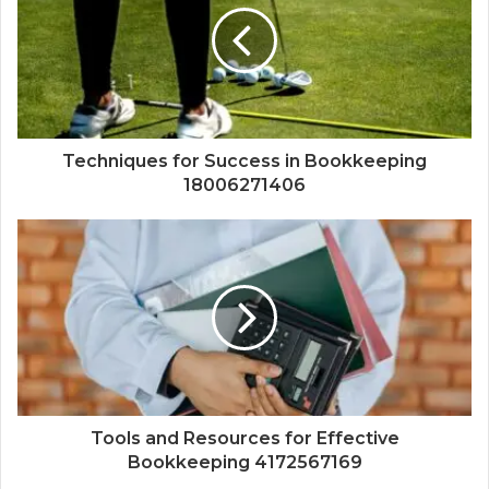
Techniques for Success in Bookkeeping
18006271406
Tools and Resources for Effective
Bookkeeping 4172567169