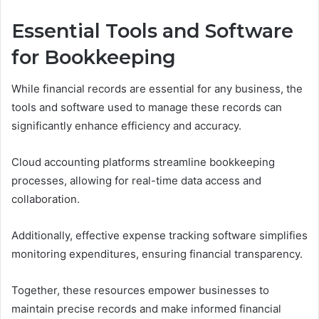
Essential Tools and Software
for Bookkeeping
While financial records are essential for any business, the
tools and software used to manage these records can
significantly enhance efficiency and accuracy.
Cloud accounting platforms streamline bookkeeping
processes, allowing for real-time data access and
collaboration.
Additionally, effective expense tracking software simplifies
monitoring expenditures, ensuring financial transparency.
Together, these resources empower businesses to
maintain precise records and make informed financial