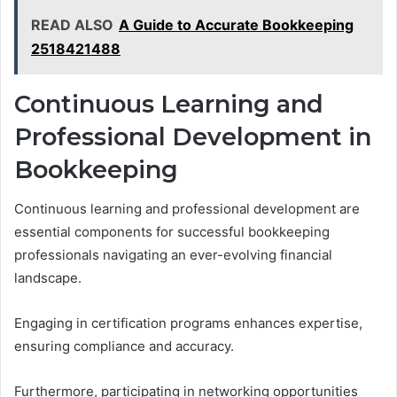
READ ALSO
A Guide to Accurate Bookkeeping
2518421488
Continuous Learning and
Professional Development in
Bookkeeping
Continuous learning and professional development are
essential components for successful bookkeeping
professionals navigating an ever-evolving financial
landscape.
Engaging in certification programs enhances expertise,
ensuring compliance and accuracy.
Furthermore, participating in networking opportunities