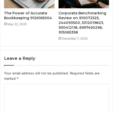
The Power of Accurate
Corporate Benchmarking
Bookkeeping 9126165004
Review on 910072525,
244093500, 5312019823,
May 22, 2025
930412118, 6997450296,
915065358
December 7, 2025
Leave a Reply
Your email address will not be published.
Required fields are
marked
*
C
o
m
m