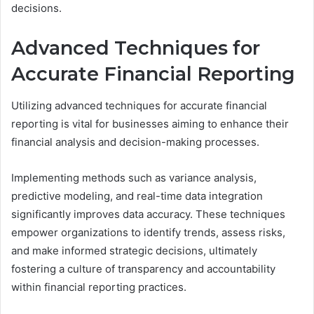
decisions.
Advanced Techniques for
Accurate Financial Reporting
Utilizing advanced techniques for accurate financial
reporting is vital for businesses aiming to enhance their
financial analysis and decision-making processes.
Implementing methods such as variance analysis,
predictive modeling, and real-time data integration
significantly improves data accuracy. These techniques
empower organizations to identify trends, assess risks,
and make informed strategic decisions, ultimately
fostering a culture of transparency and accountability
within financial reporting practices.