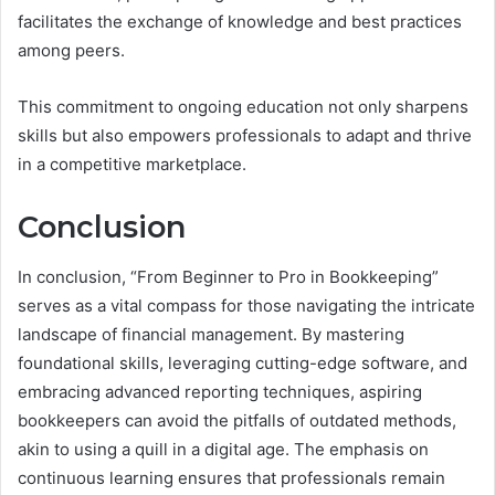
facilitates the exchange of knowledge and best practices
among peers.
This commitment to ongoing education not only sharpens
skills but also empowers professionals to adapt and thrive
in a competitive marketplace.
Conclusion
In conclusion, “From Beginner to Pro in Bookkeeping”
serves as a vital compass for those navigating the intricate
landscape of financial management. By mastering
foundational skills, leveraging cutting-edge software, and
embracing advanced reporting techniques, aspiring
bookkeepers can avoid the pitfalls of outdated methods,
akin to using a quill in a digital age. The emphasis on
continuous learning ensures that professionals remain