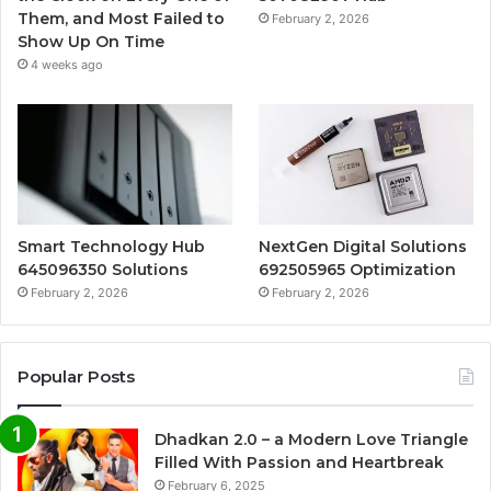
Them, and Most Failed to
February 2, 2026
Show Up On Time
4 weeks ago
Smart Technology Hub
NextGen Digital Solutions
645096350 Solutions
692505965 Optimization
February 2, 2026
February 2, 2026
Popular Posts
Dhadkan 2.0 – a Modern Love Triangle
Filled With Passion and Heartbreak
February 6, 2025