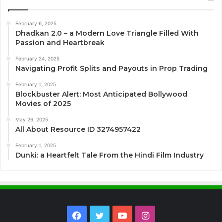
February 6, 2025
Dhadkan 2.0 – a Modern Love Triangle Filled With
Passion and Heartbreak
February 24, 2025
Navigating Profit Splits and Payouts in Prop Trading
February 1, 2025
Blockbuster Alert: Most Anticipated Bollywood
Movies of 2025
May 26, 2025
All About Resource ID 3274957422
February 1, 2025
Dunki: a Heartfelt Tale From the Hindi Film Industry
Facebook
Twitter
YouTube
Instagram