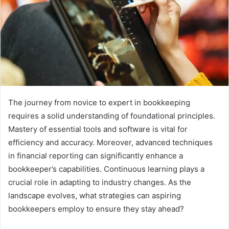
The journey from novice to expert in bookkeeping
requires a solid understanding of foundational principles.
Mastery of essential tools and software is vital for
efficiency and accuracy. Moreover, advanced techniques
in financial reporting can significantly enhance a
bookkeeper’s capabilities. Continuous learning plays a
crucial role in adapting to industry changes. As the
landscape evolves, what strategies can aspiring
bookkeepers employ to ensure they stay ahead?