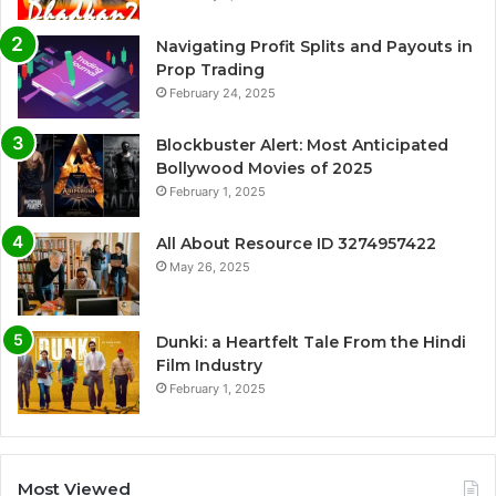
Navigating Profit Splits and Payouts in
Prop Trading
February 24, 2025
Blockbuster Alert: Most Anticipated
Bollywood Movies of 2025
February 1, 2025
All About Resource ID 3274957422
May 26, 2025
Dunki: a Heartfelt Tale From the Hindi
Film Industry
February 1, 2025
Most Viewed