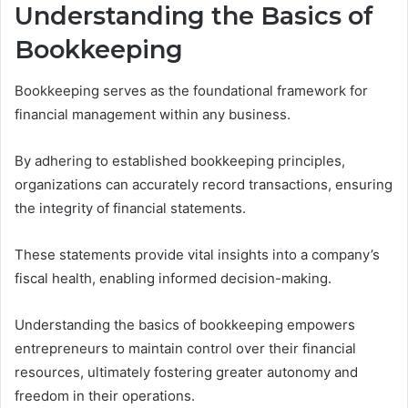
Understanding the Basics of
Bookkeeping
Bookkeeping serves as the foundational framework for
financial management within any business.
By adhering to established bookkeeping principles,
organizations can accurately record transactions, ensuring
the integrity of financial statements.
These statements provide vital insights into a company’s
fiscal health, enabling informed decision-making.
Understanding the basics of bookkeeping empowers
entrepreneurs to maintain control over their financial
resources, ultimately fostering greater autonomy and
freedom in their operations.