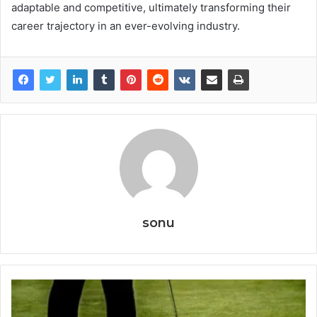
adaptable and competitive, ultimately transforming their
career trajectory in an ever-evolving industry.
sonu