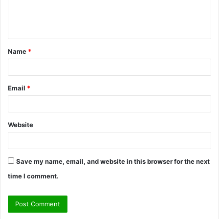
e
n
t
Name
*
*
Email
*
Website
Save my name, email, and website in this browser for the next
time I comment.