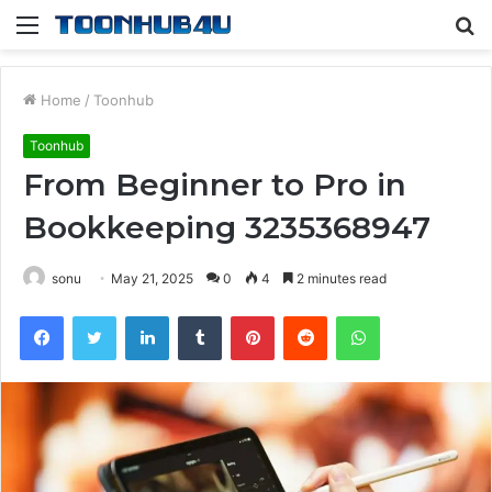
Menu
S
fo
Home
/
Toonhub
Toonhub
From Beginner to Pro in
Bookkeeping 3235368947
sonu
May 21, 2025
0
4
2 minutes read
Facebook
Twitter
LinkedIn
Tumblr
Pinterest
Reddit
WhatsApp