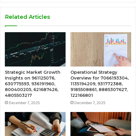
Related Articles
Strategic Market Growth
Operational Strategy
Insights on 961125076,
Overview for 7066193304,
630775593, 936191960,
1135194209, 931772388,
800400205, 621687426,
9185508861, 8885307627,
4805503217
122166801
December 7, 2025
December 7, 2025