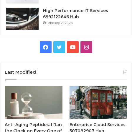
High Performance IT Services
6992122646 Hub
February 2, 2026
Facebook
Twitter
YouTube
Instagram
Last Modified
Anti-Aging Peptides: I Ran
Enterprise Cloud Services
the Clock on Every One of
507082907 Hub