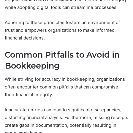
while adopting digital tools can streamline processes.
Adhering to these principles fosters an environment of
trust and empowers organizations to make informed
financial decisions.
Common Pitfalls to Avoid in
Bookkeeping
While striving for accuracy in bookkeeping, organizations
often encounter common pitfalls that can compromise
their financial integrity.
Inaccurate entries can lead to significant discrepancies,
distorting financial analysis. Furthermore, missing receipts
create gaps in documentation, potentially resulting in
compliance issues.