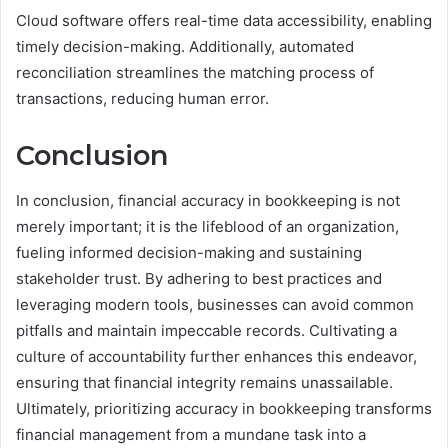
Cloud software offers real-time data accessibility, enabling
timely decision-making. Additionally, automated
reconciliation streamlines the matching process of
transactions, reducing human error.
Conclusion
In conclusion, financial accuracy in bookkeeping is not
merely important; it is the lifeblood of an organization,
fueling informed decision-making and sustaining
stakeholder trust. By adhering to best practices and
leveraging modern tools, businesses can avoid common
pitfalls and maintain impeccable records. Cultivating a
culture of accountability further enhances this endeavor,
ensuring that financial integrity remains unassailable.
Ultimately, prioritizing accuracy in bookkeeping transforms
financial management from a mundane task into a