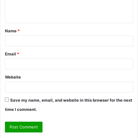
e
n
t
Name
*
*
Email
*
Website
Save my name, email, and website in this browser for the next
time I comment.