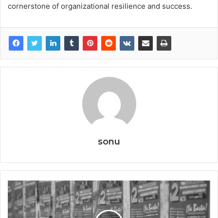
cornerstone of organizational resilience and success.
sonu