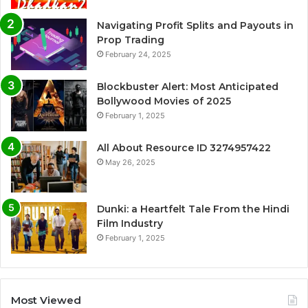
Navigating Profit Splits and Payouts in
Prop Trading
February 24, 2025
Blockbuster Alert: Most Anticipated
Bollywood Movies of 2025
February 1, 2025
All About Resource ID 3274957422
May 26, 2025
Dunki: a Heartfelt Tale From the Hindi
Film Industry
February 1, 2025
Most Viewed