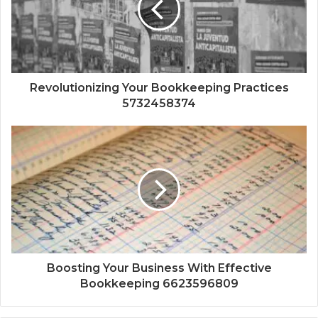
Revolutionizing Your Bookkeeping Practices
5732458374
Boosting Your Business With Effective
Bookkeeping 6623596809