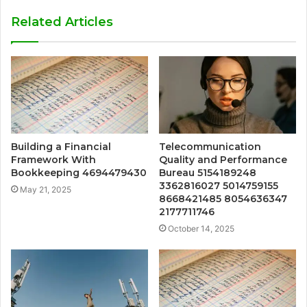
Related Articles
Building a Financial
Telecommunication
Framework With
Quality and Performance
Bookkeeping 4694479430
Bureau 5154189248
3362816027 5014759155
May 21, 2025
8668421485 8054636347
2177711746
October 14, 2025