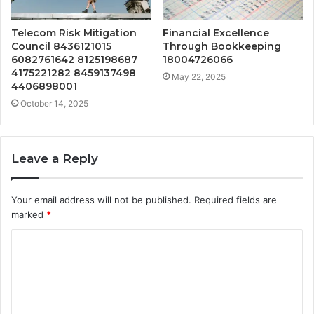
Telecom Risk Mitigation
Financial Excellence
Council 8436121015
Through Bookkeeping
6082761642 8125198687
18004726066
4175221282 8459137498
May 22, 2025
4406898001
October 14, 2025
Leave a Reply
Your email address will not be published.
Required fields are
marked
*
C
o
m
m