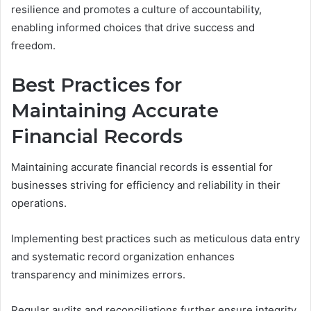
resilience and promotes a culture of accountability,
enabling informed choices that drive success and
freedom.
Best Practices for
Maintaining Accurate
Financial Records
Maintaining accurate financial records is essential for
businesses striving for efficiency and reliability in their
operations.
Implementing best practices such as meticulous data entry
and systematic record organization enhances
transparency and minimizes errors.
Regular audits and reconciliations further ensure integrity,