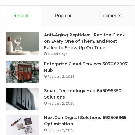
Recent
Popular
Comments
Anti-Aging Peptides: I Ran the Clock
on Every One of Them, and Most
Failed to Show Up On Time
4 weeks ago
Enterprise Cloud Services 507082907
Hub
February 2, 2026
Smart Technology Hub 645096350
Solutions
February 2, 2026
NextGen Digital Solutions 692505965
Optimization
February 2, 2026