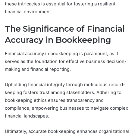
these intricacies is essential for fostering a resilient
financial environment.
The Significance of Financial
Accuracy in Bookkeeping
Financial accuracy in bookkeeping is paramount, as it
serves as the foundation for effective business decision-
making and financial reporting.
Upholding financial integrity through meticulous record-
keeping fosters trust among stakeholders. Adhering to
bookkeeping ethics ensures transparency and
compliance, empowering businesses to navigate complex
financial landscapes.
Ultimately, accurate bookkeeping enhances organizational