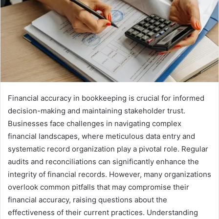
Financial accuracy in bookkeeping is crucial for informed
decision-making and maintaining stakeholder trust.
Businesses face challenges in navigating complex
financial landscapes, where meticulous data entry and
systematic record organization play a pivotal role. Regular
audits and reconciliations can significantly enhance the
integrity of financial records. However, many organizations
overlook common pitfalls that may compromise their
financial accuracy, raising questions about the
effectiveness of their current practices. Understanding