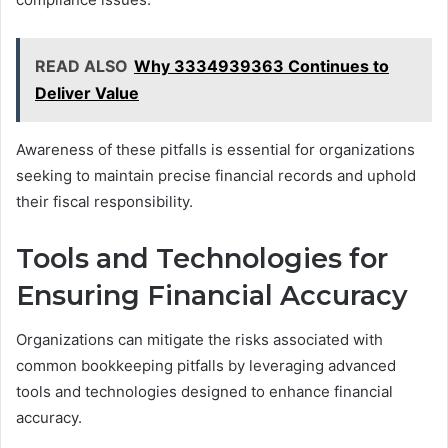
READ ALSO
Why 3334939363 Continues to
Deliver Value
Awareness of these pitfalls is essential for organizations
seeking to maintain precise financial records and uphold
their fiscal responsibility.
Tools and Technologies for
Ensuring Financial Accuracy
Organizations can mitigate the risks associated with
common bookkeeping pitfalls by leveraging advanced
tools and technologies designed to enhance financial
accuracy.