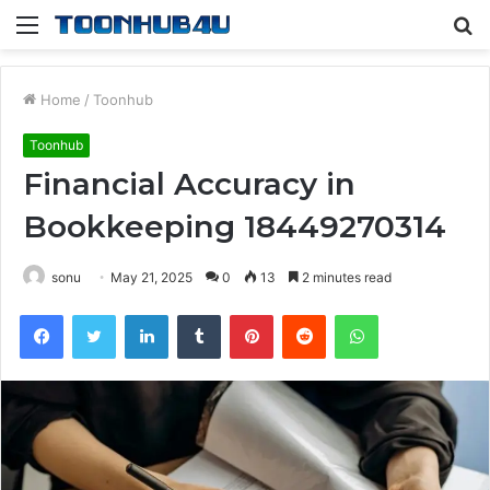
Menu
S
fo
Home
/
Toonhub
Toonhub
Financial Accuracy in
Bookkeeping 18449270314
sonu
May 21, 2025
0
13
2 minutes read
Facebook
Twitter
LinkedIn
Tumblr
Pinterest
Reddit
WhatsApp