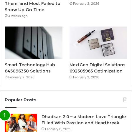
Them, and Most Failed to
February 2, 2026
Show Up On Time
4 weeks ago
Smart Technology Hub
NextGen Digital Solutions
645096350 Solutions
692505965 Optimization
February 2, 2026
February 2, 2026
Popular Posts
Dhadkan 2.0 – a Modern Love Triangle
Filled With Passion and Heartbreak
February 6, 2025