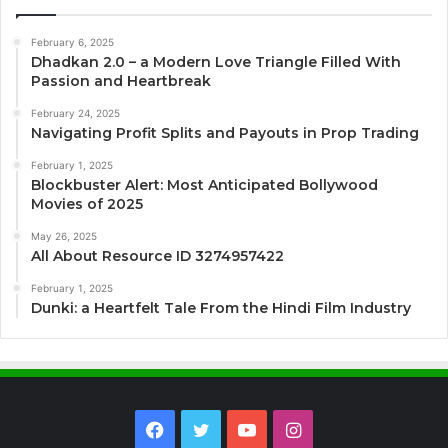
February 6, 2025
Dhadkan 2.0 – a Modern Love Triangle Filled With
Passion and Heartbreak
February 24, 2025
Navigating Profit Splits and Payouts in Prop Trading
February 1, 2025
Blockbuster Alert: Most Anticipated Bollywood
Movies of 2025
May 26, 2025
All About Resource ID 3274957422
February 1, 2025
Dunki: a Heartfelt Tale From the Hindi Film Industry
Facebook
Twitter
YouTube
Instagram