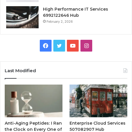
High Performance IT Services
6992122646 Hub
February 2, 2026
Facebook
Twitter
YouTube
Instagram
Last Modified
Anti-Aging Peptides: I Ran
Enterprise Cloud Services
the Clock on Every One of
507082907 Hub