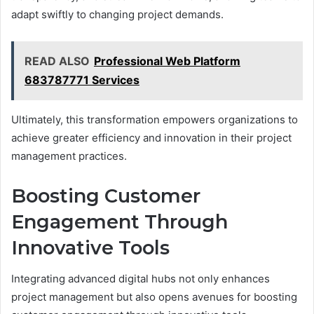
adapt swiftly to changing project demands.
READ ALSO
Professional Web Platform
683787771 Services
Ultimately, this transformation empowers organizations to
achieve greater efficiency and innovation in their project
management practices.
Boosting Customer
Engagement Through
Innovative Tools
Integrating advanced digital hubs not only enhances
project management but also opens avenues for boosting