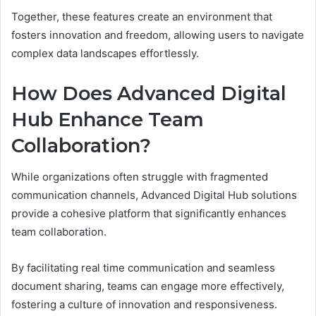
Together, these features create an environment that
fosters innovation and freedom, allowing users to navigate
complex data landscapes effortlessly.
How Does Advanced Digital
Hub Enhance Team
Collaboration?
While organizations often struggle with fragmented
communication channels, Advanced Digital Hub solutions
provide a cohesive platform that significantly enhances
team collaboration.
By facilitating real time communication and seamless
document sharing, teams can engage more effectively,
fostering a culture of innovation and responsiveness.