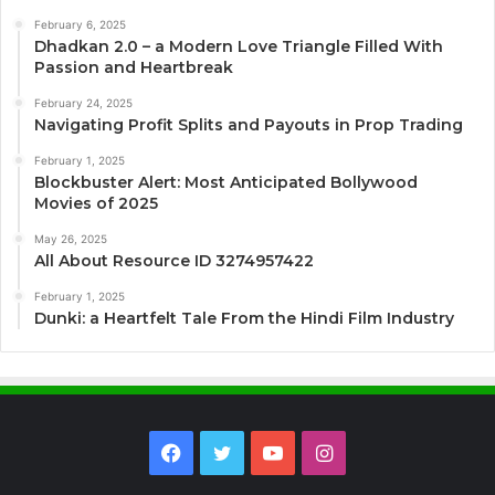
February 6, 2025
Dhadkan 2.0 – a Modern Love Triangle Filled With
Passion and Heartbreak
February 24, 2025
Navigating Profit Splits and Payouts in Prop Trading
February 1, 2025
Blockbuster Alert: Most Anticipated Bollywood
Movies of 2025
May 26, 2025
All About Resource ID 3274957422
February 1, 2025
Dunki: a Heartfelt Tale From the Hindi Film Industry
Facebook
Twitter
YouTube
Instagram