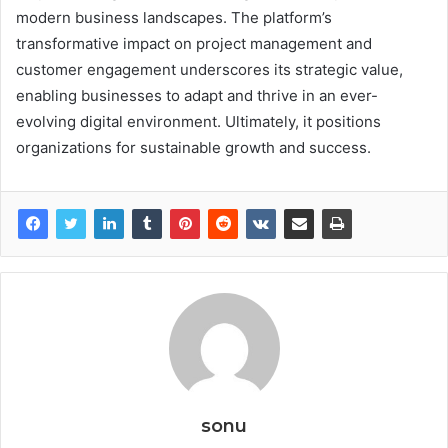
modern business landscapes. The platform’s
transformative impact on project management and
customer engagement underscores its strategic value,
enabling businesses to adapt and thrive in an ever-
evolving digital environment. Ultimately, it positions
organizations for sustainable growth and success.
sonu