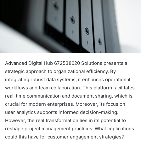
Advanced Digital Hub 672538620 Solutions presents a
strategic approach to organizational efficiency. By
integrating robust data systems, it enhances operational
workflows and team collaboration. This platform facilitates
real-time communication and document sharing, which is
crucial for modern enterprises. Moreover, its focus on
user analytics supports informed decision-making.
However, the real transformation lies in its potential to
reshape project management practices. What implications
could this have for customer engagement strategies?