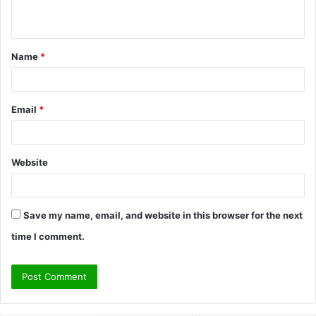
n
t
Name
*
*
Email
*
Website
Save my name, email, and website in this browser for the next
time I comment.