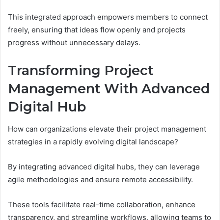
This integrated approach empowers members to connect
freely, ensuring that ideas flow openly and projects
progress without unnecessary delays.
Transforming Project
Management With Advanced
Digital Hub
How can organizations elevate their project management
strategies in a rapidly evolving digital landscape?
By integrating advanced digital hubs, they can leverage
agile methodologies and ensure remote accessibility.
These tools facilitate real-time collaboration, enhance
transparency, and streamline workflows, allowing teams to