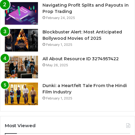
Navigating Profit Splits and Payouts in
Prop Trading
February 24, 2025
Blockbuster Alert: Most Anticipated
Bollywood Movies of 2025
February 1, 2025
All About Resource ID 3274957422
May 26, 2025
Dunki: a Heartfelt Tale From the Hindi
Film Industry
February 1, 2025
Most Viewed