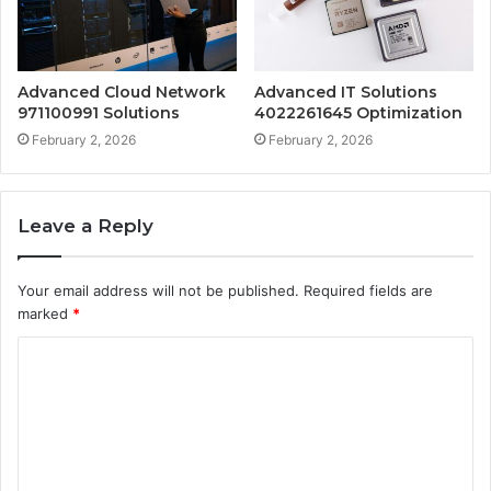
Advanced Cloud Network
Advanced IT Solutions
971100991 Solutions
4022261645 Optimization
February 2, 2026
February 2, 2026
Leave a Reply
Your email address will not be published.
Required fields are
marked
*
C
o
m
m
e