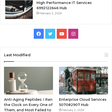
High Performance IT Services
6992122646 Hub
February 2, 2026
Facebook
Twitter
YouTube
Instagram
Last Modified
Anti-Aging Peptides: I Ran
Enterprise Cloud Services
the Clock on Every One of
507082907 Hub
Them, and Most Failed to
February 2, 2026