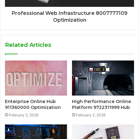
Professional Web Infrastructure 8007777109
Optimization
Related Articles
Enterprise Online Hub
High Performance Online
911360000 Optimization
Platform 9722311999 Hub
February 2, 2026
February 2, 2026