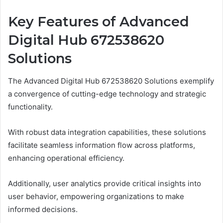
Key Features of Advanced
Digital Hub 672538620
Solutions
The Advanced Digital Hub 672538620 Solutions exemplify
a convergence of cutting-edge technology and strategic
functionality.
With robust data integration capabilities, these solutions
facilitate seamless information flow across platforms,
enhancing operational efficiency.
Additionally, user analytics provide critical insights into
user behavior, empowering organizations to make
informed decisions.