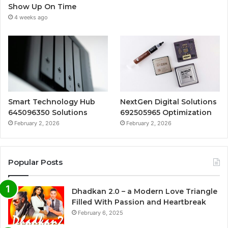
Show Up On Time
4 weeks ago
Smart Technology Hub
NextGen Digital Solutions
645096350 Solutions
692505965 Optimization
February 2, 2026
February 2, 2026
Popular Posts
Dhadkan 2.0 – a Modern Love Triangle
Filled With Passion and Heartbreak
February 6, 2025