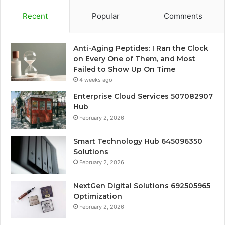
Recent
Popular
Comments
Anti-Aging Peptides: I Ran the Clock
on Every One of Them, and Most
Failed to Show Up On Time
4 weeks ago
Enterprise Cloud Services 507082907
Hub
February 2, 2026
Smart Technology Hub 645096350
Solutions
February 2, 2026
NextGen Digital Solutions 692505965
Optimization
February 2, 2026