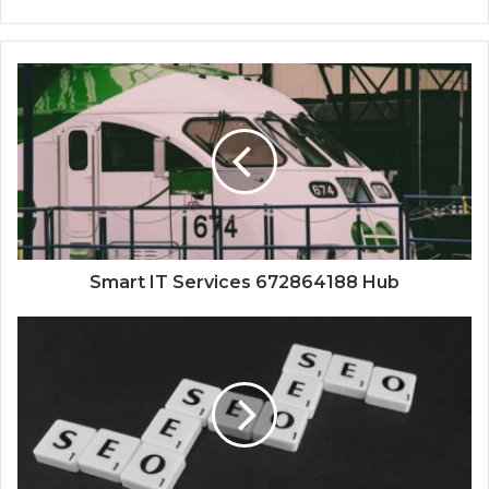
Smart IT Services 672864188 Hub