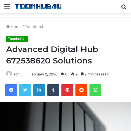
Menu
S
fo
Home
/
Toonhub4u
Toonhub4u
Advanced Digital Hub
672538620 Solutions
sonu
February 2, 2026
0
9
2 minutes read
Facebook
Twitter
LinkedIn
Tumblr
Pinterest
Reddit
WhatsApp