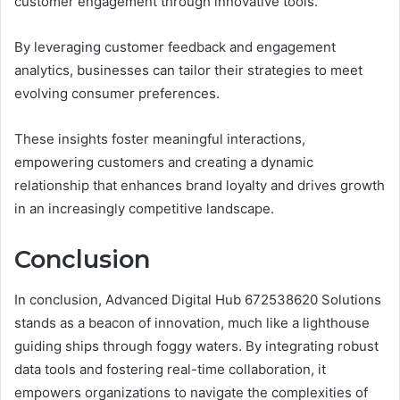
customer engagement through innovative tools.
By leveraging customer feedback and engagement
analytics, businesses can tailor their strategies to meet
evolving consumer preferences.
These insights foster meaningful interactions,
empowering customers and creating a dynamic
relationship that enhances brand loyalty and drives growth
in an increasingly competitive landscape.
Conclusion
In conclusion, Advanced Digital Hub 672538620 Solutions
stands as a beacon of innovation, much like a lighthouse
guiding ships through foggy waters. By integrating robust
data tools and fostering real-time collaboration, it
empowers organizations to navigate the complexities of